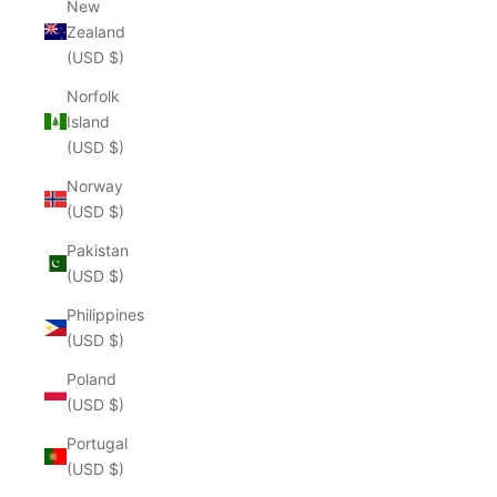
New
Zealand
(USD $)
Norfolk
Island
(USD $)
Norway
(USD $)
Pakistan
(USD $)
Philippines
(USD $)
Poland
(USD $)
Portugal
(USD $)