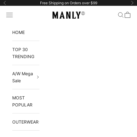
Skip to content
Free Shipping on Orders over $99
Previous
Ne
Navigation menu
Search
Cart
Manlytshirt
HOME
TOP 30
TRENDING
A/W Mega
Sale
MOST
POPULAR
OUTERWEAR