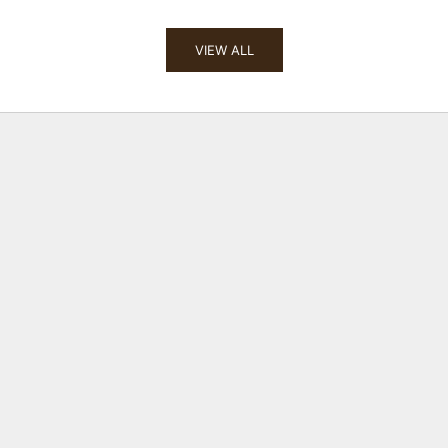
VIEW ALL