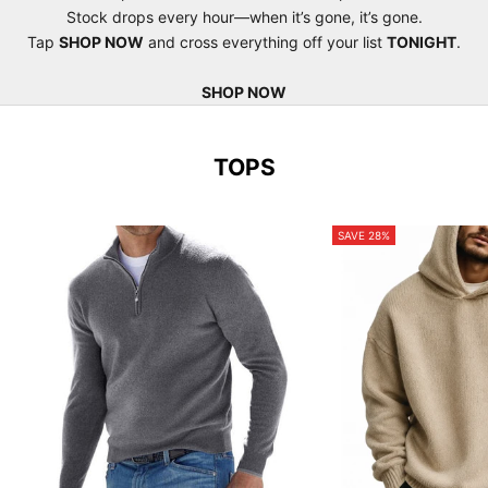
Stock drops every hour—when it’s gone, it’s gone.
Tap
SHOP NOW
and cross everything off your list
TONIGHT
.
SHOP NOW
TOPS
SAVE 28%