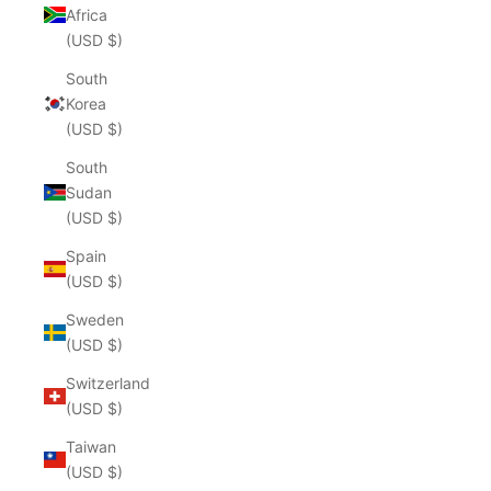
Africa
(USD $)
South
Korea
(USD $)
South
Sudan
(USD $)
Spain
(USD $)
Sweden
(USD $)
Switzerland
(USD $)
Taiwan
(USD $)