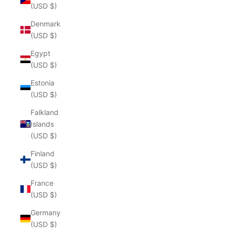
(USD $)
Denmark
(USD $)
Egypt
(USD $)
Estonia
(USD $)
Falkland
Islands
(USD $)
Finland
(USD $)
France
(USD $)
Germany
(USD $)