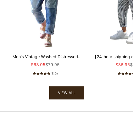
Men's Vintage Washed Distressed
【24-hour shipping 
Patchwork Jeans 00359354Y
Cotton Blend Strip
Sale price
Regular price
Sale pric
R
$63.95
$79.95
$36.95
$
Tapered Pants
(5.0)
VIEW ALL