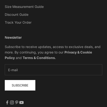
Size Measurement Guide
Discount Guide
Track Your Order
Newsletter
Subscribe to receive updates, access to exclusive deals, and
more. By continuing, you agree to our
Privacy & Cookie
Policy
and
Terms & Conditions
.
SUBSCRIBE