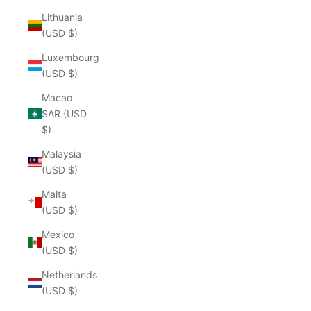
Lithuania
(USD $)
Luxembourg
(USD $)
Macao
SAR (USD
$)
Malaysia
(USD $)
Malta
(USD $)
Mexico
(USD $)
Netherlands
(USD $)