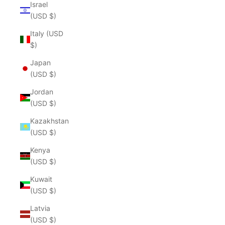
Israel
(USD $)
Italy (USD
$)
Japan
(USD $)
Jordan
(USD $)
Kazakhstan
(USD $)
Kenya
(USD $)
Kuwait
(USD $)
Latvia
(USD $)