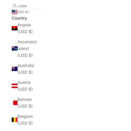
LOGIN
USD $
Country
Angola
(USD $)
Ascension
Island
(USD $)
Australia
(USD $)
Austria
(USD $)
Bahrain
(USD $)
Belgium
(USD $)