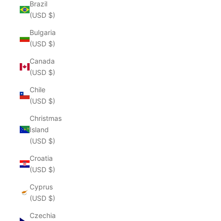
Brazil
(USD $)
Bulgaria
(USD $)
Canada
(USD $)
Chile
(USD $)
Christmas
Island
(USD $)
Croatia
(USD $)
Cyprus
(USD $)
Czechia