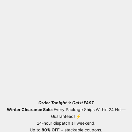
Order Tonight → Get It FAST
Winter Clearance Sale:
Every Package Ships Within 24 Hrs—
Guaranteed! ⚡
24-hour dispatch all weekend.
Up to
80% OFF
+ stackable coupons.