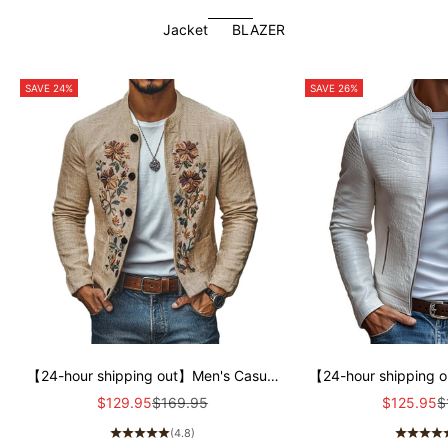
Jacket
BLAZER
SAVE 24%
SAVE 26%
【24-hour shipping out】Men's Casual
【24-hour shipping 
Linen Embroidered Stand Collar Single
Stone Pattern Stand 
Sale price
Regular price
Sale price
R
$129.95
$169.95
$125.95
$
Breasted Slim Fit Jacket 48687422M
Fit Leather Jac
(4.8)