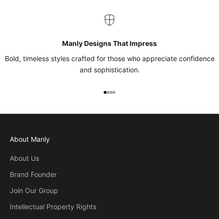
Manly Designs That Impress
Bold, timeless styles crafted for those who appreciate confidence
and sophistication.
Go to item 1
Go to item 2
Go to item 3
Go to item 4
About Manly
About Us
Brand Founder
Join Our Group
Intellectual Property Rights