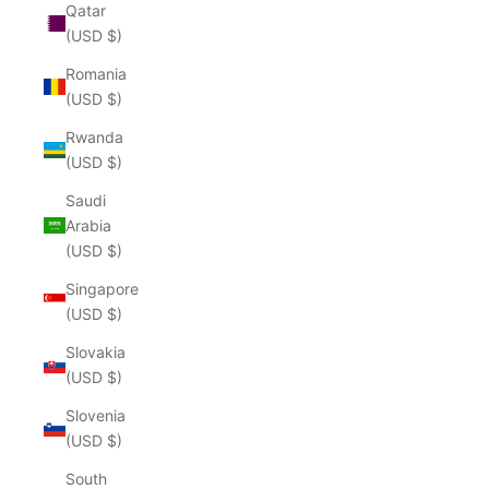
Qatar
(USD $)
Romania
(USD $)
Rwanda
(USD $)
Saudi
Arabia
(USD $)
Singapore
(USD $)
Slovakia
(USD $)
Slovenia
(USD $)
South