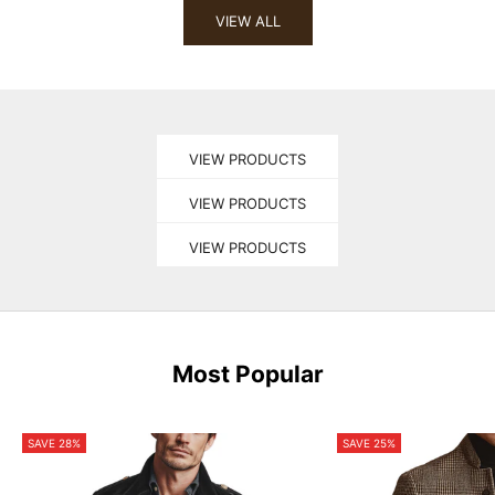
VIEW ALL
pick
OUTERWEAR
pick
VIEW PRODUCTS
TOPS
pick
VIEW PRODUCTS
PANTS
VIEW PRODUCTS
Most Popular
SAVE 28%
SAVE 25%