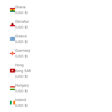
Ghana
(USD $)
Gibraltar
(USD $)
Greece
(USD $)
Guernsey
(USD $)
Hong
Kong SAR
(USD $)
Hungary
(USD $)
Ireland
(USD $)