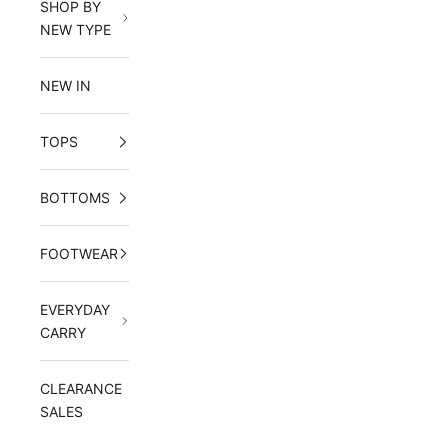
SHOP BY
NEW TYPE
NEW IN
TOPS
BOTTOMS
FOOTWEAR
EVERYDAY
CARRY
CLEARANCE
SALES