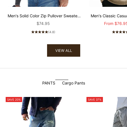
Men's Solid Color Zip Pullover Sweater
Men's Classic Cas
80501121X
Sweater MT
Sale price
Sale price
$74.95
From
$76.9
(4.8)
VIEW ALL
PANTS
Cargo Pants
SAVE 20%
SAVE 37%