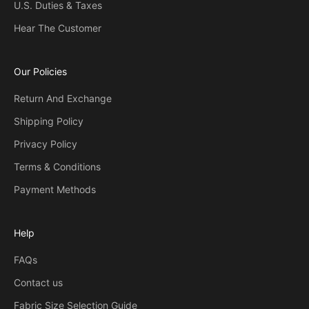
U.S. Duties & Taxes
Hear The Customer
Our Policies
Return And Exchange
Shipping Policy
Privacy Policy
Terms & Conditions
Payment Methods
Help
FAQs
Contact us
Fabric Size Selection Guide