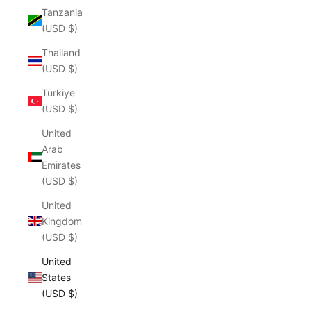
Tanzania
(USD $)
Thailand
(USD $)
Türkiye
(USD $)
United
Arab
Emirates
(USD $)
United
Kingdom
(USD $)
United
States
(USD $)