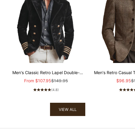
Men's Classic Retro Lapel Double-
Men's Retro Casual 
breasted Epaulette Faux Velvet Jacket
Col
Sale price
Regular price
Sale pric
Re
From
$107.95
$149.95
$96.95
$
MTA1581I5K
(4.8)
VIEW ALL