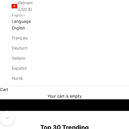
Vietnam
(USD $)
English
Language
English
Français
Deutsch
Italiano
Español
Norsk
Cart
Your cart is empty
Navigate to next section
Top 30 Trending