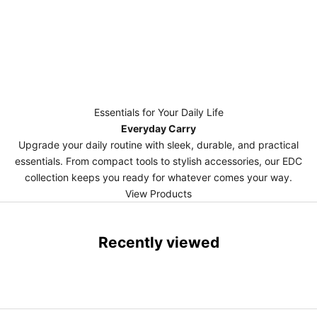
Essentials for Your Daily Life
Everyday Carry
Upgrade your daily routine with sleek, durable, and practical
essentials. From compact tools to stylish accessories, our EDC
collection keeps you ready for whatever comes your way.
View Products
Recently viewed