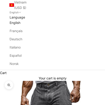
Vietnam
(USD $)
English
Language
English
Français
Deutsch
Italiano
Español
Norsk
Cart
Your cart is empty
Zoom picture