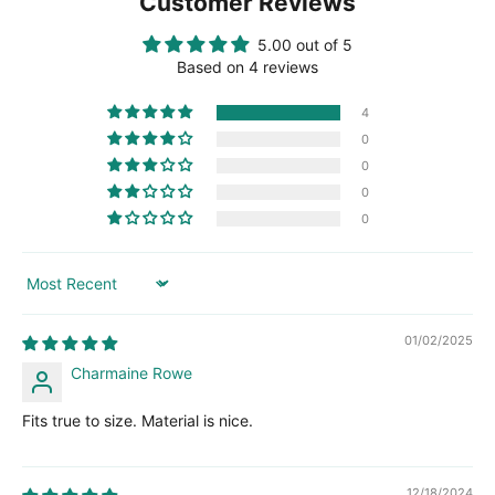
Customer Reviews
5.00 out of 5
Based on 4 reviews
4
0
0
0
0
Sort by
01/02/2025
Charmaine Rowe
Fits true to size. Material is nice.
12/18/2024