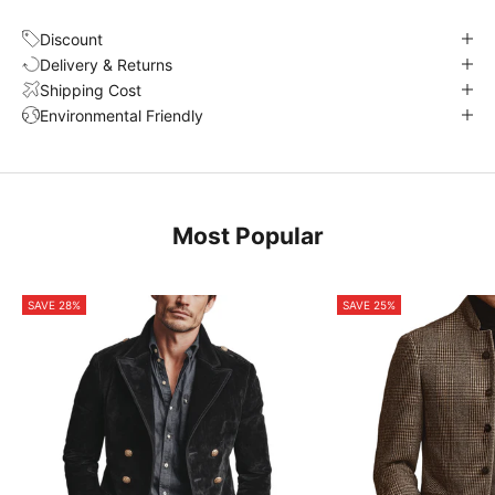
Discount
Delivery & Returns
Shipping Cost
Environmental Friendly
Most Popular
SAVE 28%
SAVE 25%