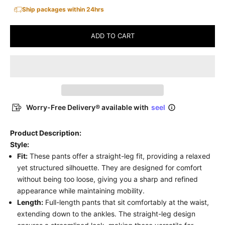
Ship packages within 24hrs
ADD TO CART
Worry-Free Delivery® available with
seel
Product Description:
Style:
Fit:
These pants offer a straight-leg fit, providing a relaxed
yet structured silhouette. They are designed for comfort
without being too loose, giving you a sharp and refined
appearance while maintaining mobility.
Length:
Full-length pants that sit comfortably at the waist,
extending down to the ankles. The straight-leg design