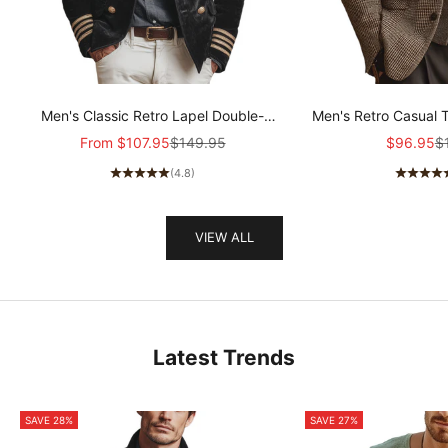
Men's Classic Retro Lapel Double-
Men's Retro Casual 
breasted Epaulette Faux Velvet Jacket
Col
Sale price
Regular price
Sale pric
Re
From
$107.95
$149.95
$96.95
$
MTA1581I5K
(4.8)
VIEW ALL
Latest Trends
SAVE 28%
SAVE 27%