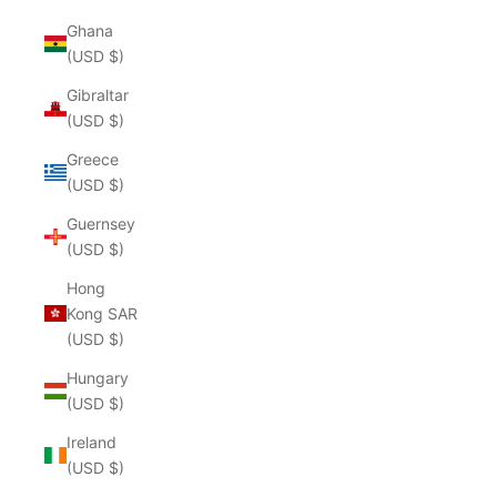
Ghana
(USD $)
Gibraltar
(USD $)
Greece
(USD $)
Guernsey
(USD $)
Hong
Kong SAR
(USD $)
Hungary
(USD $)
Ireland
(USD $)