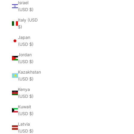
Israel
(USD $)
Italy (USD
$)
Japan
(USD $)
Jordan
(USD $)
Kazakhstan
(USD $)
Kenya
(USD $)
Kuwait
(USD $)
Latvia
(USD $)