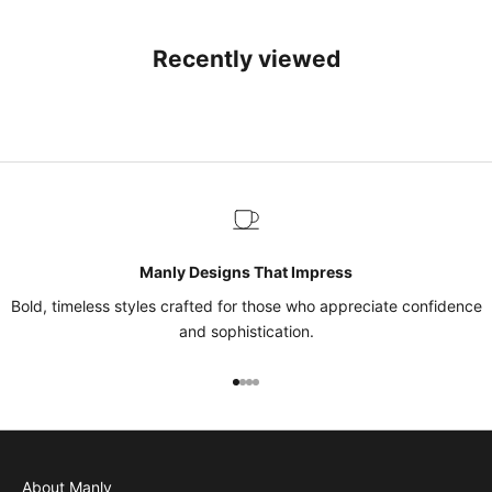
Recently viewed
Manly Designs That Impress
Bold, timeless styles crafted for those who appreciate confidence
and sophistication.
Go to item 1
Go to item 2
Go to item 3
Go to item 4
About Manly