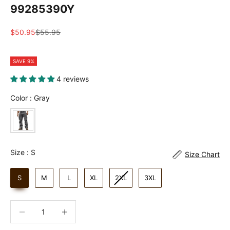
99285390Y
Sale price
Regular price
$50.95
$55.95
SAVE 9%
4 reviews
Color
Color
:
Gray
Size
Size
:
S
Size Chart
S
M
L
XL
2XL
3XL
Decrease quantity
Increase quantity