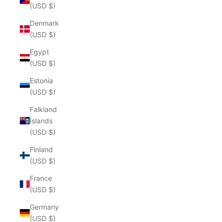
(USD $)
Denmark
(USD $)
Egypt
(USD $)
Estonia
(USD $)
Falkland
Islands
(USD $)
Finland
(USD $)
France
(USD $)
Germany
(USD $)