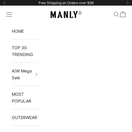
Skip to content
Free Shipping on Orders over $99
Previous
Ne
Manlytshirt
Navigation menu
Search
Cart
HOME
TOP 30
TRENDING
A/W Mega
Sale
MOST
POPULAR
OUTERWEAR