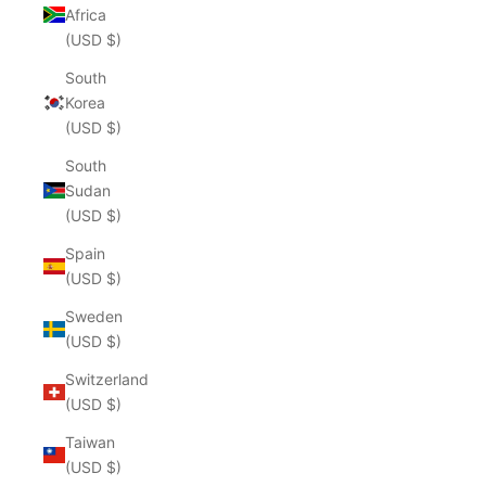
Africa
(USD $)
South
Korea
(USD $)
South
Sudan
(USD $)
Spain
(USD $)
Sweden
(USD $)
Switzerland
(USD $)
Taiwan
(USD $)