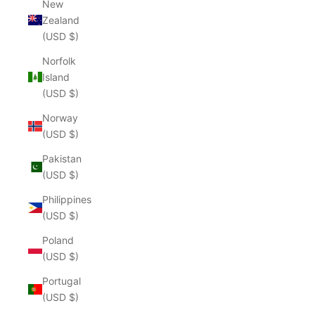
New
Zealand
(USD $)
Norfolk
Island
(USD $)
Norway
(USD $)
Pakistan
(USD $)
Philippines
(USD $)
Poland
(USD $)
Portugal
(USD $)