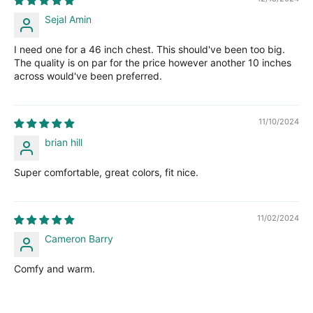
Sejal Amin
I need one for a 46 inch chest. This should've been too big.
The quality is on par for the price however another 10 inches
across would've been preferred.
11/10/2024
brian hill
Super comfortable, great colors, fit nice.
11/02/2024
Cameron Barry
Comfy and warm.