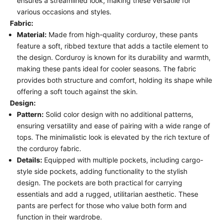
ensures a streamlined look, making these versatile for
various occasions and styles.
Fabric:
Material:
Made from high-quality corduroy, these pants
feature a soft, ribbed texture that adds a tactile element to
the design. Corduroy is known for its durability and warmth,
making these pants ideal for cooler seasons. The fabric
provides both structure and comfort, holding its shape while
offering a soft touch against the skin.
Design:
Pattern:
Solid color design with no additional patterns,
ensuring versatility and ease of pairing with a wide range of
tops. The minimalistic look is elevated by the rich texture of
the corduroy fabric.
Details:
Equipped with multiple pockets, including cargo-
style side pockets, adding functionality to the stylish
design. The pockets are both practical for carrying
essentials and add a rugged, utilitarian aesthetic. These
pants are perfect for those who value both form and
function in their wardrobe.