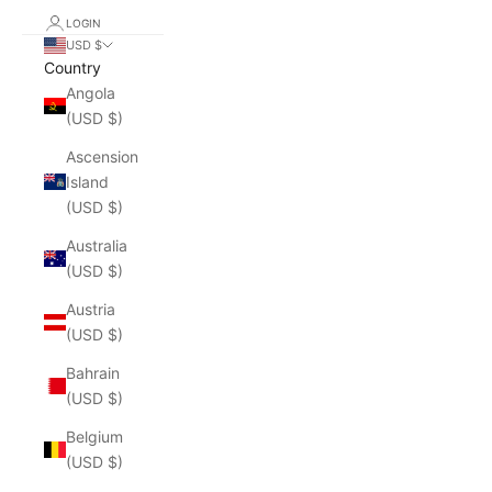
LOGIN
USD $
Country
Angola
(USD $)
Ascension
Island
(USD $)
Australia
(USD $)
Austria
(USD $)
Bahrain
(USD $)
Belgium
(USD $)