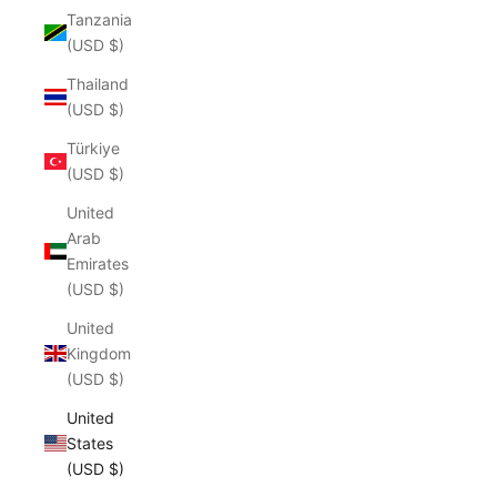
Tanzania
(USD $)
Thailand
(USD $)
Türkiye
(USD $)
United
Arab
Emirates
(USD $)
United
Kingdom
(USD $)
United
States
(USD $)