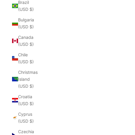
Brazil
(USD $)
Bulgaria
(USD $)
Canada
(USD $)
Chile
(USD $)
Christmas
Island
(USD $)
Croatia
(USD $)
Cyprus
(USD $)
Czechia