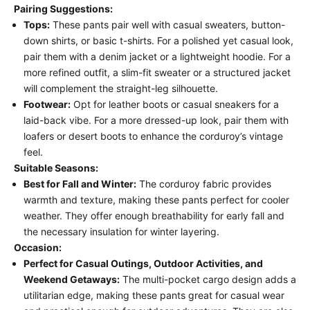
Pairing Suggestions:
Tops:
These pants pair well with casual sweaters, button-
down shirts, or basic t-shirts. For a polished yet casual look,
pair them with a denim jacket or a lightweight hoodie. For a
more refined outfit, a slim-fit sweater or a structured jacket
will complement the straight-leg silhouette.
Footwear:
Opt for leather boots or casual sneakers for a
laid-back vibe. For a more dressed-up look, pair them with
loafers or desert boots to enhance the corduroy’s vintage
feel.
Suitable Seasons:
Best for Fall and Winter:
The corduroy fabric provides
warmth and texture, making these pants perfect for cooler
weather. They offer enough breathability for early fall and
the necessary insulation for winter layering.
Occasion:
Perfect for Casual Outings, Outdoor Activities, and
Weekend Getaways:
The multi-pocket cargo design adds a
utilitarian edge, making these pants great for casual wear