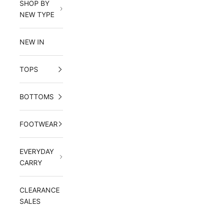
SHOP BY
NEW TYPE
NEW IN
TOPS
BOTTOMS
FOOTWEAR
EVERYDAY
CARRY
CLEARANCE
SALES