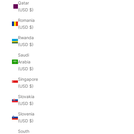
Qatar
(USD $)
Romania
(USD $)
Rwanda
(USD $)
Saudi
Arabia
(USD $)
Singapore
(USD $)
Slovakia
(USD $)
Slovenia
(USD $)
South