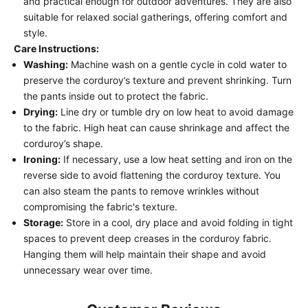
and practical enough for outdoor adventures. They are also
suitable for relaxed social gatherings, offering comfort and
style.
Care Instructions:
Washing:
Machine wash on a gentle cycle in cold water to
preserve the corduroy’s texture and prevent shrinking. Turn
the pants inside out to protect the fabric.
Drying:
Line dry or tumble dry on low heat to avoid damage
to the fabric. High heat can cause shrinkage and affect the
corduroy’s shape.
Ironing:
If necessary, use a low heat setting and iron on the
reverse side to avoid flattening the corduroy texture. You
can also steam the pants to remove wrinkles without
compromising the fabric's texture.
Storage:
Store in a cool, dry place and avoid folding in tight
spaces to prevent deep creases in the corduroy fabric.
Hanging them will help maintain their shape and avoid
unnecessary wear over time.