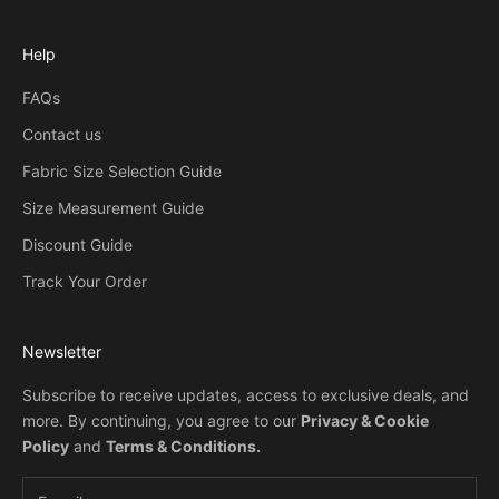
Help
FAQs
Contact us
Fabric Size Selection Guide
Size Measurement Guide
Discount Guide
Track Your Order
Newsletter
Subscribe to receive updates, access to exclusive deals, and
more. By continuing, you agree to our
Privacy & Cookie
Policy
and
Terms & Conditions
.