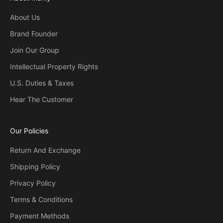
About Us
Brand Founder
Join Our Group
Intellectual Property Rights
U.S. Duties & Taxes
Hear The Customer
Our Policies
Return And Exchange
Shipping Policy
Privacy Policy
Terms & Conditions
Payment Methods