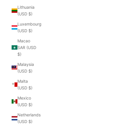
Lithuania
(USD $)
Luxembourg
(USD $)
Macao
SAR (USD
$)
Malaysia
(USD $)
Malta
(USD $)
Mexico
(USD $)
Netherlands
(USD $)