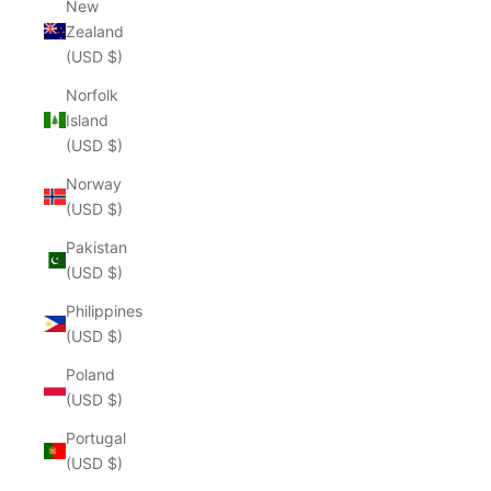
New
Zealand
(USD $)
Norfolk
Island
(USD $)
Norway
(USD $)
Pakistan
(USD $)
Philippines
(USD $)
Poland
(USD $)
Portugal
(USD $)