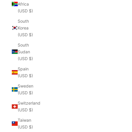
Africa
(USD $)
South
Korea
(USD $)
South
Sudan
(USD $)
Spain
(USD $)
Sweden
(USD $)
Switzerland
(USD $)
Taiwan
(USD $)