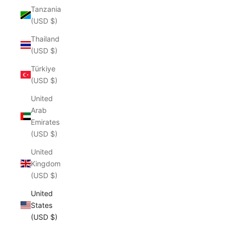
Tanzania
(USD $)
Thailand
(USD $)
Türkiye
(USD $)
United
Arab
Emirates
(USD $)
United
Kingdom
(USD $)
United
States
(USD $)