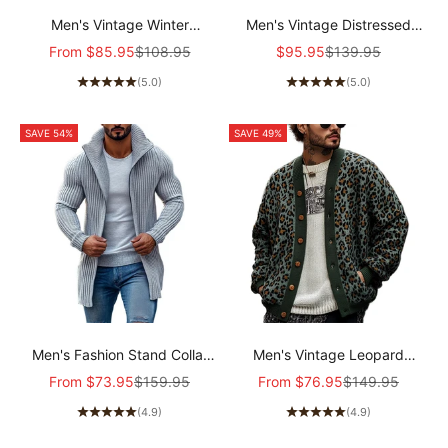
Men's Vintage Winter
Men's Vintage Distressed
Lambswool Warm Lapel Multi-
Canvas Zip Jacket
Sale price
Regular price
Sale price
Regular price
From
$85.95
$108.95
$95.95
$139.95
pocket Thick Coat
11624190X
(5.0)
(5.0)
41317609M
SAVE 54%
SAVE 49%
Men's Fashion Stand Collar
Men's Vintage Leopard
Solid Striped Long Sleeve
Jacquard Colorblock Single
Sale price
Regular price
Sale price
Regular price
From
$73.95
$159.95
From
$76.95
$149.95
Mid-length Knit Cardigan
Breasted Cardigan
(4.9)
(4.9)
70689538Z
23865460Y