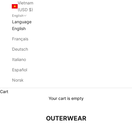
Vietnam
(USD $)
English
Language
English
Français
Deutsch
Italiano
Español
Norsk
Cart
Your cart is empty
OUTERWEAR