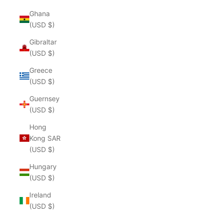
Ghana
(USD $)
Gibraltar
(USD $)
Greece
(USD $)
Guernsey
(USD $)
Hong
Kong SAR
(USD $)
Hungary
(USD $)
Ireland
(USD $)