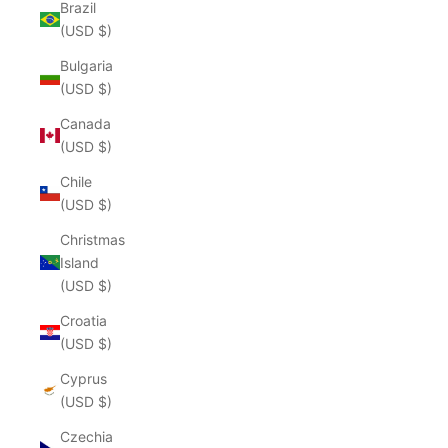
Brazil
(USD $)
Bulgaria
(USD $)
Canada
(USD $)
Chile
(USD $)
Christmas
Island
(USD $)
Croatia
(USD $)
Cyprus
(USD $)
Czechia