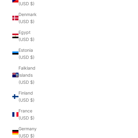
(USD $)
Denmark
(USD $)
Egypt
(USD $)
Estonia
(USD $)
Falkland
Islands
(USD $)
Finland
(USD $)
France
(USD $)
Germany
(USD $)