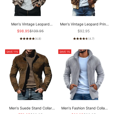
Men's Vintage Leopard
Men's Vintage Leopard Print
Jacquard Colorblock Single
Colorblock Zip-Up Bomber
Sale price
Regular price
Sale price
$98.95
$139.95
$92.95
Breasted Cardigan
Jacket 58817018Y
(4.8)
(4.7)
96422693Y
SAVE 11%
SAVE 1%
Men's Suede Stand Collar
Men's Fashion Stand Collar
Jacket 67773897U
Solid Striped Long Sleeve Knit