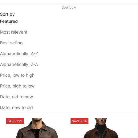
Sort by
Sort by
Featured
Most relevant
Best selling
Alphabetically, A-Z
Alphabetically, Z-A
Price, low to high
Price, high to low
Date, old to new
Date, new to old
SAVE 25%
SAVE 25%