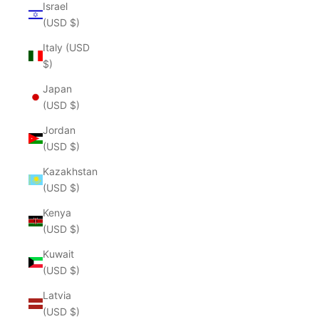
Israel
(USD $)
Italy (USD
$)
Japan
(USD $)
Jordan
(USD $)
Kazakhstan
(USD $)
Kenya
(USD $)
Kuwait
(USD $)
Latvia
(USD $)