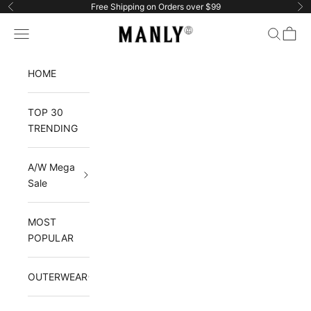
Skip to content
Free Shipping on Orders over $99
Previous
Ne
Manlytshirt
Navigation menu
Search
Cart
HOME
TOP 30
TRENDING
A/W Mega
Sale
MOST
POPULAR
OUTERWEAR