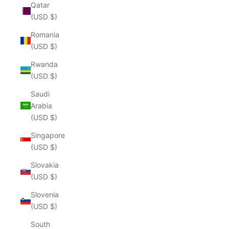
Qatar
(USD $)
Romania
(USD $)
Rwanda
(USD $)
Saudi
Arabia
(USD $)
Singapore
(USD $)
Slovakia
(USD $)
Slovenia
(USD $)
South