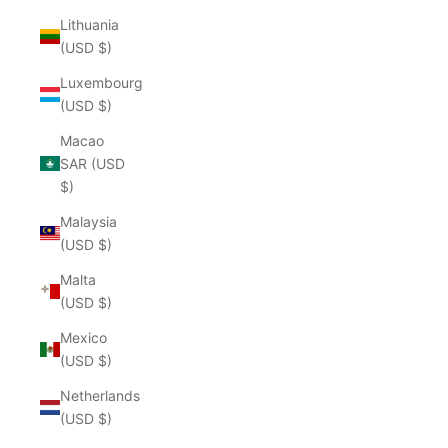
Lithuania
(USD $)
Luxembourg
(USD $)
Macao
SAR (USD
$)
Malaysia
(USD $)
Malta
(USD $)
Mexico
(USD $)
Netherlands
(USD $)