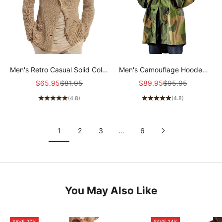
Men's Retro Casual Solid Color
Men's Camouflage Hooded
Lapel Pocket Cardigan
Single Breasted Trench Coat
Sale price
Regular price
Sale price
Regular price
$65.95
$81.95
$89.95
$95.95
36244781Y
50959666Z
(4.8)
(4.8)
1
2
3
…
6
You May Also Like
SAVE 27%
SAVE 24%