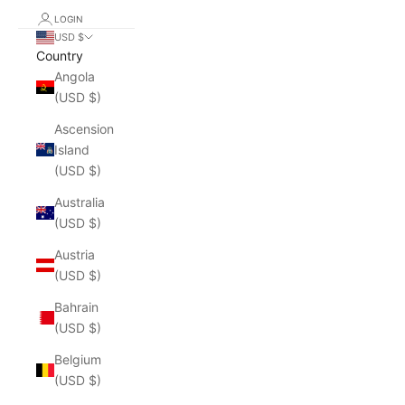
LOGIN
USD $
Country
Angola
(USD $)
Ascension
Island
(USD $)
Australia
(USD $)
Austria
(USD $)
Bahrain
(USD $)
Belgium
(USD $)