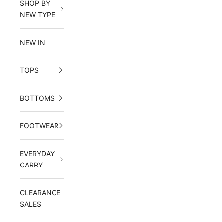
SHOP BY
NEW TYPE
NEW IN
TOPS
BOTTOMS
FOOTWEAR
EVERYDAY
CARRY
CLEARANCE
SALES