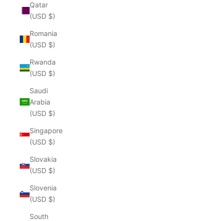
Qatar
(USD $)
Romania
(USD $)
Rwanda
(USD $)
Saudi
Arabia
(USD $)
Singapore
(USD $)
Slovakia
(USD $)
Slovenia
(USD $)
South