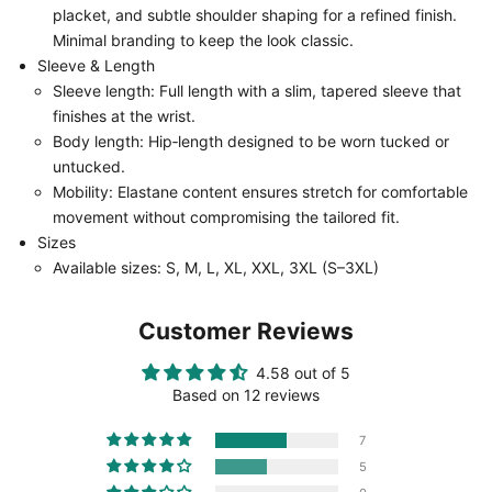
placket, and subtle shoulder shaping for a refined finish.
Minimal branding to keep the look classic.
Sleeve & Length
Sleeve length: Full length with a slim, tapered sleeve that
finishes at the wrist.
Body length: Hip‑length designed to be worn tucked or
untucked.
Mobility: Elastane content ensures stretch for comfortable
movement without compromising the tailored fit.
Sizes
Available sizes: S, M, L, XL, XXL, 3XL (S–3XL)
Customer Reviews
4.58 out of 5
Based on 12 reviews
7
5