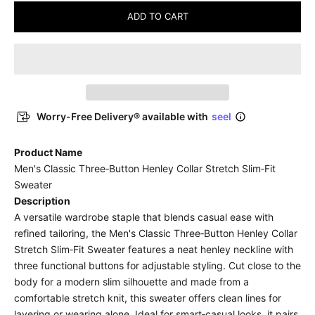
ADD TO CART
Worry-Free Delivery® available with
seel
Product Name
Men's Classic Three‑Button Henley Collar Stretch Slim‑Fit
Sweater
Description
A versatile wardrobe staple that blends casual ease with
refined tailoring, the Men's Classic Three‑Button Henley Collar
Stretch Slim‑Fit Sweater features a neat henley neckline with
three functional buttons for adjustable styling. Cut close to the
body for a modern slim silhouette and made from a
comfortable stretch knit, this sweater offers clean lines for
layering or wearing alone. Ideal for smart‑casual looks, it pairs