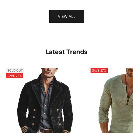
VIEW ALL
Latest Trends
SOLD OUT
SAVE 27%
SAVE 28%