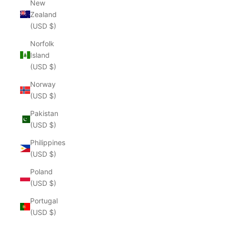
New
Zealand
(USD $)
Norfolk
Island
(USD $)
Norway
(USD $)
Pakistan
(USD $)
Philippines
(USD $)
Poland
(USD $)
Portugal
(USD $)