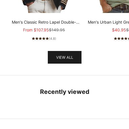
Men's Classic Retro Lapel Double-
Men's Urban Light Gr
breasted Epaulette Faux Velvet Jacket
stretch Slim-fit R
Sale price
Regular price
Sale pric
R
From
$107.95
$149.95
$40.95
$
MTA1581I5K
sleeved T-shir
(4.8)
VIEW ALL
Recently viewed