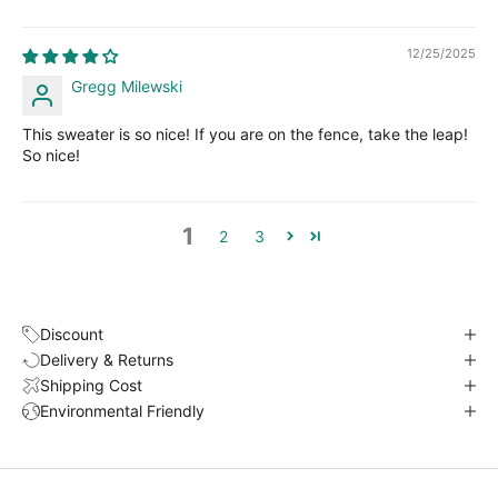
12/25/2025
Gregg Milewski
This sweater is so nice! If you are on the fence, take the leap!
So nice!
1
2
3
Discount
Delivery & Returns
Shipping Cost
Environmental Friendly