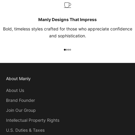
Manly Designs That Impress
Bold, timeless styles crafted for those who appreciate confidence
and sophistication.
Go to item 1
Go to item 2
Go to item 3
Go to item 4
About Manly
About Us
Brand Founder
Join Our Group
Intellectual Property Rights
U.S. Duties & Taxes