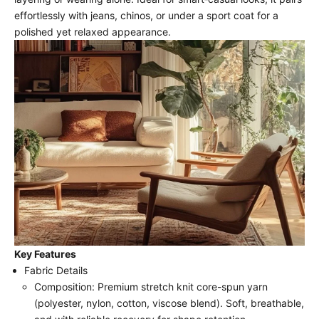
effortlessly with jeans, chinos, or under a sport coat for a
polished yet relaxed appearance.
Key Features
Fabric Details
Composition: Premium stretch knit core-spun yarn
(polyester, nylon, cotton, viscose blend). Soft, breathable,