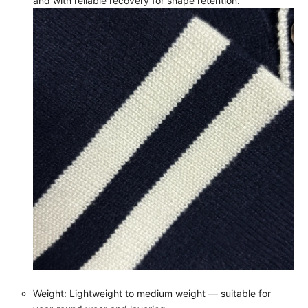
and with reliable recovery for shape retention.
Weight: Lightweight to medium weight — suitable for