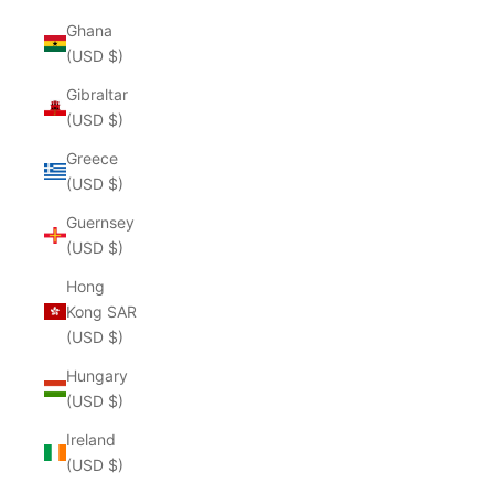
Ghana
(USD $)
Gibraltar
(USD $)
Greece
(USD $)
Guernsey
(USD $)
Hong
Kong SAR
(USD $)
Hungary
(USD $)
Ireland
(USD $)