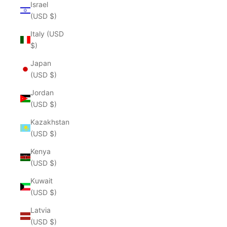
Israel
(USD $)
Italy (USD
$)
Japan
(USD $)
Jordan
(USD $)
Kazakhstan
(USD $)
Kenya
(USD $)
Kuwait
(USD $)
Latvia
(USD $)