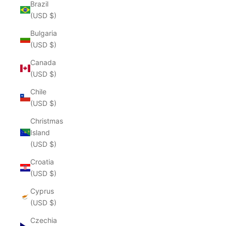
Brazil
(USD $)
Bulgaria
(USD $)
Canada
(USD $)
Chile
(USD $)
Christmas
Island
(USD $)
Croatia
(USD $)
Cyprus
(USD $)
Czechia