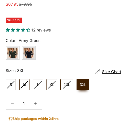
Sale price
Regular price
$67.95
$79.95
SAVE 15%
12 reviews
Color
Color
:
Army Green
Size
Size
:
3XL
Size Chart
S
M
L
XL
2XL
3XL
Decrease quantity
Increase quantity
Ship packages within 24hrs