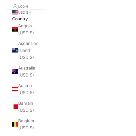
LOGIN
USD $
Country
Angola
(USD $)
Ascension
Island
(USD $)
Australia
(USD $)
Austria
(USD $)
Bahrain
(USD $)
Belgium
(USD $)