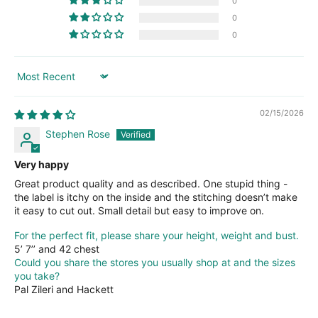
0
0
0
Sort by
02/15/2026
Stephen Rose
Very happy
Great product quality and as described. One stupid thing -
the label is itchy on the inside and the stitching doesn’t make
it easy to cut out. Small detail but easy to improve on.
For the perfect fit, please share your height, weight and bust.
5’ 7’’ and 42 chest
Could you share the stores you usually shop at and the sizes
you take?
Pal Zileri and Hackett