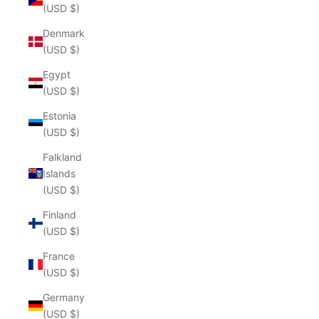
(USD $)
Denmark
(USD $)
Egypt
(USD $)
Estonia
(USD $)
Falkland
Islands
(USD $)
Finland
(USD $)
France
(USD $)
Germany
(USD $)