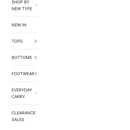
SHOP BY
NEW TYPE
NEW IN
TOPS
BOTTOMS
FOOTWEAR
EVERYDAY
CARRY
CLEARANCE
SALES