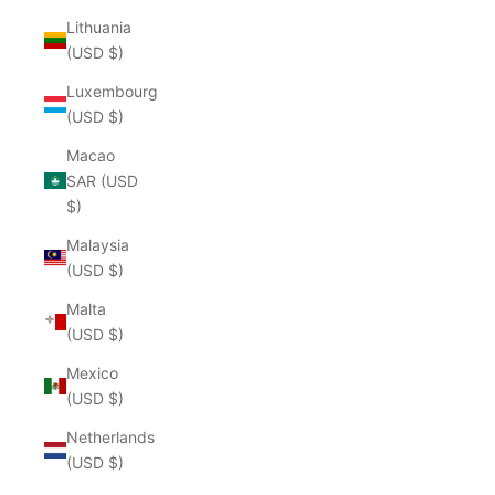
Lithuania
(USD $)
Luxembourg
(USD $)
Macao
SAR (USD
$)
Malaysia
(USD $)
Malta
(USD $)
Mexico
(USD $)
Netherlands
(USD $)