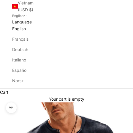
Vietnam
(USD $)
English
Language
English
Français
Deutsch
Italiano
Español
Norsk
Cart
Your cart is empty
Zoom picture