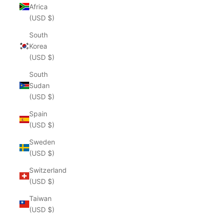
Africa
(USD $)
South
Korea
(USD $)
South
Sudan
(USD $)
Spain
(USD $)
Sweden
(USD $)
Switzerland
(USD $)
Taiwan
(USD $)