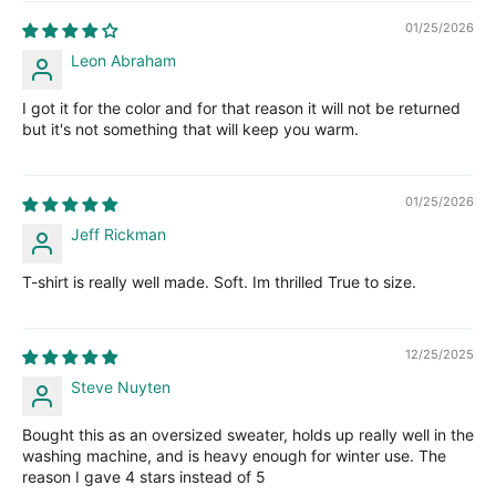
01/25/2026
Leon Abraham
I got it for the color and for that reason it will not be returned
but it's not something that will keep you warm.
01/25/2026
Jeff Rickman
T-shirt is really well made. Soft. Im thrilled True to size.
12/25/2025
Steve Nuyten
Bought this as an oversized sweater, holds up really well in the
washing machine, and is heavy enough for winter use. The
reason I gave 4 stars instead of 5