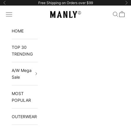
Skip to content
Free Shipping on Orders over $99
Previous
Ne
Manlytshirt
Navigation menu
Search
Cart
HOME
TOP 30
TRENDING
A/W Mega
Sale
MOST
POPULAR
OUTERWEAR