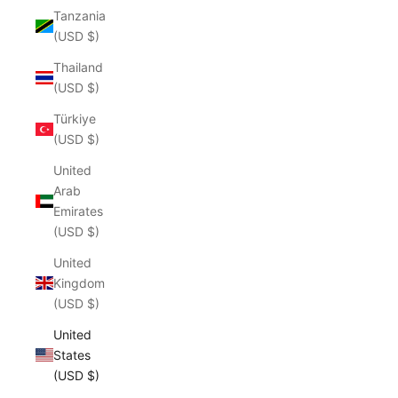
Tanzania
(USD $)
Thailand
(USD $)
Türkiye
(USD $)
United
Arab
Emirates
(USD $)
United
Kingdom
(USD $)
United
States
(USD $)