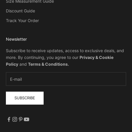
Size Measurement Guide
Discount Guide
Track Your Order
Newsletter
Subscribe to receive updates, access to exclusive deals, and
more. By continuing, you agree to our
Privacy & Cookie
Policy
and
Terms & Conditions
.
SUBSCRIBE