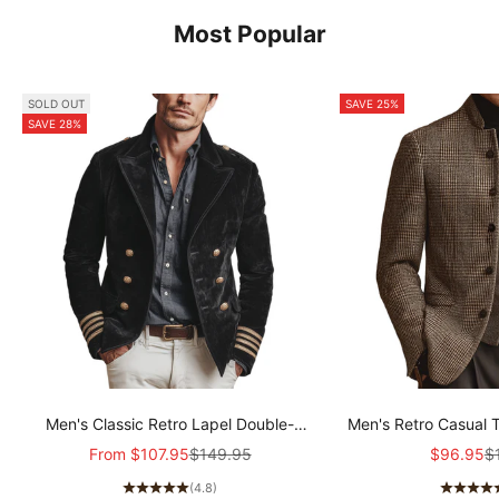
Most Popular
SOLD OUT
SAVE 25%
SAVE 28%
Men's Classic Retro Lapel Double-
Men's Retro Casual 
breasted Epaulette Faux Velvet Jacket
Col
Sale price
Regular price
Sale pric
Re
From
$107.95
$149.95
$96.95
$
MTA1581I5K
(4.8)