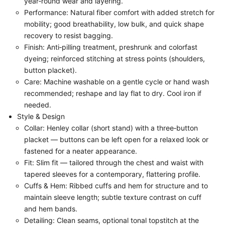
year‑round wear and layering.
Performance: Natural fiber comfort with added stretch for
mobility; good breathability, low bulk, and quick shape
recovery to resist bagging.
Finish: Anti‑pilling treatment, preshrunk and colorfast
dyeing; reinforced stitching at stress points (shoulders,
button placket).
Care: Machine washable on a gentle cycle or hand wash
recommended; reshape and lay flat to dry. Cool iron if
needed.
Style & Design
Collar: Henley collar (short stand) with a three‑button
placket — buttons can be left open for a relaxed look or
fastened for a neater appearance.
Fit: Slim fit — tailored through the chest and waist with
tapered sleeves for a contemporary, flattering profile.
Cuffs & Hem: Ribbed cuffs and hem for structure and to
maintain sleeve length; subtle texture contrast on cuff
and hem bands.
Detailing: Clean seams, optional tonal topstitch at the