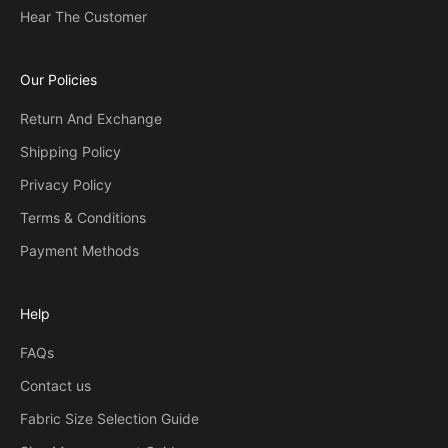
Hear The Customer
Our Policies
Return And Exchange
Shipping Policy
Privacy Policy
Terms & Conditions
Payment Methods
Help
FAQs
Contact us
Fabric Size Selection Guide