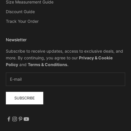
Size Measurement Guide
Discount Guide
Track Your Order
Newsletter
Subscribe to receive updates, access to exclusive deals, and
more. By continuing, you agree to our
Privacy & Cookie
Policy
and
Terms & Conditions
.
SUBSCRIBE