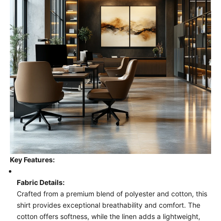
Key Features:
Fabric Details:
Crafted from a premium blend of polyester and cotton, this
shirt provides exceptional breathability and comfort. The
cotton offers softness, while the linen adds a lightweight,