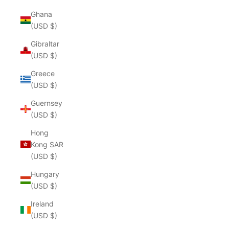
Ghana
(USD $)
Gibraltar
(USD $)
Greece
(USD $)
Guernsey
(USD $)
Hong
Kong SAR
(USD $)
Hungary
(USD $)
Ireland
(USD $)