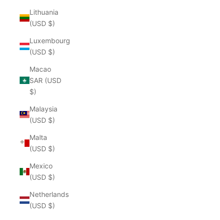
Lithuania
(USD $)
Luxembourg
(USD $)
Macao
SAR (USD
$)
Malaysia
(USD $)
Malta
(USD $)
Mexico
(USD $)
Netherlands
(USD $)