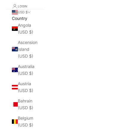
LOGIN
USD $
Country
Angola
(USD $)
Ascension
Island
(USD $)
Australia
(USD $)
Austria
(USD $)
Bahrain
(USD $)
Belgium
(USD $)