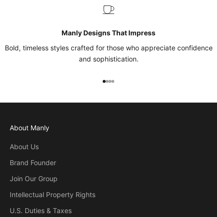
Manly Designs That Impress
Bold, timeless styles crafted for those who appreciate confidence
and sophistication.
Go to item 1
Go to item 2
Go to item 3
Go to item 4
About Manly
About Us
Brand Founder
Join Our Group
Intellectual Property Rights
U.S. Duties & Taxes