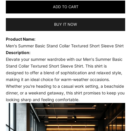
ADD TO CART
BUY IT NOW
Product Name:
Men's Summer Basic Stand Collar Textured Short Sleeve Shirt
Description:
Elevate your summer wardrobe with our Men's Summer Basic
Stand Collar Textured Short Sleeve Shirt. This shirt is
designed to offer a blend of sophistication and relaxed style,
making it an ideal choice for warm-weather occasions.
Whether you're heading to a casual work setting, a beachside
dinner, or a weekend getaway, this shirt promises to keep you
looking sharp and feeling comfortable.