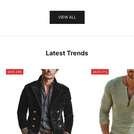
VIEW ALL
Latest Trends
SAVE 28%
SAVE 27%