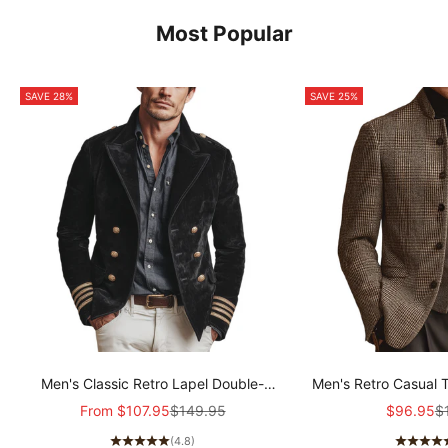
Most Popular
SAVE 28%
SAVE 25%
Men's Classic Retro Lapel Double-
Men's Retro Casual 
breasted Epaulette Faux Velvet Jacket
Col
Sale price
Regular price
Sale pric
Re
From
$107.95
$149.95
$96.95
$
MTA1581I5K
(4.8)