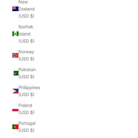
New
Zealand
(USD $)
Norfolk
Island
(USD $)
Norway
(USD $)
Pakistan
(USD $)
Philippines
(USD $)
Poland
(USD $)
Portugal
(USD $)