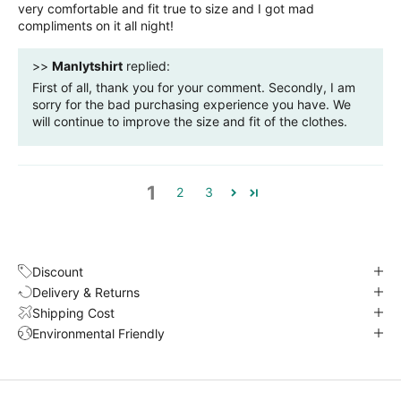
very comfortable and fit true to size and I got mad
compliments on it all night!
>>
Manlytshirt
replied:
First of all, thank you for your comment. Secondly, I am
sorry for the bad purchasing experience you have. We
will continue to improve the size and fit of the clothes.
1
2
3
Discount
Delivery & Returns
Shipping Cost
Environmental Friendly