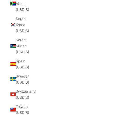
Africa
(USD $)
South
Korea
(USD $)
South
Sudan
(USD $)
Spain
(USD $)
Sweden
(USD $)
Switzerland
(USD $)
Taiwan
(USD $)