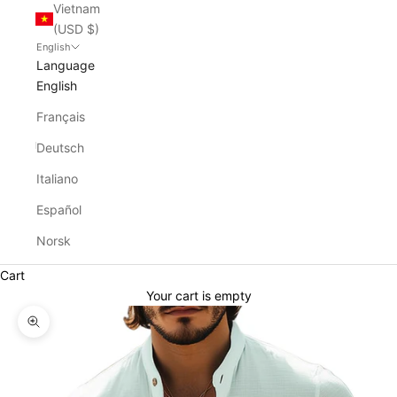
Vietnam
(USD $)
English
Language
English
Français
Deutsch
Italiano
Español
Norsk
Cart
Your cart is empty
Zoom picture