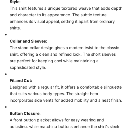
Style:
This shirt features a unique textured weave that adds depth
and character to its appearance. The subtle texture
enhances its visual appeal, setting it apart from ordinary
shirts.
Collar and Sleeves:
The stand collar design gives a modern twist to the classic
shirt, offering a clean and refined look. The short sleeves
are perfect for keeping cool while maintaining a
sophisticated style.
Fit and Cut:
Designed with a regular fit, it offers a comfortable silhouette
that suits various body types. The straight hem
incorporates side vents for added mobility and a neat finish.
Button Closure:
A front button placket allows for easy wearing and
adjusting, while matching buttons enhance the shirt’s sleek