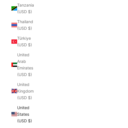
Tanzania
(USD $)
Thailand
(USD $)
Türkiye
(USD $)
United
Arab
Emirates
(USD $)
United
Kingdom
(USD $)
United
States
(USD $)