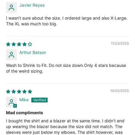
Javier Reyes
I wasn’t sure about the size. I ordered large and also X-Large.
The XL was much too big.
11/23/2025
Arthur Batson
Wash to Shrink to Fit. Do not size down.Only 4 stars because
of the weird sizing.
10/02/2025
Mike
Mad compliments
I bought the shirt and a blazer at the same time. I didn’t end
up wearing the blazer because the size did not match. The
sleeves were just below my elbows. The shirt however, was