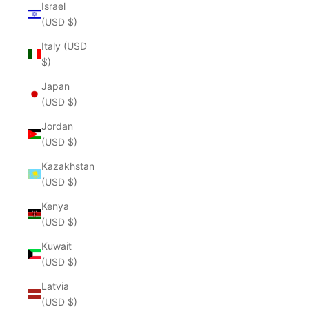
Israel
(USD $)
Italy (USD
$)
Japan
(USD $)
Jordan
(USD $)
Kazakhstan
(USD $)
Kenya
(USD $)
Kuwait
(USD $)
Latvia
(USD $)