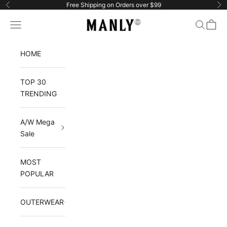
Skip to content
Free Shipping on Orders over $99
Previous
Ne
Manlytshirt
Navigation menu
Search
Cart
HOME
TOP 30
TRENDING
A/W Mega
Sale
MOST
POPULAR
OUTERWEAR