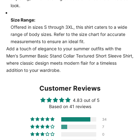
look.
Size Range:
Offered in sizes S through 3XL, this shirt caters to a wide
range of body sizes. Refer to the size chart for accurate
measurements to ensure an ideal fit.
Add a touch of elegance to your summer outfits with the
Men's Summer Basic Stand Collar Textured Short Sleeve Shirt,
where classic design meets modern flair for a timeless
addition to your wardrobe.
Customer Reviews
4.83 out of 5
Based on 41 reviews
34
7
0