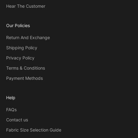
Hear The Customer
Our Policies
Return And Exchange
Shipping Policy
Privacy Policy
Terms & Conditions
Payment Methods
Help
FAQs
Contact us
Fabric Size Selection Guide