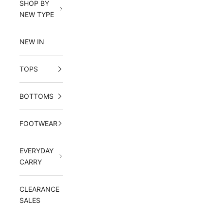
SHOP BY
NEW TYPE
NEW IN
TOPS
BOTTOMS
FOOTWEAR
EVERYDAY
CARRY
CLEARANCE
SALES