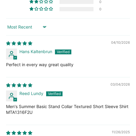
0
0
Sort by
04/10/2026
Hans Kaltenbrun
Perfect in every way great quality
03/04/2026
Reed Lundy
Men's Summer Basic Stand Collar Textured Short Sleeve Shirt
MTA1316F2U
11/26/2025