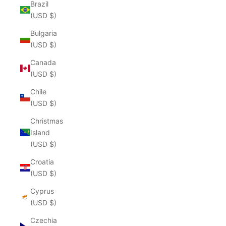
Brazil
(USD $)
Bulgaria
(USD $)
Canada
(USD $)
Chile
(USD $)
Christmas
Island
(USD $)
Croatia
(USD $)
Cyprus
(USD $)
Czechia