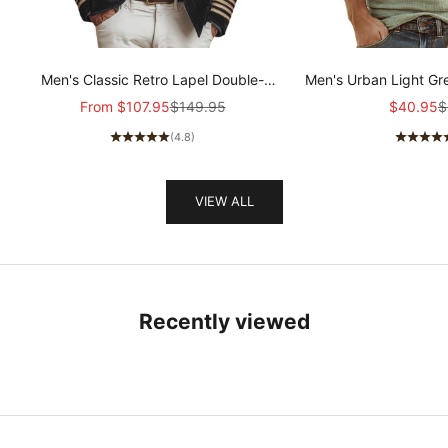
Men's Classic Retro Lapel Double-
Men's Urban Light Gr
breasted Epaulette Faux Velvet Jacket
stretch Slim-fit R
Sale price
Regular price
Sale pric
R
From
$107.95
$149.95
$40.95
$
MTA1581I5K
sleeved T-shir
(4.8)
VIEW ALL
Recently viewed