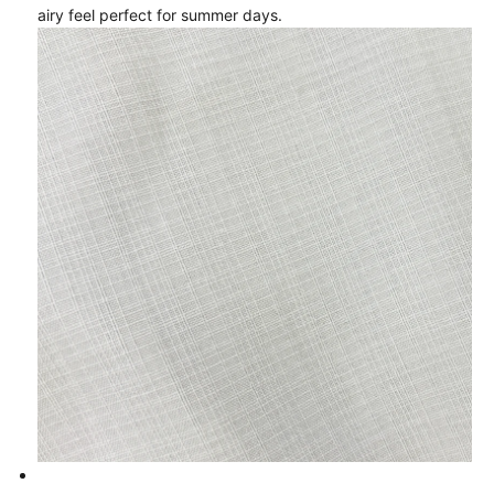
airy feel perfect for summer days.