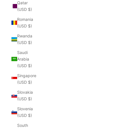
Qatar
(USD $)
Romania
(USD $)
Rwanda
(USD $)
Saudi
Arabia
(USD $)
Singapore
(USD $)
Slovakia
(USD $)
Slovenia
(USD $)
South