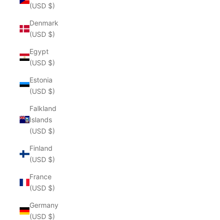
(USD $)
Denmark
(USD $)
Egypt
(USD $)
Estonia
(USD $)
Falkland
Islands
(USD $)
Finland
(USD $)
France
(USD $)
Germany
(USD $)