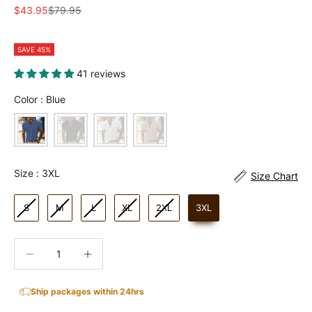
Sale price
Regular price
$43.95
$79.95
SAVE 45%
41 reviews
Color
Color
:
Blue
Size
Size
:
3XL
Size Chart
S
M
L
XL
2XL
3XL
Decrease quantity
Increase quantity
Ship packages within 24hrs