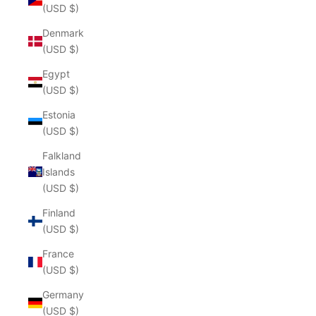
(USD $)
Denmark
(USD $)
Egypt
(USD $)
Estonia
(USD $)
Falkland
Islands
(USD $)
Finland
(USD $)
France
(USD $)
Germany
(USD $)