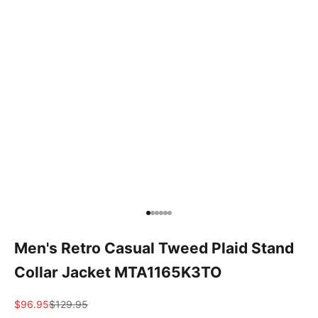
Go to item 1
Go to item 2
Go to item 3
Go to item 4
Go to item 5
Go to item 6
Men's Retro Casual Tweed Plaid Stand
Collar Jacket MTA1165K3TO
Sale price
Regular price
$96.95
$129.95