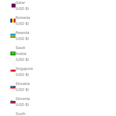
Qatar
(USD $)
Romania
(USD $)
Rwanda
(USD $)
Saudi
Arabia
(USD $)
Singapore
(USD $)
Slovakia
(USD $)
Slovenia
(USD $)
South