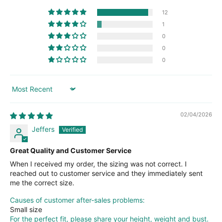
12
1
0
0
0
Sort by
02/04/2026
Jeffers
Great Quality and Customer Service
When I received my order, the sizing was not correct. I
reached out to customer service and they immediately sent
me the correct size.
Causes of customer after-sales problems:
Small size
For the perfect fit, please share your height, weight and bust.