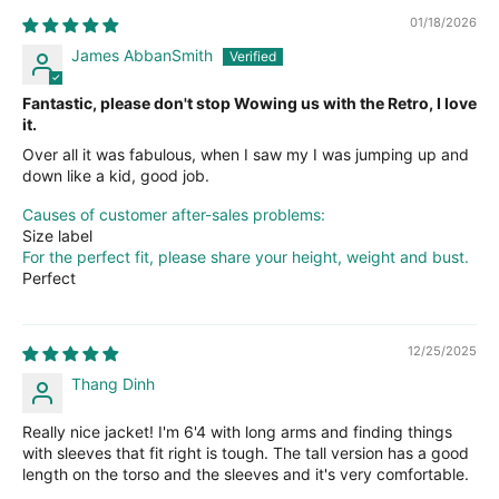
01/18/2026
James AbbanSmith
Fantastic, please don't stop Wowing us with the Retro, I love
it.
Over all it was fabulous, when I saw my I was jumping up and
down like a kid, good job.
Causes of customer after-sales problems:
Size label
For the perfect fit, please share your height, weight and bust.
Perfect
12/25/2025
Thang Dinh
Really nice jacket! I'm 6'4 with long arms and finding things
with sleeves that fit right is tough. The tall version has a good
length on the torso and the sleeves and it's very comfortable.