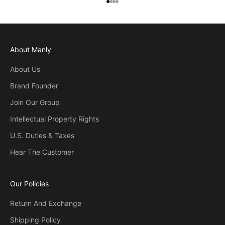
Go to item 1
Go to item 2
Go to item 3
Go to item 4
About Manly
About Us
Brand Founder
Join Our Group
Intellectual Property Rights
U.S. Duties & Taxes
Hear The Customer
Our Policies
Return And Exchange
Shipping Policy