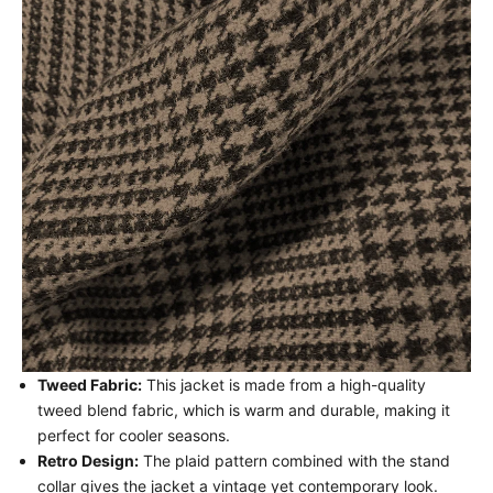
Tweed Fabric:
This jacket is made from a high-quality
tweed blend fabric, which is warm and durable, making it
perfect for cooler seasons.
Retro Design:
The plaid pattern combined with the stand
collar gives the jacket a vintage yet contemporary look.