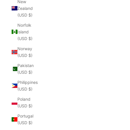
New
Zealand
(USD $)
Norfolk
Island
(USD $)
Norway
(USD $)
Pakistan
(USD $)
Philippines
(USD $)
Poland
(USD $)
Portugal
(USD $)