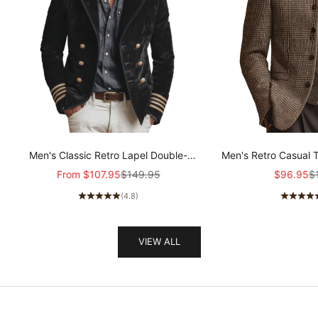
Men's Classic Retro Lapel Double-
Men's Retro Casual 
breasted Epaulette Faux Velvet Jacket
Col
Sale price
Regular price
Sale pric
Re
From
$107.95
$149.95
$96.95
$
MTA1581I5K
(4.8)
VIEW ALL