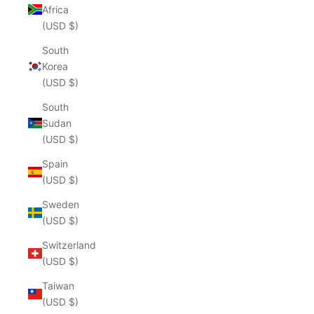
Africa
(USD $)
South
Korea
(USD $)
South
Sudan
(USD $)
Spain
(USD $)
Sweden
(USD $)
Switzerland
(USD $)
Taiwan
(USD $)