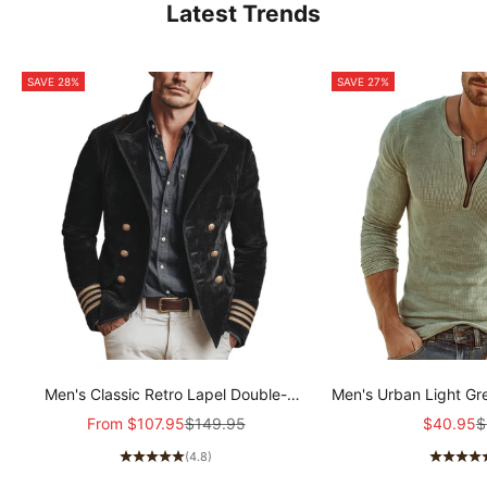
Latest Trends
SAVE 28%
SAVE 27%
Men's Classic Retro Lapel Double-
Men's Urban Light Gr
breasted Epaulette Faux Velvet Jacket
stretch Slim-fit R
Sale price
Regular price
Sale pric
R
From
$107.95
$149.95
$40.95
$
MTA1581I5K
sleeved T-shir
(4.8)