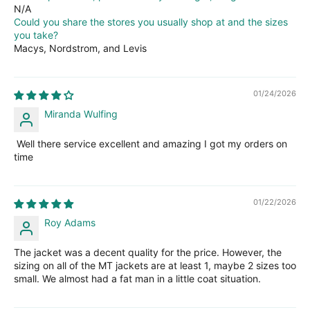
N/A
Could you share the stores you usually shop at and the sizes
you take?
Macys, Nordstrom, and Levis
01/24/2026
Miranda Wulfing
Well there service excellent and amazing I got my orders on
time
01/22/2026
Roy Adams
The jacket was a decent quality for the price. However, the
sizing on all of the MT jackets are at least 1, maybe 2 sizes too
small. We almost had a fat man in a little coat situation.