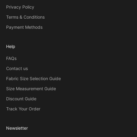
Privacy Policy
Terms & Conditions
Payment Methods
Help
FAQs
Contact us
Fabric Size Selection Guide
Size Measurement Guide
Discount Guide
Track Your Order
Newsletter