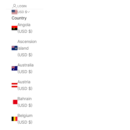
LOGIN
USD $
Country
Angola
(USD $)
Ascension
Island
(USD $)
Australia
(USD $)
Austria
(USD $)
Bahrain
(USD $)
Belgium
(USD $)