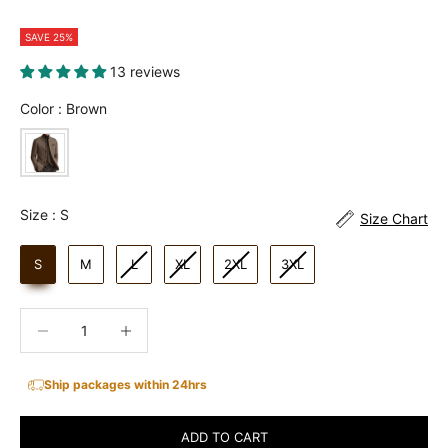
SAVE 25%
13 reviews
Color
Color
:
Brown
Size
Size
:
S
Size Chart
S
M
L
XL
2XL
3XL
Decrease quantity
Increase quantity
Ship packages within 24hrs
ADD TO CART