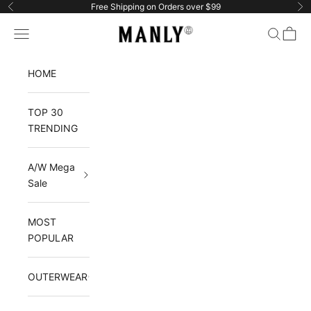
Skip to content
Free Shipping on Orders over $99
Previous
Ne
Manlytshirt
Navigation menu
Search
Cart
HOME
TOP 30
TRENDING
A/W Mega
Sale
MOST
POPULAR
OUTERWEAR