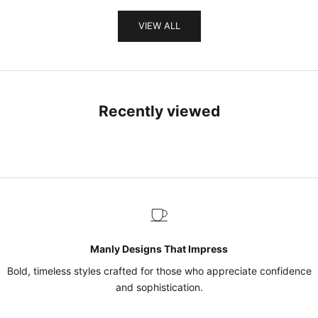
VIEW ALL
Recently viewed
Manly Designs That Impress
Bold, timeless styles crafted for those who appreciate confidence
and sophistication.