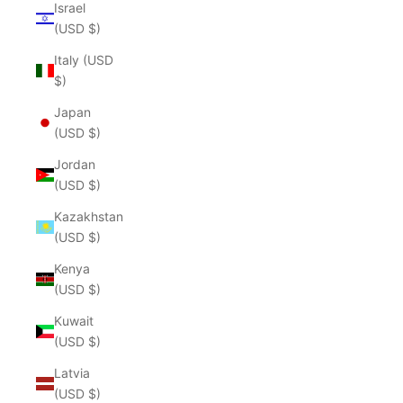
Israel
(USD $)
Italy (USD
$)
Japan
(USD $)
Jordan
(USD $)
Kazakhstan
(USD $)
Kenya
(USD $)
Kuwait
(USD $)
Latvia
(USD $)