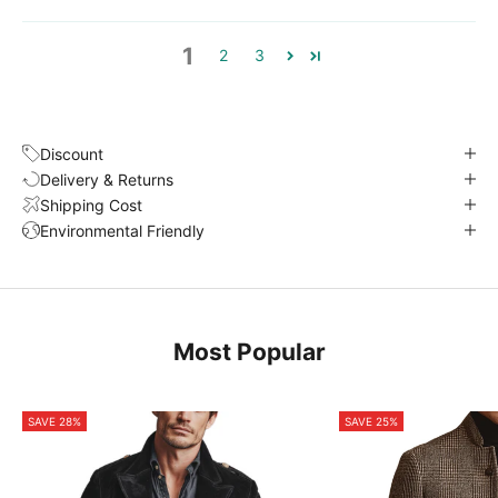
1
2
3
Discount
Delivery & Returns
Shipping Cost
Environmental Friendly
Most Popular
SAVE 28%
SAVE 25%