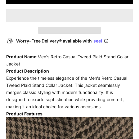
Worry-Free Delivery® available with
seel
Product Name:
Men's Retro Casual Tweed Plaid Stand Collar
Jacket
Product Description
Experience the timeless elegance of the Men's Retro Casual
Tweed Plaid Stand Collar Jacket. This jacket seamlessly
merges classic styling with modern functionality. It is
designed to exude sophistication while providing comfort,
making it an ideal choice for various occasions.
Product Features