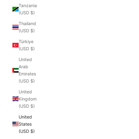
Tanzania
(USD $)
Thailand
(USD $)
Türkiye
(USD $)
United
Arab
Emirates
(USD $)
United
Kingdom
(USD $)
United
States
(USD $)