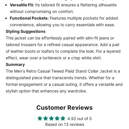
Versatile Fit:
Its tailored fit ensures a flattering silhouette
without compromising on comfort.
Functional Pockets:
Features multiple pockets for added
convenience, allowing you to carry essentials with ease.
Styling Suggestions
This jacket can be effortlessly paired with slim-fit jeans or
tailored trousers for a refined casual appearance. Add a pair
of leather boots or loafers to complete the look. For a layered
effect, wear over a turtleneck or a crisp white shirt.
Summary
The Men's Retro Casual Tweed Plaid Stand Collar Jacket is a
distinguished piece that transcends trends. Whether for a
formal engagement or a casual outing, it offers a versatile and
stylish option that enhances any wardrobe.
Customer Reviews
4.92 out of 5
Based on 13 reviews