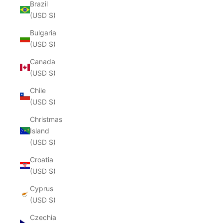
Brazil
(USD $)
Bulgaria
(USD $)
Canada
(USD $)
Chile
(USD $)
Christmas
Island
(USD $)
Croatia
(USD $)
Cyprus
(USD $)
Czechia