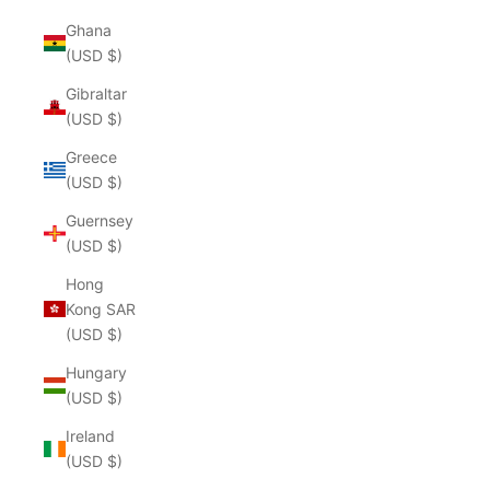
Ghana
(USD $)
Gibraltar
(USD $)
Greece
(USD $)
Guernsey
(USD $)
Hong
Kong SAR
(USD $)
Hungary
(USD $)
Ireland
(USD $)