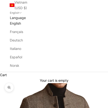
Vietnam
(USD $)
English
Language
English
Français
Deutsch
Italiano
Español
Norsk
Cart
Your cart is empty
Zoom picture