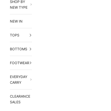
SHOP BY
NEW TYPE
NEW IN
TOPS
BOTTOMS
FOOTWEAR
EVERYDAY
CARRY
CLEARANCE
SALES