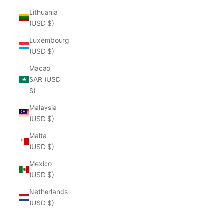
Lithuania
(USD $)
Luxembourg
(USD $)
Macao
SAR (USD
$)
Malaysia
(USD $)
Malta
(USD $)
Mexico
(USD $)
Netherlands
(USD $)