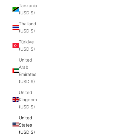
Tanzania
(USD $)
Thailand
(USD $)
Türkiye
(USD $)
United
Arab
Emirates
(USD $)
United
Kingdom
(USD $)
United
States
(USD $)