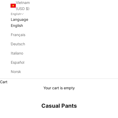
Vietnam
(USD $)
English
Language
English
Français
Deutsch
Italiano
Español
Norsk
Cart
Your cart is empty
Casual Pants