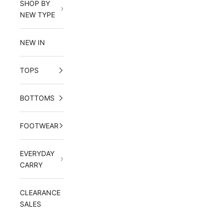
SHOP BY
NEW TYPE
NEW IN
TOPS
BOTTOMS
FOOTWEAR
EVERYDAY
CARRY
CLEARANCE
SALES