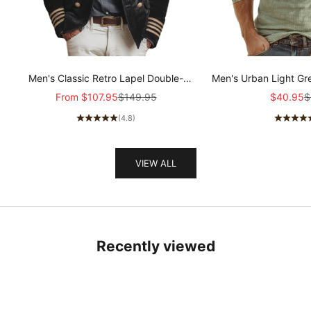
Men's Classic Retro Lapel Double-
Men's Urban Light Gr
breasted Epaulette Faux Velvet Jacket
stretch Slim-fit R
Sale price
Regular price
Sale pric
R
From
$107.95
$149.95
$40.95
$
MTA1581I5K
sleeved T-shir
(4.8)
VIEW ALL
Recently viewed