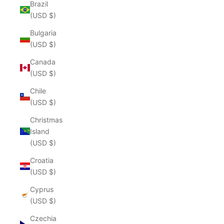
Brazil
(USD $)
Bulgaria
(USD $)
Canada
(USD $)
Chile
(USD $)
Christmas
Island
(USD $)
Croatia
(USD $)
Cyprus
(USD $)
Czechia