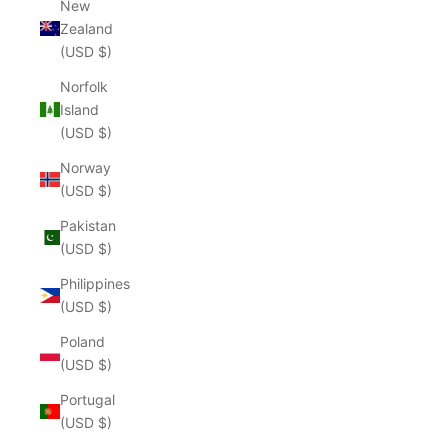
New
Zealand
(USD $)
Norfolk
Island
(USD $)
Norway
(USD $)
Pakistan
(USD $)
Philippines
(USD $)
Poland
(USD $)
Portugal
(USD $)