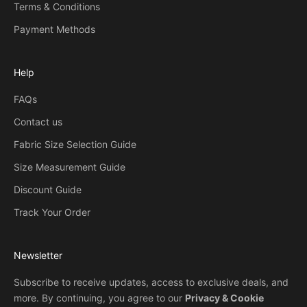
Terms & Conditions
Payment Methods
Help
FAQs
Contact us
Fabric Size Selection Guide
Size Measurement Guide
Discount Guide
Track Your Order
Newsletter
Subscribe to receive updates, access to exclusive deals, and
more. By continuing, you agree to our
Privacy & Cookie