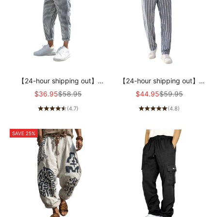
【24-hour shipping out】
【24-hour shipping out】
Men's Casual Cotton Blend
Men's Casual Cotton and
Sale price
Regular price
Sale price
Regular price
$36.95
$58.95
$44.95
$59.95
Striped Elastic Waist Tapered
Linen Striped Elastic Beach
(4.7)
(4.8)
Pants MTA1006D9M
Pants MTA0386D6X
SAVE 25%