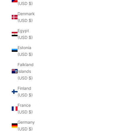
(USD $)
Denmark
(USD $)
Egypt
(USD $)
Estonia
(USD $)
Falkland
Islands
(USD $)
Finland
(USD $)
France
(USD $)
Germany
(USD $)