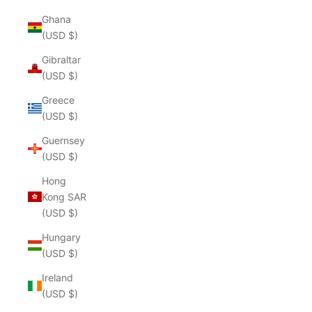
Ghana
(USD $)
Gibraltar
(USD $)
Greece
(USD $)
Guernsey
(USD $)
Hong
Kong SAR
(USD $)
Hungary
(USD $)
Ireland
(USD $)