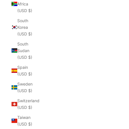
Africa
(USD $)
South
Korea
(USD $)
South
Sudan
(USD $)
Spain
(USD $)
Sweden
(USD $)
Switzerland
(USD $)
Taiwan
(USD $)