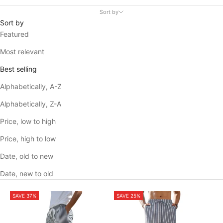
Sort by
Sort by
Featured
Most relevant
Best selling
Alphabetically, A-Z
Alphabetically, Z-A
Price, low to high
Price, high to low
Date, old to new
Date, new to old
SAVE 37%
SAVE 25%