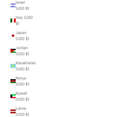
Israel
(USD $)
Italy (USD
$)
Japan
(USD $)
Jordan
(USD $)
Kazakhstan
(USD $)
Kenya
(USD $)
Kuwait
(USD $)
Latvia
(USD $)