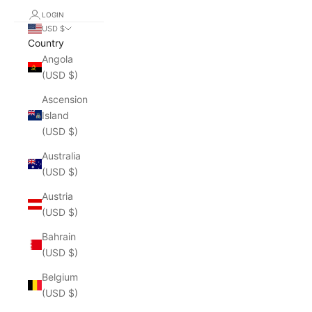
LOGIN
USD $
Country
Angola
(USD $)
Ascension
Island
(USD $)
Australia
(USD $)
Austria
(USD $)
Bahrain
(USD $)
Belgium
(USD $)