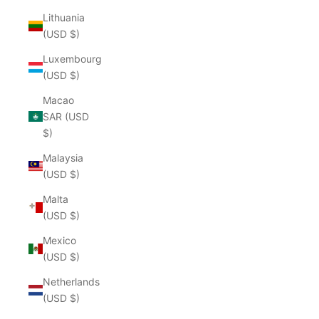
Lithuania
(USD $)
Luxembourg
(USD $)
Macao
SAR (USD
$)
Malaysia
(USD $)
Malta
(USD $)
Mexico
(USD $)
Netherlands
(USD $)