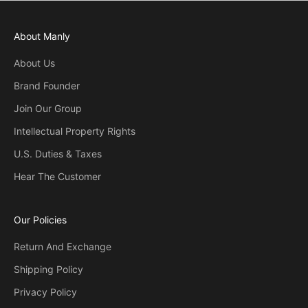
About Manly
About Us
Brand Founder
Join Our Group
Intellectual Property Rights
U.S. Duties & Taxes
Hear The Customer
Our Policies
Return And Exchange
Shipping Policy
Privacy Policy