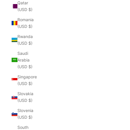
Qatar
(USD $)
Romania
(USD $)
Rwanda
(USD $)
Saudi
Arabia
(USD $)
Singapore
(USD $)
Slovakia
(USD $)
Slovenia
(USD $)
South