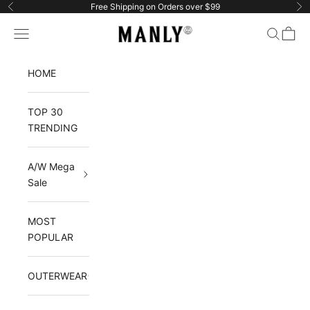
Skip to content
Free Shipping on Orders over $99
Previous
Ne
Manlytshirt
Navigation menu
Search
Cart
HOME
TOP 30
TRENDING
A/W Mega
Sale
MOST
POPULAR
OUTERWEAR