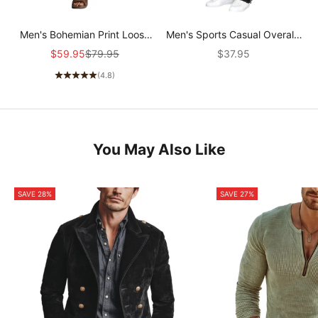
Men's Bohemian Print Loose
Men's Sports Casual Overalls
Pants MTA0412G6X
19414087F
Sale price
Regular price
Sale price
$59.95
$79.95
$37.95
(4.8)
You May Also Like
SAVE 28%
SAVE 27%