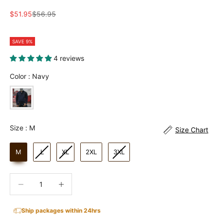
Sale price
Regular price
$51.95
$56.95
SAVE 9%
4 reviews
Color
Color
:
Navy
Size
Size
:
M
Size Chart
M
L
XL
2XL
3XL
Decrease quantity
Increase quantity
Ship packages within 24hrs