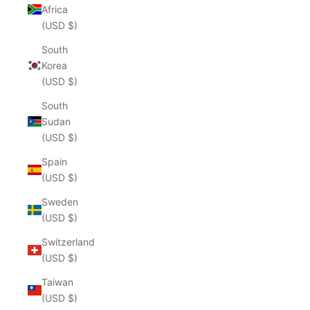
Africa
(USD $)
South
Korea
(USD $)
South
Sudan
(USD $)
Spain
(USD $)
Sweden
(USD $)
Switzerland
(USD $)
Taiwan
(USD $)