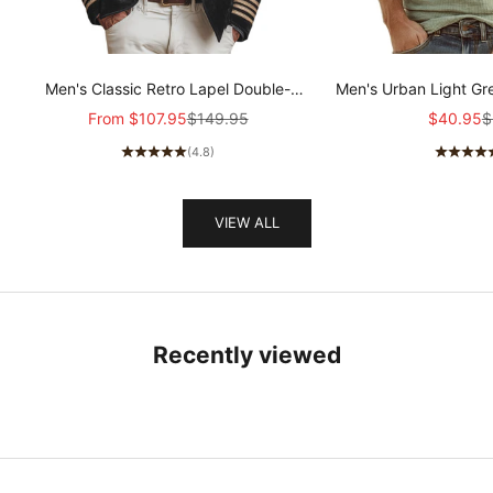
Men's Classic Retro Lapel Double-
Men's Urban Light Gr
breasted Epaulette Faux Velvet Jacket
stretch Slim-fit R
Sale price
Regular price
Sale pric
R
From
$107.95
$149.95
$40.95
$
MTA1581I5K
sleeved T-shir
(4.8)
VIEW ALL
Recently viewed