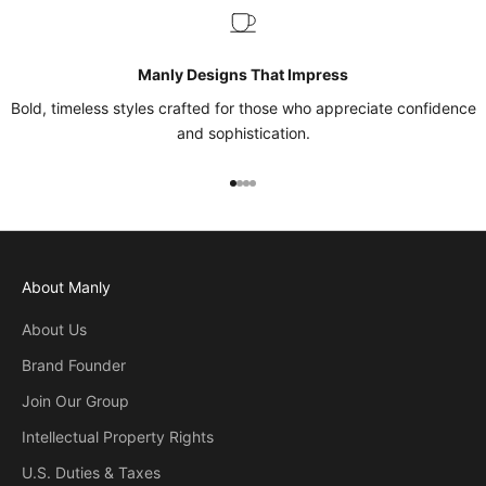
Manly Designs That Impress
Bold, timeless styles crafted for those who appreciate confidence
and sophistication.
Go to item 1
Go to item 2
Go to item 3
Go to item 4
About Manly
About Us
Brand Founder
Join Our Group
Intellectual Property Rights
U.S. Duties & Taxes