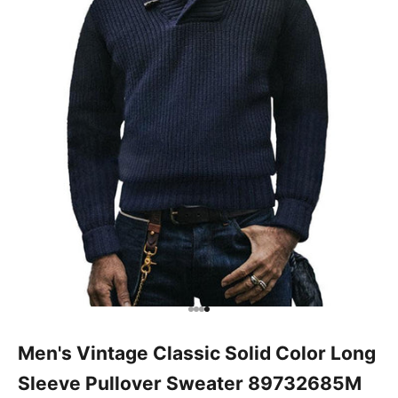
Go to item 1
Go to item 2
Go to item 3
Go to item 4
Men's Vintage Classic Solid Color Long
Sleeve Pullover Sweater 89732685M