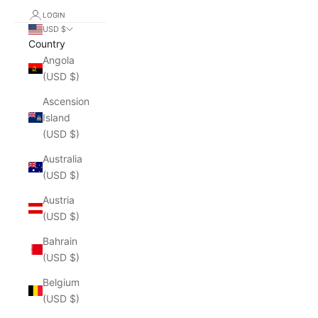
LOGIN
USD $
Country
Angola
(USD $)
Ascension
Island
(USD $)
Australia
(USD $)
Austria
(USD $)
Bahrain
(USD $)
Belgium
(USD $)