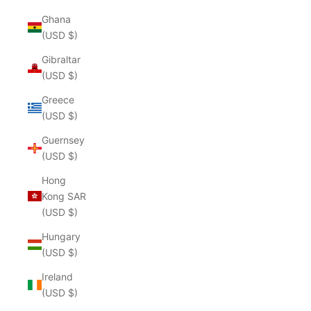
Ghana
(USD $)
Gibraltar
(USD $)
Greece
(USD $)
Guernsey
(USD $)
Hong
Kong SAR
(USD $)
Hungary
(USD $)
Ireland
(USD $)