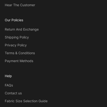
Hear The Customer
Our Policies
Return And Exchange
Shipping Policy
Privacy Policy
Terms & Conditions
Payment Methods
Help
FAQs
Contact us
Fabric Size Selection Guide