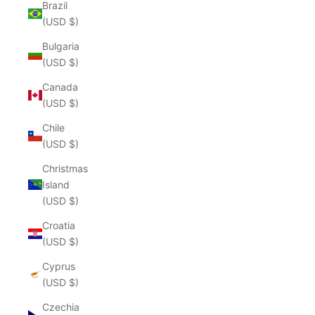
Brazil
(USD $)
Bulgaria
(USD $)
Canada
(USD $)
Chile
(USD $)
Christmas
Island
(USD $)
Croatia
(USD $)
Cyprus
(USD $)
Czechia