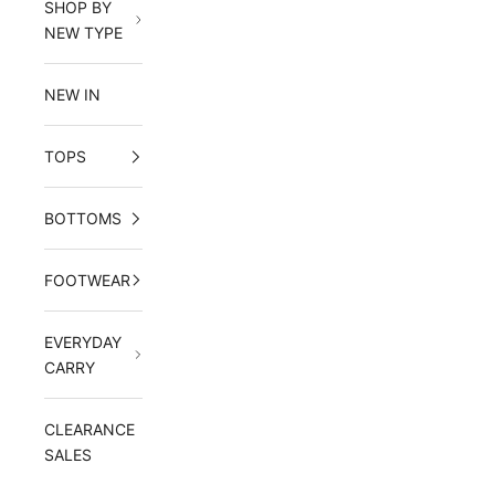
SHOP BY
NEW TYPE
NEW IN
TOPS
BOTTOMS
FOOTWEAR
EVERYDAY
CARRY
CLEARANCE
SALES