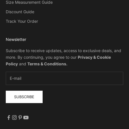
Size Measurement Guide
Discount Guide
Track Your Order
Newsletter
Subscribe to receive updates, access to exclusive deals, and
more. By continuing, you agree to our
Privacy & Cookie
Policy
and
Terms & Conditions
.
SUBSCRIBE