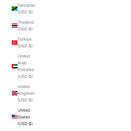
Tanzania
(USD $)
Thailand
(USD $)
Türkiye
(USD $)
United
Arab
Emirates
(USD $)
United
Kingdom
(USD $)
United
States
(USD $)