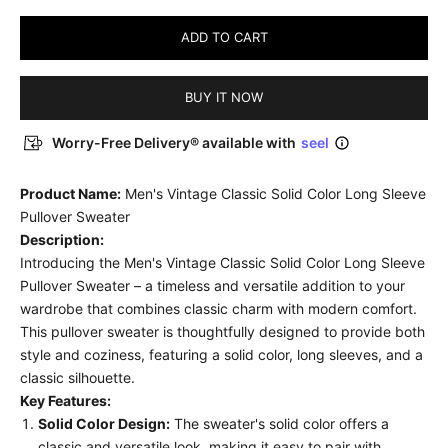
ADD TO CART
BUY IT NOW
Worry-Free Delivery® available with
seel
Product Name:
Men's Vintage Classic Solid Color Long Sleeve
Pullover Sweater
Description:
Introducing the Men's Vintage Classic Solid Color Long Sleeve
Pullover Sweater – a timeless and versatile addition to your
wardrobe that combines classic charm with modern comfort.
This pullover sweater is thoughtfully designed to provide both
style and coziness, featuring a solid color, long sleeves, and a
classic silhouette.
Key Features:
Solid Color Design:
The sweater's solid color offers a
classic and versatile look, making it easy to pair with