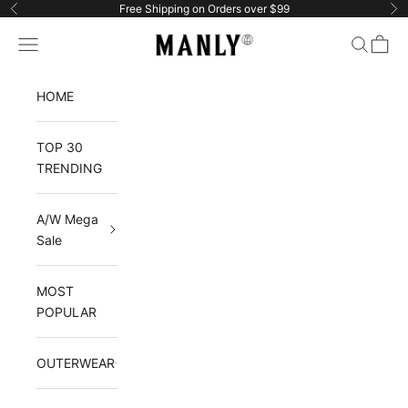
Skip to content
Free Shipping on Orders over $99
Previous
Ne
Manlytshirt
Navigation menu
Search
Cart
HOME
TOP 30
TRENDING
A/W Mega
Sale
MOST
POPULAR
OUTERWEAR