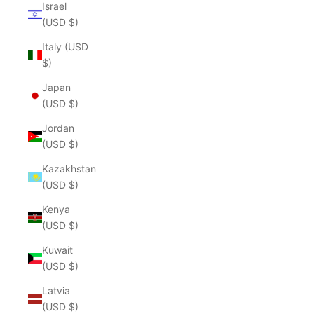
Israel
(USD $)
Italy (USD
$)
Japan
(USD $)
Jordan
(USD $)
Kazakhstan
(USD $)
Kenya
(USD $)
Kuwait
(USD $)
Latvia
(USD $)