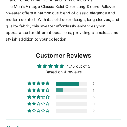
The Men's Vintage Classic Solid Color Long Sleeve Pullover
Sweater offers a harmonious blend of classic elegance and
modern comfort. With its solid color design, long sleeves, and
quality fabric, this sweater effortlessly enhances your
appearance for different occasions, providing a timeless and
stylish addition to your collection.
Customer Reviews
4.75 out of 5
Based on 4 reviews
3
1
0
0
0