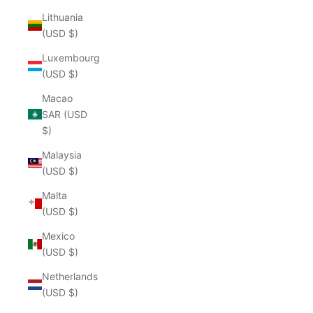
Lithuania
(USD $)
Luxembourg
(USD $)
Macao
SAR (USD
$)
Malaysia
(USD $)
Malta
(USD $)
Mexico
(USD $)
Netherlands
(USD $)