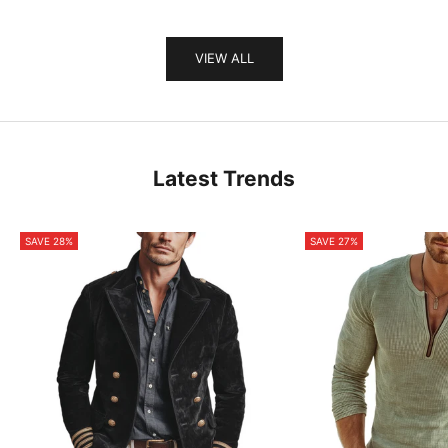
VIEW ALL
Latest Trends
SAVE 28%
SAVE 27%