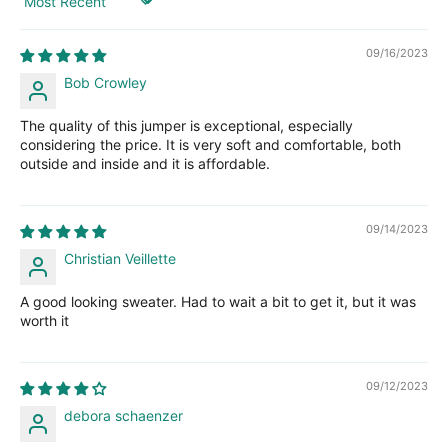
Sort by
09/16/2023
Bob Crowley
The quality of this jumper is exceptional, especially
considering the price. It is very soft and comfortable, both
outside and inside and it is affordable.
09/14/2023
Christian Veillette
A good looking sweater. Had to wait a bit to get it, but it was
worth it
09/12/2023
debora schaenzer