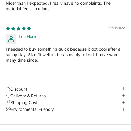
Nicer than I expected. I really have no complaints. The
material feels luxurious.
09/11/2023
Lee Hurren
I needed to buy something quick because it got cool after a
sunny day. Size fit well and reasonably priced. I have worn it
many time since.
Discount
Delivery & Returns
Shipping Cost
Environmental Friendly