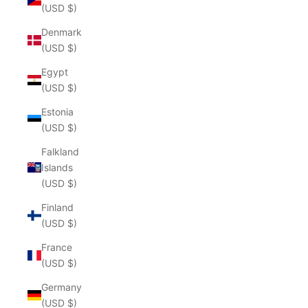
(USD $)
Denmark
(USD $)
Egypt
(USD $)
Estonia
(USD $)
Falkland
Islands
(USD $)
Finland
(USD $)
France
(USD $)
Germany
(USD $)