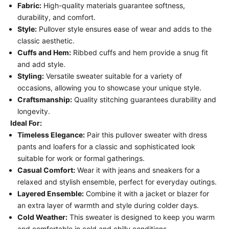
Fabric:
High-quality materials guarantee softness,
durability, and comfort.
Style:
Pullover style ensures ease of wear and adds to the
classic aesthetic.
Cuffs and Hem:
Ribbed cuffs and hem provide a snug fit
and add style.
Styling:
Versatile sweater suitable for a variety of
occasions, allowing you to showcase your unique style.
Craftsmanship:
Quality stitching guarantees durability and
longevity.
Ideal For:
Timeless Elegance:
Pair this pullover sweater with dress
pants and loafers for a classic and sophisticated look
suitable for work or formal gatherings.
Casual Comfort:
Wear it with jeans and sneakers for a
relaxed and stylish ensemble, perfect for everyday outings.
Layered Ensemble:
Combine it with a jacket or blazer for
an extra layer of warmth and style during colder days.
Cold Weather:
This sweater is designed to keep you warm
and comfortable in cold and chilly conditions.