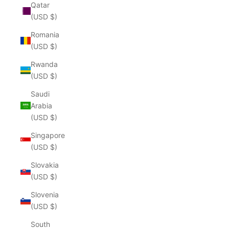
Qatar
(USD $)
Romania
(USD $)
Rwanda
(USD $)
Saudi
Arabia
(USD $)
Singapore
(USD $)
Slovakia
(USD $)
Slovenia
(USD $)
South