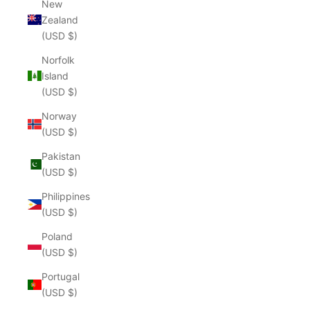
New
Zealand
(USD $)
Norfolk
Island
(USD $)
Norway
(USD $)
Pakistan
(USD $)
Philippines
(USD $)
Poland
(USD $)
Portugal
(USD $)