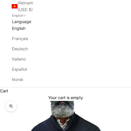
Vietnam
(USD $)
English
Language
English
Français
Deutsch
Italiano
Español
Norsk
Cart
Your cart is empty
Zoom picture