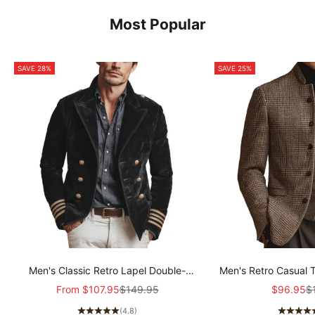
Most Popular
SAVE 28%
SAVE 25%
Men's Classic Retro Lapel Double-
Men's Retro Casual 
breasted Epaulette Faux Velvet Jacket
Col
Sale price
Regular price
Sale pric
Re
From
$107.95
$149.95
$96.95
$
MTA1581I5K
(4.8)