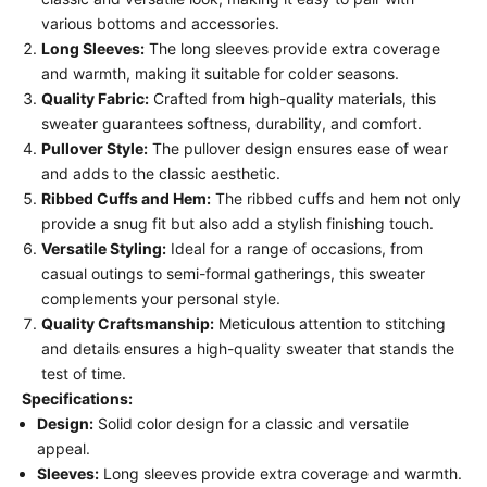
various bottoms and accessories.
Long Sleeves:
The long sleeves provide extra coverage
and warmth, making it suitable for colder seasons.
Quality Fabric:
Crafted from high-quality materials, this
sweater guarantees softness, durability, and comfort.
Pullover Style:
The pullover design ensures ease of wear
and adds to the classic aesthetic.
Ribbed Cuffs and Hem:
The ribbed cuffs and hem not only
provide a snug fit but also add a stylish finishing touch.
Versatile Styling:
Ideal for a range of occasions, from
casual outings to semi-formal gatherings, this sweater
complements your personal style.
Quality Craftsmanship:
Meticulous attention to stitching
and details ensures a high-quality sweater that stands the
test of time.
Specifications:
Design:
Solid color design for a classic and versatile
appeal.
Sleeves:
Long sleeves provide extra coverage and warmth.