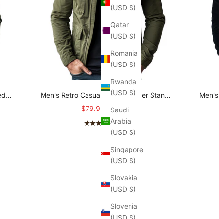
(USD $)
Qatar
(USD $)
Romania
(USD $)
Rwanda
(USD $)
ed
Men's Retro Casual Cotton Zipper Stand
Men's 
O
Collar Jacket MTA2645L3TO
Sale price
Regular price
$79.95
$98.95
Saudi
Arabia
(4.7)
(USD $)
Singapore
(USD $)
Slovakia
(USD $)
Slovenia
(USD $)