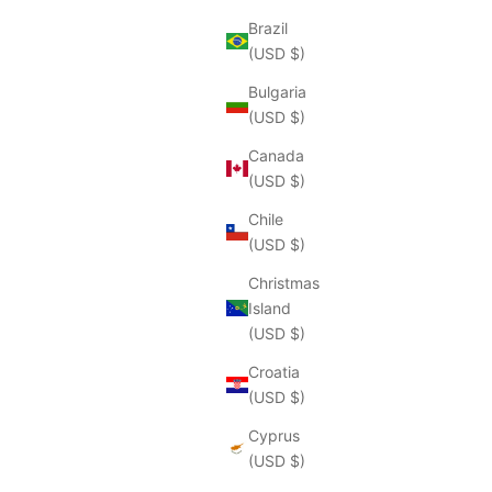
Brazil
(USD $)
Bulgaria
(USD $)
Canada
(USD $)
Chile
(USD $)
Christmas
Island
(USD $)
Croatia
(USD $)
Cyprus
(USD $)