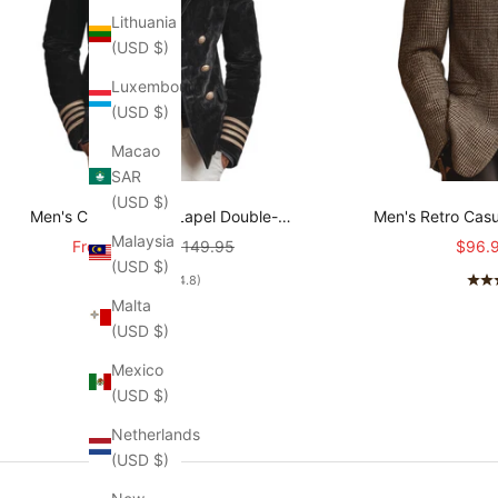
Lithuania
(USD $)
Luxembourg
(USD $)
Macao
SAR
(USD $)
Men's Classic Retro Lapel Double-
Men's Retro Casu
Malaysia
breasted Epaulette Faux Velvet Jacket
Sale price
Regular price
Sale p
From
$107.95
$149.95
$96.
(USD $)
MTA1581I5K
(4.8)
Malta
(USD $)
Mexico
(USD $)
Netherlands
(USD $)