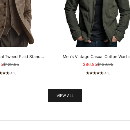
al Tweed Plaid Stand
Men's Vintage Casual Cotton Wash
Collar Jacket MTA1165K3TO
Zipper Lapel Jacket MTA0339I1T
rice
Regular price
Sale price
Regular price
95
$129.95
$96.95
$139.95
(4.9)
(4.9)
VIEW ALL