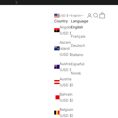
Next
Login
Search
Cart
USD $
English
Country
Language
Angola
English
(USD $)
Français
Ascension
Deutsch
Island
(USD $)
Italiano
Australia
Español
(USD $)
Norsk
Austria
(USD $)
Bahrain
(USD $)
Belgium
(USD $)