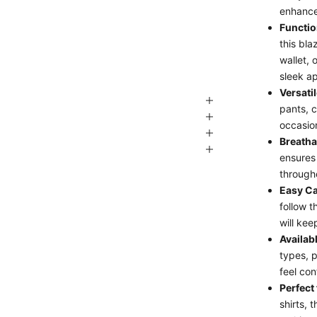
enhance
Functio
this bla
wallet, 
sleek a
Versati
pants, c
occasio
Breatha
ensures
through
Easy Ca
follow t
will kee
Availab
types, p
feel con
Perfect
shirts, 