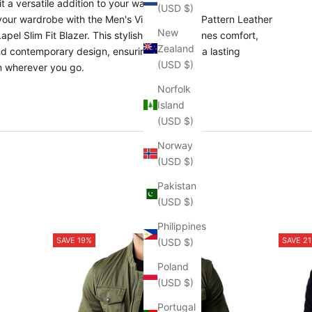
t a versatile addition to your wardrobe.
(USD $)
our wardrobe with the Men's Vintage Stone Pattern Leather
New
pel Slim Fit Blazer. This stylish piece combines comfort,
Zealand
and contemporary design, ensuring you make a lasting
(USD $)
n wherever you go.
Norfolk
Island
(USD $)
Norway
(USD $)
Pakistan
(USD $)
Philippines
SAVE 19%
SAVE 2
(USD $)
Poland
(USD $)
Portugal