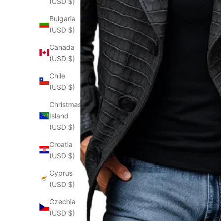
(USD $)
Bulgaria
(USD $)
Canada
(USD $)
Chile
(USD $)
Christmas
Island
(USD $)
Croatia
(USD $)
Cyprus
(USD $)
Czechia
(USD $)