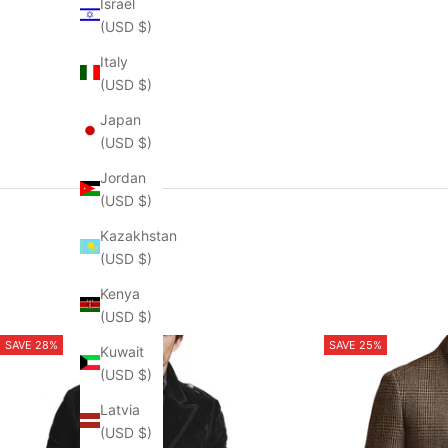
Israel
(USD $)
Italy
(USD $)
Japan
(USD $)
Jordan
(USD $)
Kazakhstan
(USD $)
Kenya
(USD $)
SAVE 28%
SAVE 25%
Kuwait
(USD $)
Latvia
(USD $)