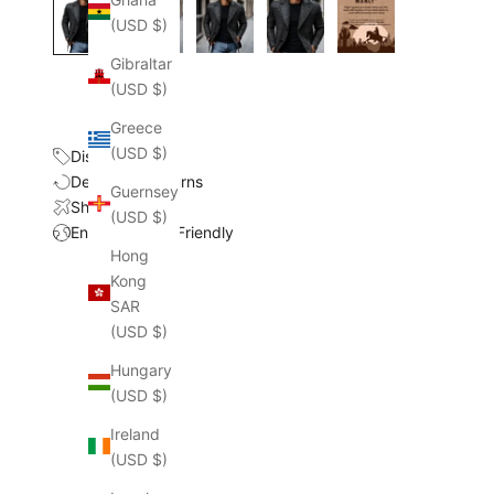
(USD $)
Gibraltar
(USD $)
Greece
(USD $)
Discount
Delivery & Returns
Guernsey
Shipping Cost
(USD $)
Environmental Friendly
Hong
Kong
SAR
(USD $)
Hungary
(USD $)
Ireland
(USD $)