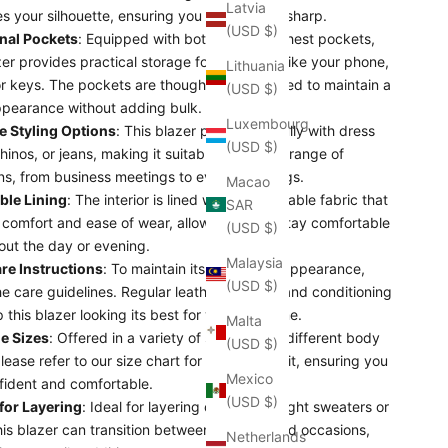
Latvia
s your silhouette, ensuring you always look sharp.
(USD $)
nal Pockets
: Equipped with both side and chest pockets,
zer provides practical storage for essentials like your phone,
Lithuania
or keys. The pockets are thoughtfully designed to maintain a
(USD $)
ppearance without adding bulk.
Luxembourg
le Styling Options
: This blazer pairs beautifully with dress
(USD $)
hinos, or jeans, making it suitable for a wide range of
ns, from business meetings to evening outings.
Macao
ble Lining
: The interior is lined with a breathable fabric that
SAR
 comfort and ease of wear, allowing you to stay comfortable
(USD $)
out the day or evening.
Malaysia
re Instructions
: To maintain its shape and appearance,
(USD $)
he care guidelines. Regular leather cleaning and conditioning
p this blazer looking its best for years to come.
Malta
le Sizes
: Offered in a variety of sizes to suit different body
(USD $)
lease refer to our size chart for the perfect fit, ensuring you
Mexico
fident and comfortable.
(USD $)
 for Layering
: Ideal for layering over lightweight sweaters or
this blazer can transition between seasons and occasions,
Netherlands