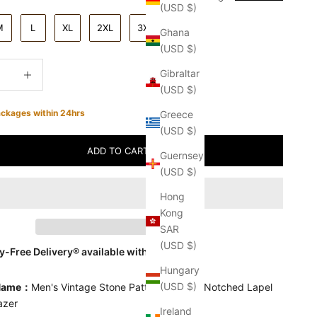
(USD $)
M
L
XL
2XL
3XL
Ghana
(USD $)
quantity
Increase quantity
Gibraltar
(USD $)
ackages within 24hrs
Greece
(USD $)
ADD TO CART
Guernsey
(USD $)
Hong
Kong
SAR
(USD $)
-Free Delivery® available with
seel
Hungary
(USD $)
 Name：
Men's Vintage Stone Pattern Leather Notched Lapel
lazer
Ireland