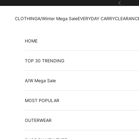
Skip to content
Previous
CLOTHING
A/Winter Mega Sale
EVERYDAY CARRY
CLEARANCE
HOME
TOP 30 TRENDING
A/W Mega Sale
MOST POPULAR
OUTERWEAR