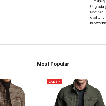
making i
Upgrade y
Notched La
quality, 
impressio
Most Popular
SAVE 31%