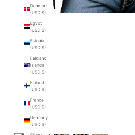
Denmark
(USD $)
Egypt
(USD $)
Estonia
(USD $)
Falkland
Islands
(USD $)
Finland
(USD $)
France
(USD $)
Germany
(USD $)
Ghana