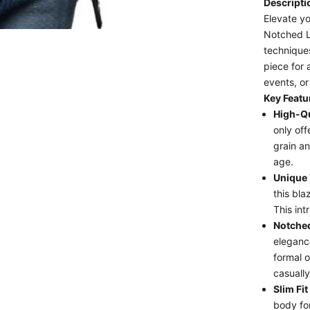
Descript
Elevate yo
Notched La
techniques
piece for 
events, or
Key Featu
High-Qu
only off
grain an
age.
Unique 
this blaz
This int
Notched
elegance
formal o
casually
Slim Fit
body for