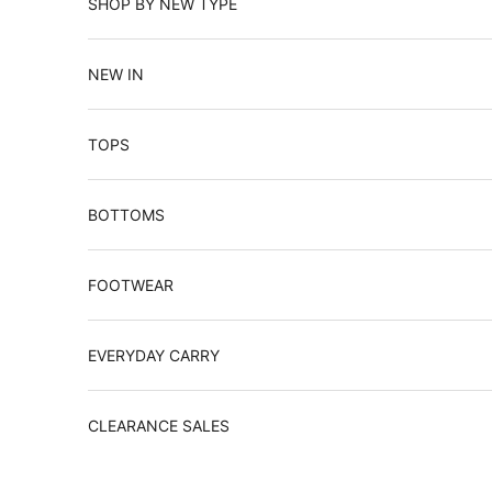
SHOP BY NEW TYPE
NEW IN
TOPS
BOTTOMS
FOOTWEAR
EVERYDAY CARRY
CLEARANCE SALES