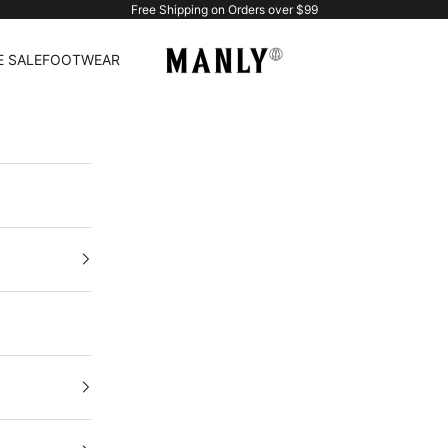
Free Shipping on Orders over $99
Manlytshirt
 SALE
FOOTWEAR