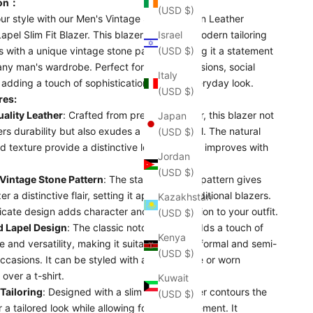
ion：
(USD $)
ur style with our Men's Vintage Stone Pattern Leather
pel Slim Fit Blazer. This blazer combines modern tailoring
Israel
 with a unique vintage stone pattern, making it a statement
(USD $)
any man's wardrobe. Perfect for formal occasions, social
Italy
 adding a touch of sophistication to your everyday look.
(USD $)
res:
ality Leather
: Crafted from premium leather, this blazer not
Japan
ers durability but also exudes a luxurious feel. The natural
(USD $)
d texture provide a distinctive look that only improves with
Jordan
(USD $)
Vintage Stone Pattern
: The standout stone pattern gives
er a distinctive flair, setting it apart from traditional blazers.
Kazakhstan
ricate design adds character and sophistication to your outfit.
(USD $)
 Lapel Design
: The classic notched lapel adds a touch of
Kenya
 and versatility, making it suitable for both formal and semi-
(USD $)
ccasions. It can be styled with a shirt and tie or worn
 over a t-shirt.
Kuwait
 Tailoring
: Designed with a slim fit, this blazer contours the
(USD $)
 a tailored look while allowing for easy movement. It