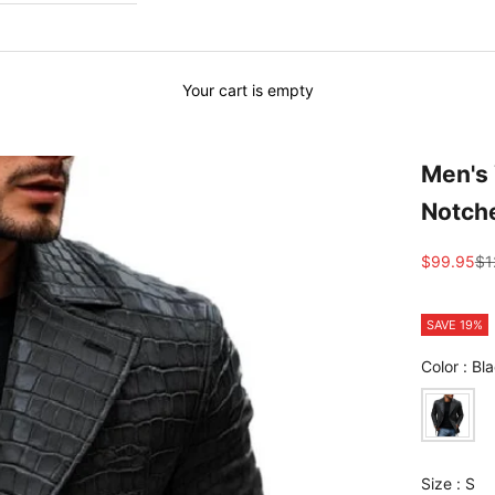
Your cart is empty
Men's 
Notche
Sale price
Re
$99.95
$1
SAVE 19%
Color
:
Bla
Size
Size
:
S