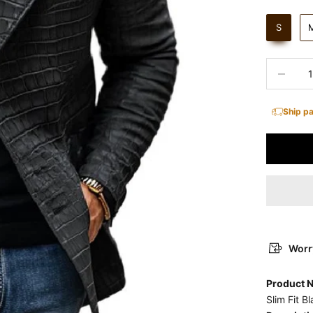
S
Decrease 
Ship p
Worry
Product
Slim Fit B