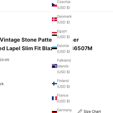
Czechia
(USD $)
Denmark
(USD $)
Egypt
(USD $)
Vintage Stone Pattern Leather
Estonia
d Lapel Slim Fit Blazer 35286507M
(USD $)
gular price
23.95
Falkland
Islands
(USD $)
Finland
Color
ck
(USD $)
France
(USD $)
Germany
Size Chart