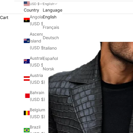
USD $
English
Country
Language
Angola
English
Cart
(USD $)
Français
Ascension
Deutsch
Island
(USD $)
Italiano
Australia
Español
(USD $)
Norsk
Austria
(USD $)
Bahrain
(USD $)
Belgium
(USD $)
Brazil