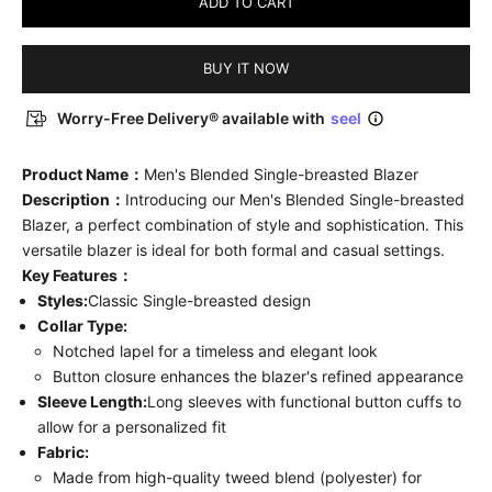
ADD TO CART
BUY IT NOW
Worry-Free Delivery® available with
seel
Product Name：
Men's Blended Single-breasted Blazer
Description：
Introducing our Men's Blended Single-breasted
Blazer, a perfect combination of style and sophistication. This
versatile blazer is ideal for both formal and casual settings.
Key Features：
Styles:
Classic Single-breasted design
Collar Type:
Notched lapel for a timeless and elegant look
Button closure enhances the blazer's refined appearance
Sleeve Length:
Long sleeves with functional button cuffs to
allow for a personalized fit
Fabric:
Made from high-quality tweed blend (polyester) for