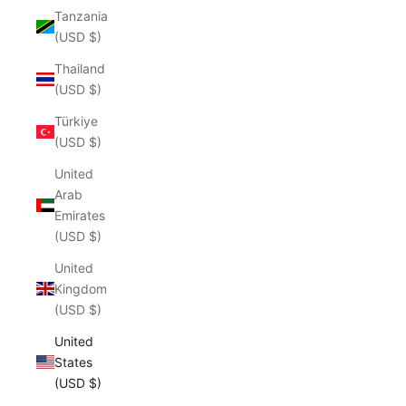
Tanzania
(USD $)
Thailand
(USD $)
Türkiye
(USD $)
United
Arab
Emirates
(USD $)
United
Kingdom
(USD $)
United
States
(USD $)