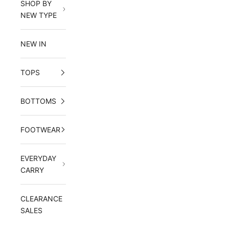
SHOP BY
NEW TYPE
NEW IN
TOPS
BOTTOMS
FOOTWEAR
EVERYDAY
CARRY
CLEARANCE
SALES