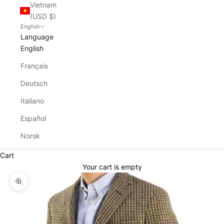
Vietnam
(USD $)
English
Language
English
Français
Deutsch
Italiano
Español
Norsk
Cart
Your cart is empty
Zoom picture