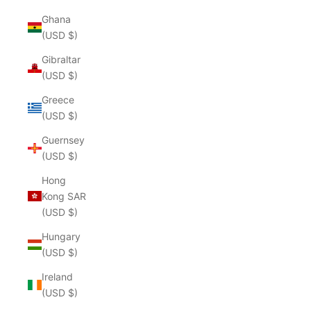
Ghana
(USD $)
Gibraltar
(USD $)
Greece
(USD $)
Guernsey
(USD $)
Hong
Kong SAR
(USD $)
Hungary
(USD $)
Ireland
(USD $)