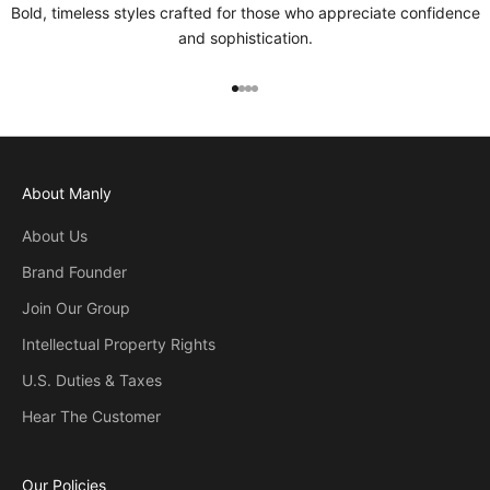
Bold, timeless styles crafted for those who appreciate confidence
and sophistication.
Go to item 1
Go to item 2
Go to item 3
Go to item 4
About Manly
About Us
Brand Founder
Join Our Group
Intellectual Property Rights
U.S. Duties & Taxes
Hear The Customer
Our Policies