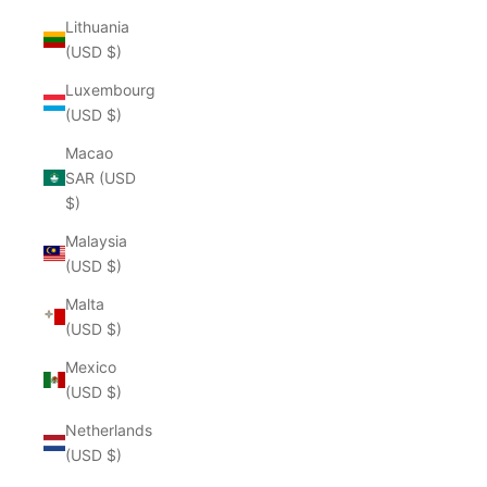
Lithuania
(USD $)
Luxembourg
(USD $)
Macao
SAR (USD
$)
Malaysia
(USD $)
Malta
(USD $)
Mexico
(USD $)
Netherlands
(USD $)