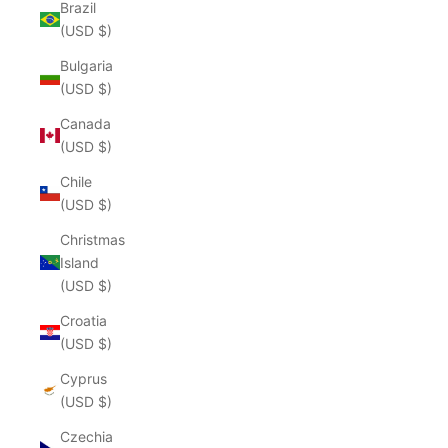
Brazil
(USD $)
Bulgaria
(USD $)
Canada
(USD $)
Chile
(USD $)
Christmas
Island
(USD $)
Croatia
(USD $)
Cyprus
(USD $)
Czechia