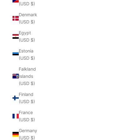
(USD $)
Denmark
(USD $)
Egypt
(USD $)
Estonia
(USD $)
Falkland
Islands
(USD $)
Finland
(USD $)
France
(USD $)
Germany
(USD $)