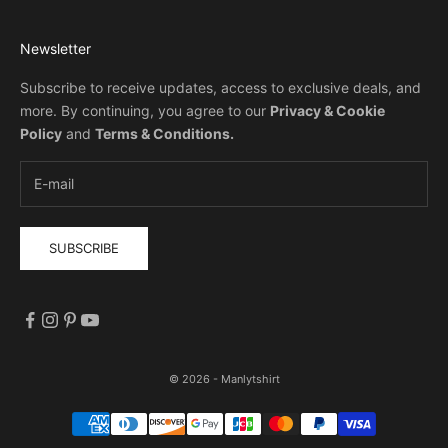
Newsletter
Subscribe to receive updates, access to exclusive deals, and
more. By continuing, you agree to our
Privacy & Cookie
Policy
and
Terms & Conditions
.
SUBSCRIBE
© 2026 - Manlytshirt