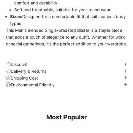
comfort and durability
Soft and breathable, suitable for year-round wear
Sizes:
Designed for a comfortable fit that suits various body
types
This Men's Blended Single-breasted Blazer is a staple piece
that adds a touch of elegance to any outfit. Whether for work
or social gatherings, it’s the perfect addition to your wardrobe.
Discount
Delivery & Returns
Shipping Cost
Environmental Friendly
Most Popular