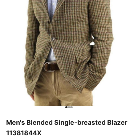
Go to item 1
Go to item 2
Go to item 3
Go to item 4
Men's Blended Single-breasted Blazer
11381844X