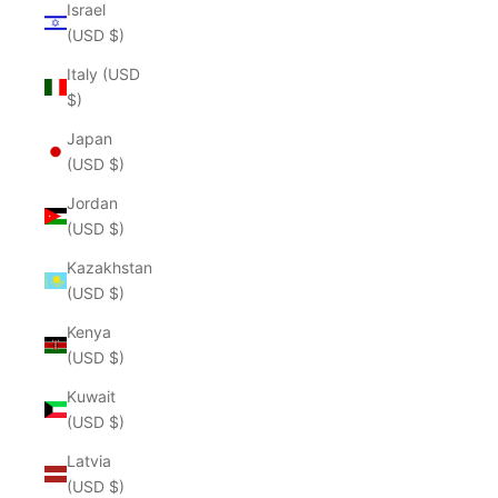
Israel
(USD $)
Italy (USD
$)
Japan
(USD $)
Jordan
(USD $)
Kazakhstan
(USD $)
Kenya
(USD $)
Kuwait
(USD $)
Latvia
(USD $)