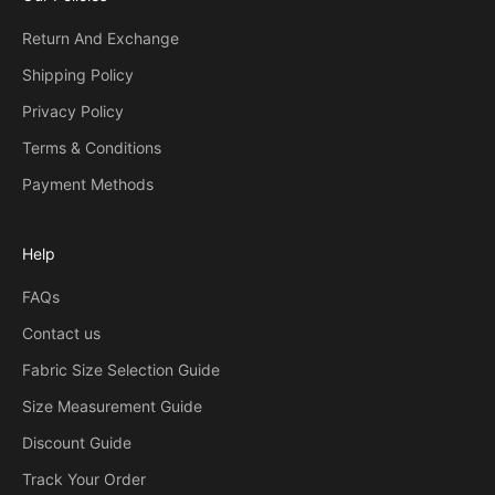
Return And Exchange
Shipping Policy
Privacy Policy
Terms & Conditions
Payment Methods
Help
FAQs
Contact us
Fabric Size Selection Guide
Size Measurement Guide
Discount Guide
Track Your Order