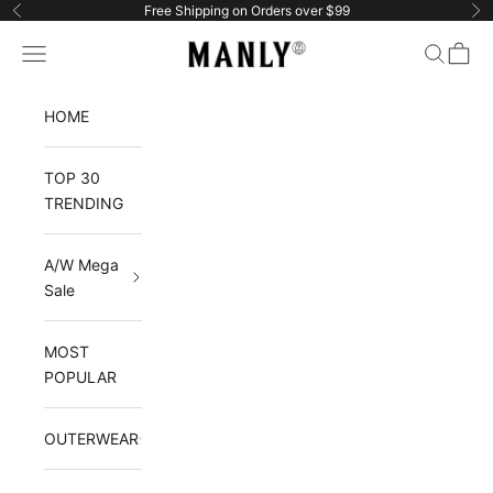
Skip to content
Free Shipping on Orders over $99
Previous
Ne
Manlytshirt
Navigation menu
Search
Cart
HOME
TOP 30
TRENDING
A/W Mega
Sale
MOST
POPULAR
OUTERWEAR