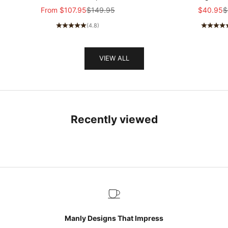
breasted Epaulette Faux Velvet Jacket
stretch Slim-fit R
Sale price
Regular price
Sale pric
R
From
$107.95
$149.95
$40.95
$
MTA1581I5K
sleeved T-shir
(4.8)
VIEW ALL
Recently viewed
Manly Designs That Impress