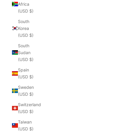
Africa
(USD $)
South
Korea
(USD $)
South
Sudan
(USD $)
Spain
(USD $)
Sweden
(USD $)
Switzerland
(USD $)
Taiwan
(USD $)