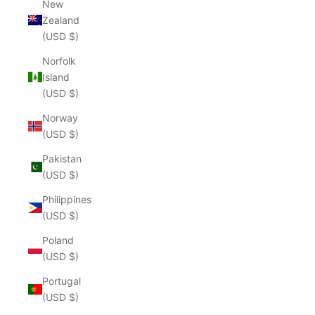
New
Zealand
(USD $)
Norfolk
Island
(USD $)
Norway
(USD $)
Pakistan
(USD $)
Philippines
(USD $)
Poland
(USD $)
Portugal
(USD $)