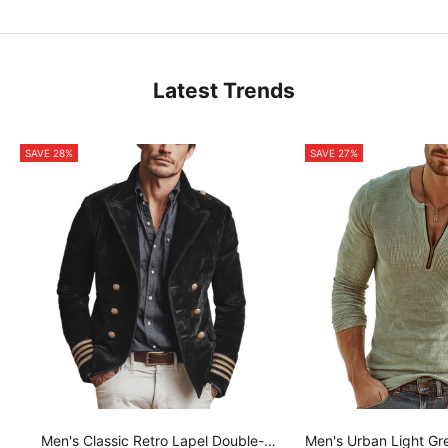
Latest Trends
SAVE 28%
SAVE 27%
Men's Classic Retro Lapel Double-
Men's Urban Light Gr