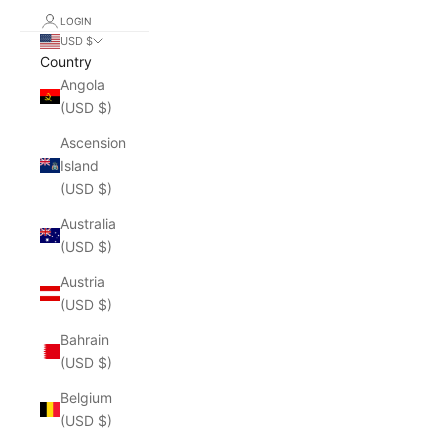
LOGIN
USD $
Country
Angola
(USD $)
Ascension
Island
(USD $)
Australia
(USD $)
Austria
(USD $)
Bahrain
(USD $)
Belgium
(USD $)