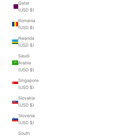
Qatar
(USD $)
Romania
(USD $)
Rwanda
(USD $)
Saudi
Arabia
(USD $)
Singapore
(USD $)
Slovakia
(USD $)
Slovenia
(USD $)
South