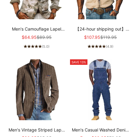
Men's Camouflage Lapel
【24-hour shipping out】
Breast Pocket Cargo Shirt
Men's Spring/Summer Fashion
Sale price
Regular price
Sale price
Regular price
$64.95
$89.95
$107.95
$119.95
72098909Z
Retro Western Style Suede
(5.0)
(4.9)
Embroidered Short Sleeve
Shirt MTA1533D2K
SAVE 13%
Men's Vintage Striped Lapel
Men's Casual Washed Denim
Single-Breasted Blazer
Multi-pocket Loose Overalls