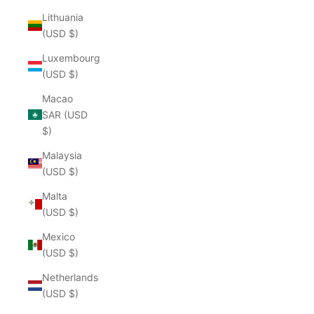
Lithuania
(USD $)
Luxembourg
(USD $)
Macao
SAR (USD
$)
Malaysia
(USD $)
Malta
(USD $)
Mexico
(USD $)
Netherlands
(USD $)