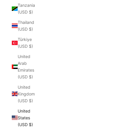
Tanzania
(USD $)
Thailand
(USD $)
Türkiye
(USD $)
United
Arab
Emirates
(USD $)
United
Kingdom
(USD $)
United
States
(USD $)