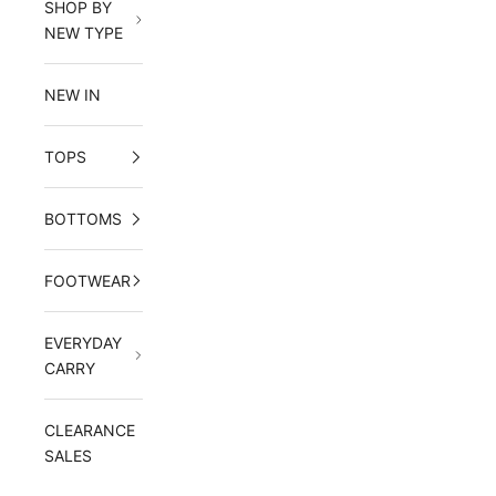
SHOP BY
NEW TYPE
NEW IN
TOPS
BOTTOMS
FOOTWEAR
EVERYDAY
CARRY
CLEARANCE
SALES