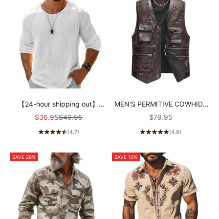
【24-hour shipping out】
MEN'S PERMITIVE COWHIDE
Men's Casual Cotton Linen
RETRO COUNTRY STYLE
Sale price
Regular price
Sale price
$36.95
$49.95
$79.95
Round Neck Loose Long
VEST
(4.7)
(4.9)
Sleeve T-Shirt MTA1461C1M
SAVE 28%
SAVE 10%