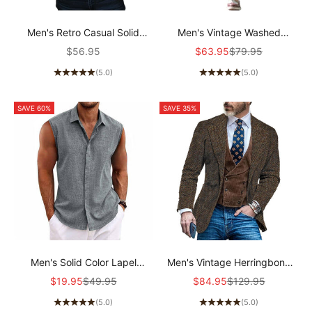
Men's Retro Casual Solid
Men's Vintage Washed
Pocket Long Sleeve Shirt
Distressed Patchwork Jeans
Sale price
Sale price
Regular price
$56.95
$63.95
$79.95
51033666TO
00359354Y
(5.0)
(5.0)
SAVE 60%
SAVE 35%
Men's Solid Color Lapel
Men's Vintage Herringbone
Cotton and Linen Sleeveless
Single-breasted Blazer
Sale price
Regular price
Sale price
Regular price
$19.95
$49.95
$84.95
$129.95
Shirt 33989351TO
20106352X
(5.0)
(5.0)