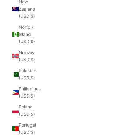
New
Zealand
(USD $)
Norfolk
Island
(USD $)
Norway
(USD $)
Pakistan
(USD $)
Philippines
(USD $)
Poland
(USD $)
Portugal
(USD $)