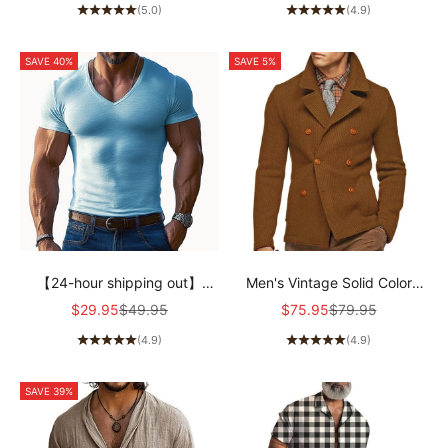
(5.0)
(4.9)
SAVE 40%
SAVE 5%
【24-hour shipping out】
Men's Vintage Solid Color
Men's Solid Color V-neck
Corduroy Notched Lapel
Sale price
Regular price
Sale price
Regular price
$29.95
$49.95
$75.95
$79.95
Short-sleeved T-shirt
Double-Breasted Blazer
(4.9)
(4.9)
97583947X
90490910M
SAVE 39%