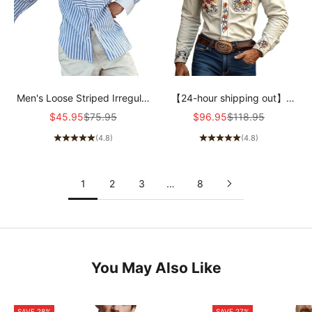
Men's Loose Striped Irregular
【24-hour shipping out】
Stitching Long Sleeve Shirt
Men's Western Cowboy Style
Sale price
Regular price
Sale price
Regular price
$45.95
$75.95
$96.95
$118.95
50854849M
Embroidered Lapel Chest
(4.8)
(4.8)
Pocket Long Sleeve Cotton
Shirt 42207261Z
1
2
3
…
8
You May Also Like
SAVE 28%
SAVE 27%