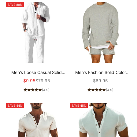
SAVE 88%
Men's Loose Casual Solid
Men's Fashion Solid Color
Color Half Sleeve Shirt
Loose Rolled Sweatshirt
Sale price
Regular price
Sale price
$9.95
$79.95
$69.95
Trousers Set 76301440Y
Shorts Set 47733694Z
(4.9)
(4.9)
SAVE 44%
SAVE 45%