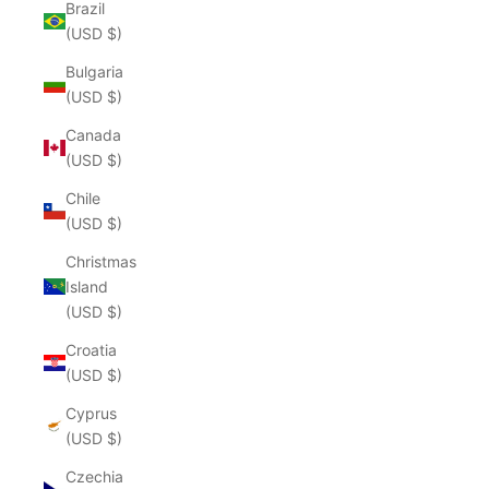
Brazil
(USD $)
Bulgaria
(USD $)
Canada
(USD $)
Chile
(USD $)
Christmas
Island
(USD $)
Croatia
(USD $)
Cyprus
(USD $)
Czechia