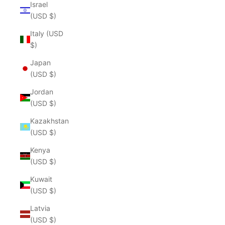
Israel
(USD $)
Italy (USD
$)
Japan
(USD $)
Jordan
(USD $)
Kazakhstan
(USD $)
Kenya
(USD $)
Kuwait
(USD $)
Latvia
(USD $)