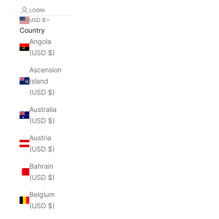
LOGIN
USD $
Country
Angola
(USD $)
Ascension
Island
(USD $)
Australia
(USD $)
Austria
(USD $)
Bahrain
(USD $)
Belgium
(USD $)