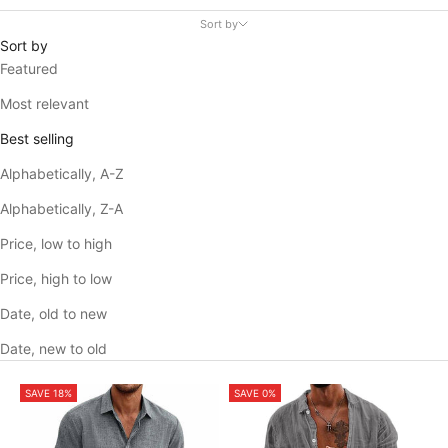
Sort by
Sort by
Featured
Most relevant
Best selling
Alphabetically, A-Z
Alphabetically, Z-A
Price, low to high
Price, high to low
Date, old to new
Date, new to old
SAVE 18%
SAVE 0%