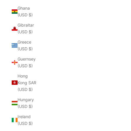
Ghana
(USD $)
Gibraltar
(USD $)
Greece
(USD $)
Guernsey
(USD $)
Hong
Kong SAR
(USD $)
Hungary
(USD $)
Ireland
(USD $)