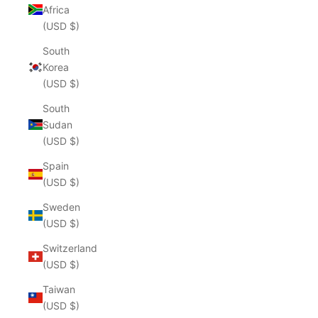
Africa
(USD $)
South
Korea
(USD $)
South
Sudan
(USD $)
Spain
(USD $)
Sweden
(USD $)
Switzerland
(USD $)
Taiwan
(USD $)