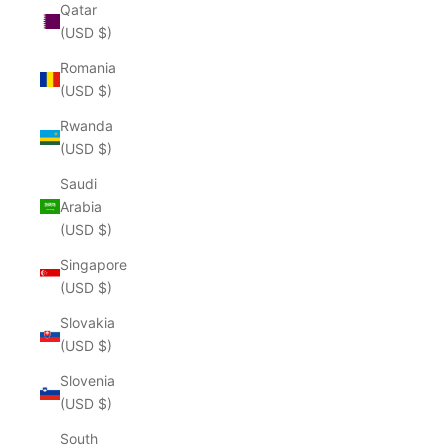
Qatar
(USD $)
Romania
(USD $)
Rwanda
(USD $)
Saudi
Arabia
(USD $)
Singapore
(USD $)
Slovakia
(USD $)
Slovenia
(USD $)
South