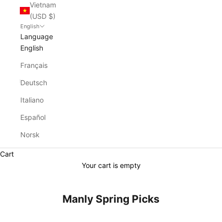
Vietnam
(USD $)
English
Language
English
Français
Deutsch
Italiano
Español
Norsk
Cart
Your cart is empty
Manly Spring Picks