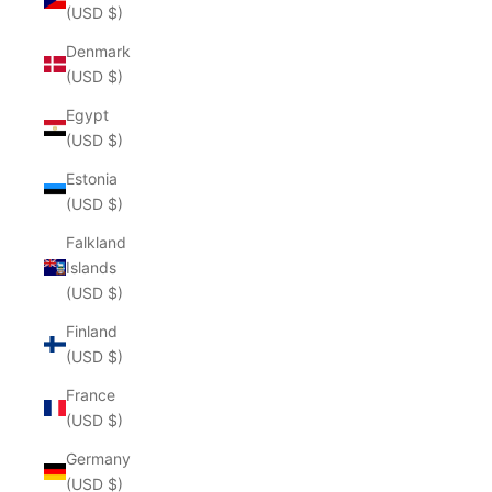
(USD $)
Denmark
(USD $)
Egypt
(USD $)
Estonia
(USD $)
Falkland
Islands
(USD $)
Finland
(USD $)
France
(USD $)
Germany
(USD $)