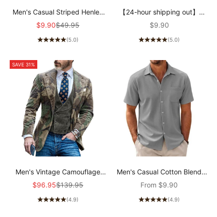
Men's Casual Striped Henley
【24-hour shipping out】
Collar Cotton Blend Long
Men's Casual Cotton V Neck
Sale price
Regular price
Sale price
$9.90
$49.95
$9.90
Sleeve T-Shirt 74002086Y
Short-Sleeved T-Shirt
(5.0)
(5.0)
00121855M
SAVE 31%
Men's Vintage Camouflage
Men's Casual Cotton Blend
Single Breasted Blazer
Short Sleeve Shirt
Sale price
Regular price
Sale price
$96.95
$139.95
From
$9.90
91672881X
44487570X
(4.9)
(4.9)