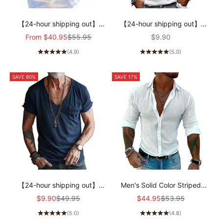
【24-hour shipping out】
【24-hour shipping out】
Men's Cotton and Linen
Men's Casual Solid Color
Sale price
Regular price
Sale price
From
$40.95
$55.95
$9.90
Casual Solid Color Lapel Shirt
Round Neck Long Sleeve T-
(4.9)
(5.0)
31793795X
Shirt 94867816X
SAVE 80%
SAVE 17%
【24-hour shipping out】
Men's Solid Color Striped
Men's V Neck Breast Pocket
Lapel Long Sleeve Shirt
Sale price
Regular price
Sale price
Regular price
$9.90
$49.95
$44.95
$53.95
Short Sleeve Cargo T-shirt
94598700Z
(5.0)
(4.8)
63249043Z