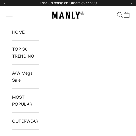
Skip to content
Free Shipping on Orders over $99
Previous
Ne
Manlytshirt
Navigation menu
Search
Cart
HOME
TOP 30
TRENDING
A/W Mega
Sale
MOST
POPULAR
OUTERWEAR