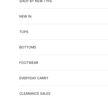
SHOP BY NEW TYPE
NEW IN
TOPS
BOTTOMS
FOOTWEAR
EVERYDAY CARRY
CLEARANCE SALES