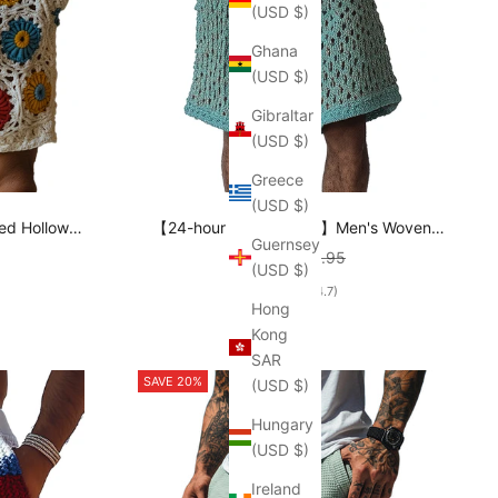
(USD $)
Ghana
(USD $)
Gibraltar
(USD $)
Greece
(USD $)
ed Hollow
【24-hour shipping out】Men's Woven
Guernsey
8E3P
Casual Beach Shorts MTA2161C3P
rice
Sale price
Regular price
$46.95
$66.95
(USD $)
(4.7)
Hong
Kong
SAR
SAVE 20%
(USD $)
Hungary
(USD $)
Ireland