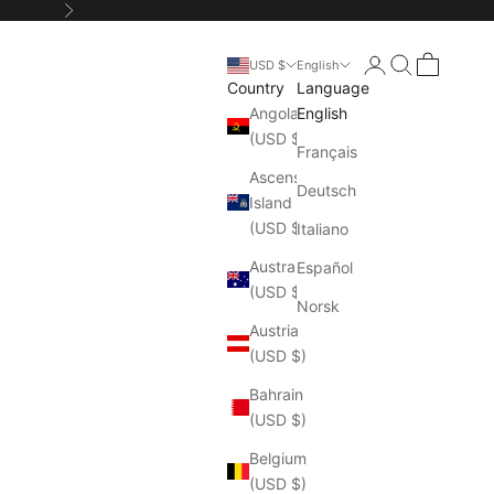
Next
Login
Search
Cart
USD $
English
Country
Language
Angola
English
(USD $)
Français
Ascension
Deutsch
Island
(USD $)
Italiano
Australia
Español
(USD $)
Norsk
Austria
(USD $)
Bahrain
(USD $)
Belgium
(USD $)