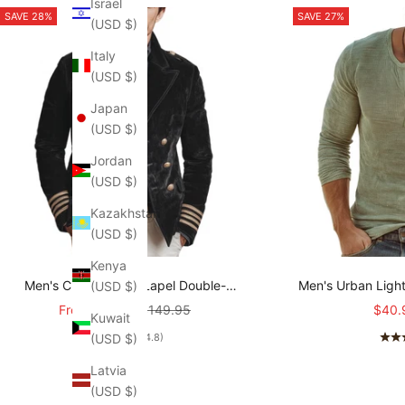
Israel
SAVE 28%
SAVE 27%
(USD $)
Italy
(USD $)
Japan
(USD $)
Jordan
(USD $)
Kazakhstan
(USD $)
Kenya
Men's Classic Retro Lapel Double-
Men's Urban Ligh
(USD $)
breasted Epaulette Faux Velvet Jacket
stretch Slim-fit R
Sale price
Regular price
Sale 
From
$107.95
$149.95
$40.
Kuwait
MTA1581I5K
T-shirt
(USD $)
(4.8)
Latvia
(USD $)