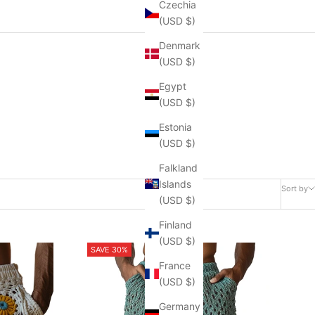
Czechia
(USD $)
Denmark
(USD $)
Egypt
(USD $)
Estonia
(USD $)
Falkland
Islands
Sort by
(USD $)
Finland
(USD $)
SAVE 30%
France
(USD $)
Germany