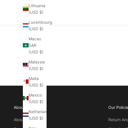
Lithuania
(USD $)
Luxembourg
(USD $)
Macao
SAR
(USD $)
Malaysia
(USD $)
Malta
(USD $)
Mexico
(USD $)
About Manly
Our Polici
Netherlands
(USD $)
About Us
Return An