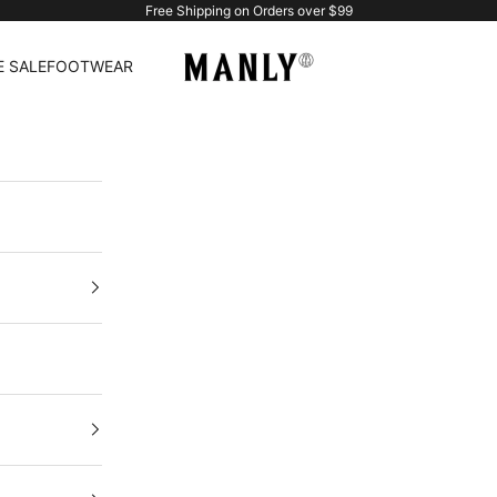
Free Shipping on Orders over $99
Manlytshirt
 SALE
FOOTWEAR