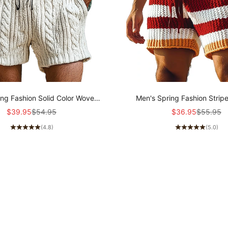
ing Fashion Solid Color Woven
Men's Spring Fashion Stri
Casual Shorts MTA0351D8P
Sports Casual Shorts MT
Sale price
Regular price
Sale price
Regular p
$39.95
$54.95
$36.95
$55.95
(4.8)
(5.0)