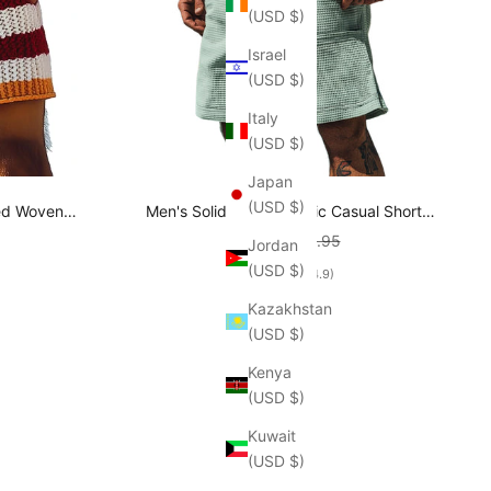
(USD $)
Israel
(USD $)
Italy
(USD $)
Japan
(USD $)
ped Woven
Men's Solid Waffle Elastic Casual Shorts
A0391D5P
MTA2608E7X
rice
Sale price
Regular price
$42.95
$53.95
Jordan
(USD $)
(4.9)
Kazakhstan
(USD $)
Kenya
(USD $)
Kuwait
(USD $)