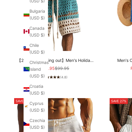
(USD $)
Bulgaria
(USD $)
Canada
(USD $)
Chile
(USD $)
【24-hour shipping out】Men's Holiday
Men's C
Christmas
Braided Beach Shorts MTA2138C6P
Draws
Sale price
Regular price
$45.95
$99.95
Island
(USD $)
(4.8)
Croatia
(USD $)
SAVE 29%
SAVE 27%
Cyprus
(USD $)
Czechia
(USD $)