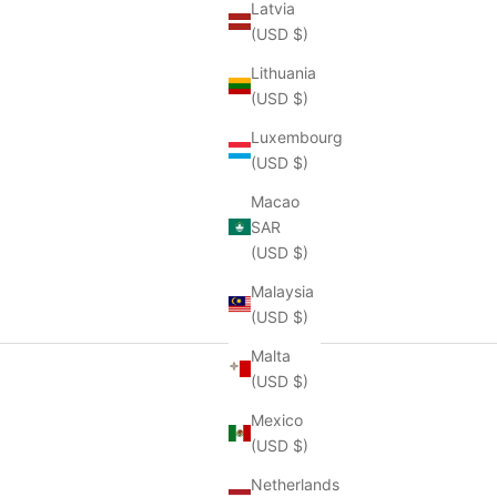
Latvia
(USD $)
Lithuania
(USD $)
Luxembourg
(USD $)
Macao
SAR
(USD $)
Malaysia
(USD $)
Malta
(USD $)
Mexico
(USD $)
Netherlands