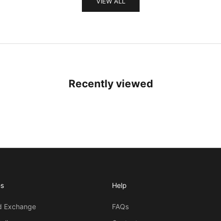
VIEW ALL
Recently viewed
es
Help
d Exchange
FAQs