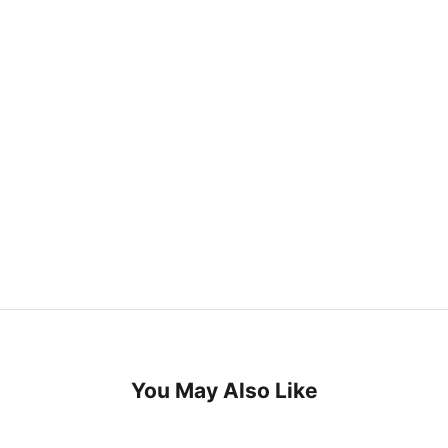
You May Also Like