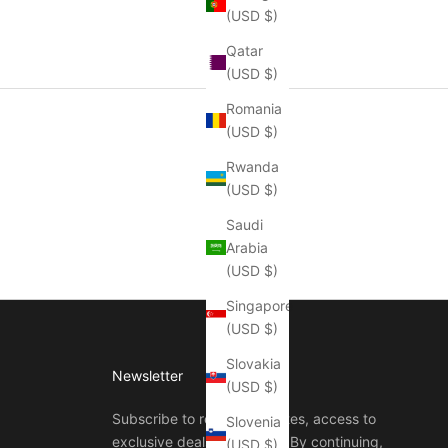
(USD $)
Qatar
(USD $)
Romania
(USD $)
Rwanda
(USD $)
Saudi
Arabia
(USD $)
Singapore
(USD $)
Slovakia
Newsletter
(USD $)
Subscribe to receive updates, access to
Slovenia
exclusive deals, and more. By continuing,
(USD $)