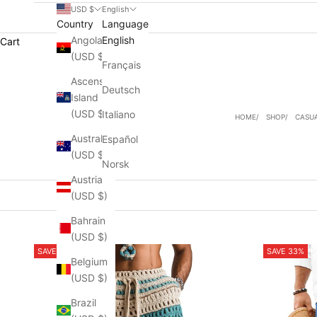
USD $
English
Country
Language
Angola
English
Cart
(USD $)
Français
Ascension
Deutsch
Island
(USD $)
Italiano
HOME
SHOP
CASU
Australia
Español
(USD $)
Norsk
Austria
(USD $)
Bahrain
(USD $)
SAVE 54%
SAVE 33%
Belgium
(USD $)
Brazil