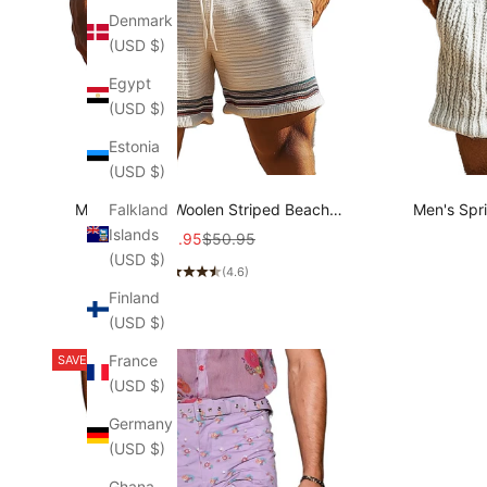
Denmark
(USD $)
Egypt
(USD $)
Estonia
(USD $)
Falkland
Men's Simple Woolen Striped Beach
Men's Spr
Islands
Shorts MTA1452C2P
Sports 
Sale price
Regular price
$35.95
$50.95
(USD $)
(4.6)
Finland
(USD $)
France
SAVE 23%
(USD $)
Germany
(USD $)
Ghana