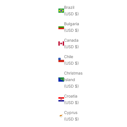
Brazil
(USD $)
Bulgaria
(USD $)
Canada
(USD $)
Chile
(USD $)
Christmas
Island
(USD $)
Croatia
(USD $)
Cyprus
(USD $)