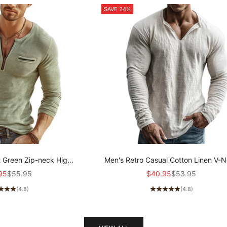
SAVE 24%
t Green Zip-neck High-
Men's Retro Casual Cotton Linen V-
ibbed Knit Long-sleeved
Long-Sleeve Shirt MTZ1901A5T
price
Regular price
Sale price
Regular price
95
$55.95
$40.95
$53.95
 MTZ2159A8U
(4.8)
(4.8)