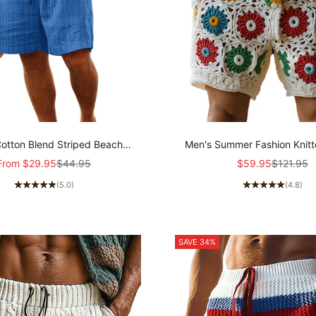
otton Blend Striped Beach
Men's Summer Fashion Knitt
tring Shorts 98769744Y
Casual Shorts MTA130
Sale price
Regular price
Sale price
Regular p
From
$29.95
$44.95
$59.95
$121.95
(5.0)
(4.8)
SAVE 34%