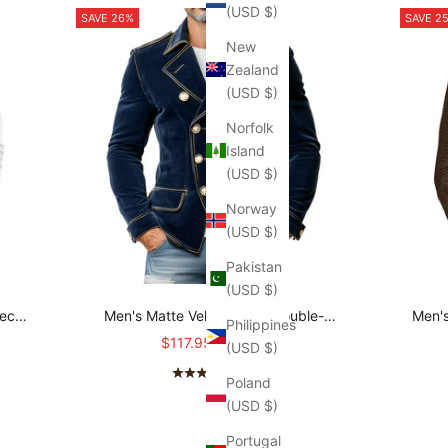
(USD $)
SAVE 26%
SAVE 2
New
Zealand
(USD $)
Norfolk
Island
(USD $)
Norway
(USD $)
Pakistan
(USD $)
Neck
Men's Matte Velvet Lapel Double-
Men's
Philippines
O
Breasted Jacket MTA0743K3X
Sale price
Regular price
$117.95
$159.95
(USD $)
(4.7)
Poland
(USD $)
Portugal