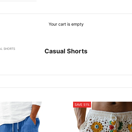
Your cart is empty
AL SHORTS
Casual Shorts
SAVE 51%