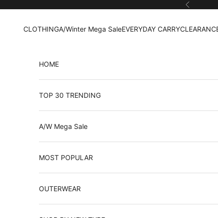
Skip to content
Previous
CLOTHING
A/Winter Mega Sale
EVERYDAY CARRY
CLEARANCE
HOME
TOP 30 TRENDING
A/W Mega Sale
MOST POPULAR
OUTERWEAR