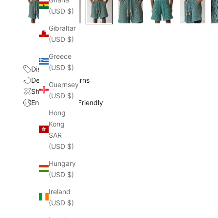
(USD $)
Gibraltar
(USD $)
Greece
(USD $)
Discount
Delivery & Returns
Guernsey
Shipping Cost
(USD $)
Environmental Friendly
Hong
Kong
SAR
(USD $)
Hungary
(USD $)
Ireland
(USD $)