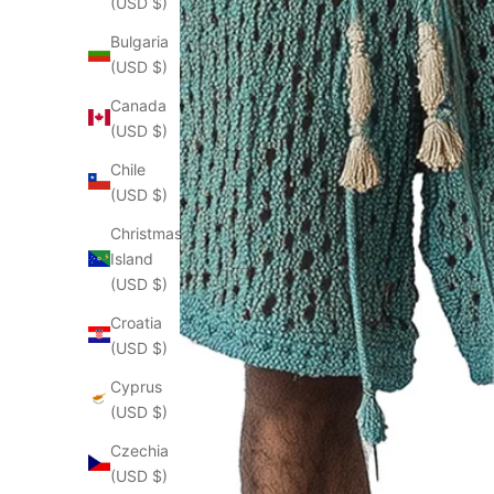
(USD $)
Bulgaria
(USD $)
Canada
(USD $)
Chile
(USD $)
Christmas
Island
(USD $)
Croatia
(USD $)
Cyprus
(USD $)
Czechia
(USD $)