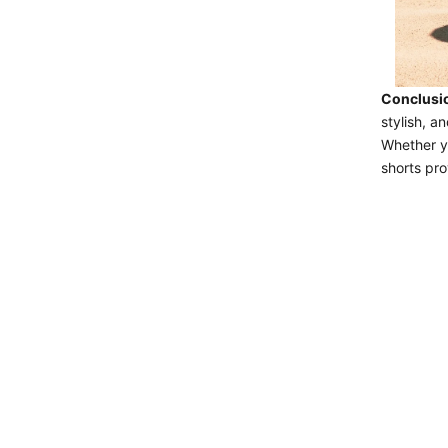
Conclusi
stylish, 
Whether yo
shorts pro