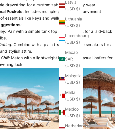
Latvia
le drawstring for a customizable fit and easy wear.
(USD $)
nal Pockets:
Includes multiple pockets for convenient
of essentials like keys and wallets.
Lithuania
uggestions:
(USD $)
ay:
Pair with a simple tank top and flip-flops for a laid-back
Luxembourg
ibe.
(USD $)
Outing:
Combine with a plain t-shirt and white sneakers for a
and stylish attire.
Macao
Chill:
Match with a lightweight hoodie and casual loafers for
SAR
evening look.
(USD $)
Malaysia
(USD $)
Malta
(USD $)
Mexico
(USD $)
Netherlands