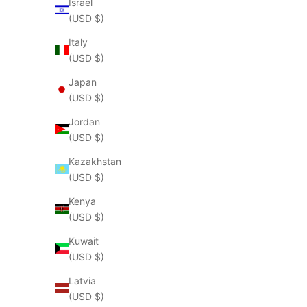
Israel
(USD $)
Italy
(USD $)
Japan
(USD $)
Jordan
(USD $)
Kazakhstan
(USD $)
Kenya
(USD $)
Kuwait
(USD $)
Latvia
(USD $)