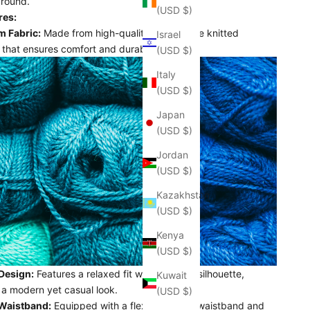
around.
(USD $)
res:
 Fabric:
Made from high-quality, breathable knitted
Israel
 that ensures comfort and durability.
(USD $)
Italy
(USD $)
Japan
(USD $)
Jordan
(USD $)
Kazakhstan
(USD $)
Kenya
(USD $)
 Design:
Features a relaxed fit with a classic silhouette,
Kuwait
 a modern yet casual look.
(USD $)
 Waistband:
Equipped with a flexible elastic waistband and