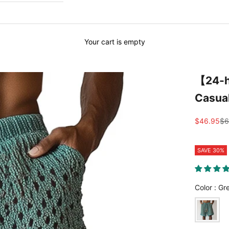
Your cart is empty
【24-h
Casua
Sale price
Re
$46.95
$6
SAVE 30%
Color
:
Gr