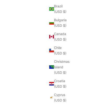
Brazil
(USD $)
Bulgaria
(USD $)
Canada
(USD $)
Chile
(USD $)
Christmas
Island
(USD $)
Croatia
(USD $)
Cyprus
(USD $)