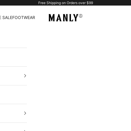
Free Shipping on Orders over $99
Manlytshirt
 SALE
FOOTWEAR