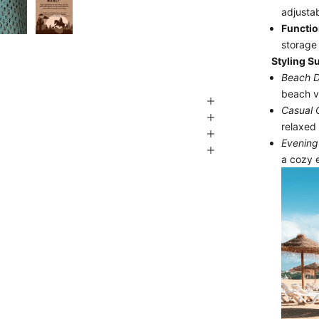
adjustab
Functio
storage 
Styling S
Beach D
beach v
Casual 
relaxed 
Evening 
a cozy 