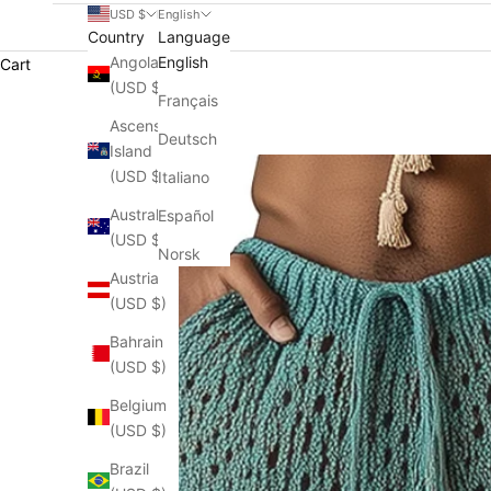
USD $
English
Country
Language
Angola
English
Cart
(USD $)
Français
Ascension
Deutsch
Island
(USD $)
Italiano
Australia
Español
(USD $)
Norsk
Austria
(USD $)
Bahrain
(USD $)
Belgium
(USD $)
Brazil