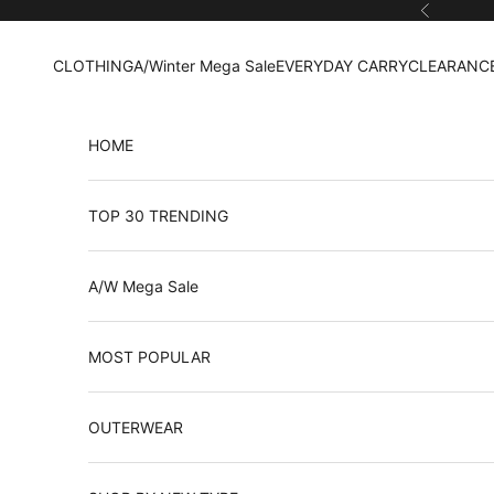
Skip to content
Previous
CLOTHING
A/Winter Mega Sale
EVERYDAY CARRY
CLEARANCE
HOME
TOP 30 TRENDING
A/W Mega Sale
MOST POPULAR
OUTERWEAR