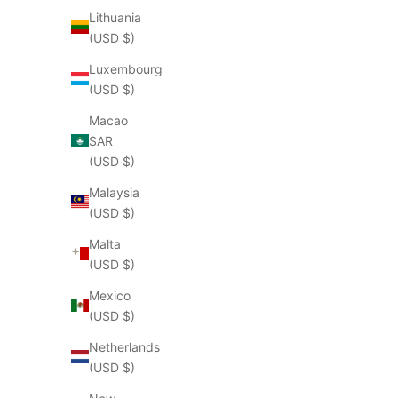
Lithuania
(USD $)
Luxembourg
(USD $)
Macao
SAR
(USD $)
Malaysia
(USD $)
Malta
(USD $)
Mexico
(USD $)
Netherlands
(USD $)