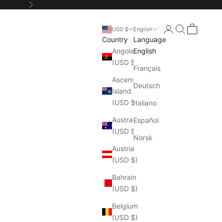
Next
Login
Search
Cart
USD $
English
Country
Language
Angola
English
(USD $)
Français
Ascension
Deutsch
Island
(USD $)
Italiano
Australia
Español
(USD $)
Norsk
Austria
(USD $)
Bahrain
(USD $)
Belgium
(USD $)