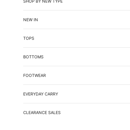
SHOP BY NEW TYPE
NEW IN
TOPS
BOTTOMS
FOOTWEAR
EVERYDAY CARRY
CLEARANCE SALES