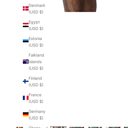
Denmark
(USD $)
Egypt
(USD $)
Estonia
(USD $)
Falkland
Islands
(USD $)
Finland
(USD $)
France
(USD $)
Germany
(USD $)
Ghana