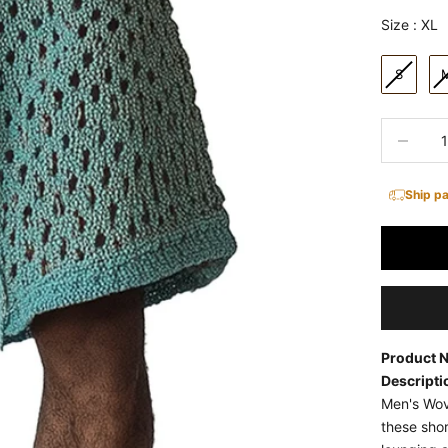
size
Size
:
XL
S
Decrease 
Ship p
Product 
Descripti
Men's Wov
these shor