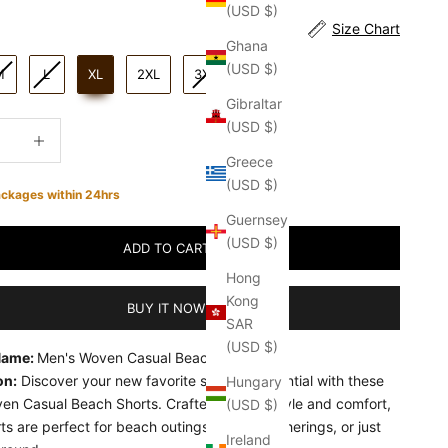
(USD $)
Size Chart
Ghana
(USD $)
M
L
XL
2XL
3XL
Gibraltar
(USD $)
quantity
Increase quantity
Greece
(USD $)
ackages within 24hrs
Guernsey
(USD $)
ADD TO CART
Hong
Kong
BUY IT NOW
SAR
(USD $)
Name:
Men's Woven Casual Beach Shorts
on:
Discover your new favorite summer essential with these
Hungary
en Casual Beach Shorts. Crafted to offer style and comfort,
(USD $)
ts are perfect for beach outings, casual gatherings, or just
Ireland