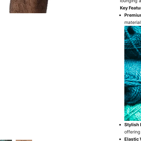
lounging 
Key Featu
Premium
material
Stylish
offering
Elastic