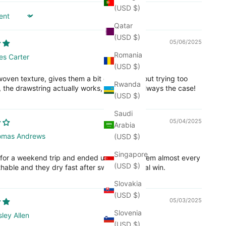
(USD $)
Qatar
(USD $)
05/06/2025
Romania
es Carter
(USD $)
oven texture, gives them a bit of style without trying too
Rwanda
, the drawstring actually works, which isn’t always the case!
(USD $)
Saudi
05/04/2025
Arabia
omas Andrews
(USD $)
Singapore
 for a weekend trip and ended up wearing them almost every
(USD $)
hable and they dry fast after swimming. Total win.
Slovakia
(USD $)
05/03/2025
Slovenia
ley Allen
(USD $)