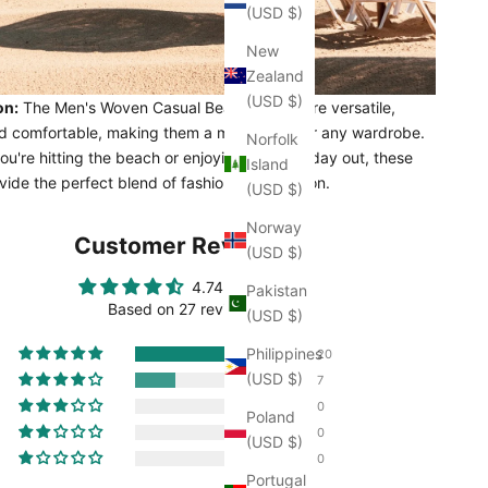
(USD $)
New
Zealand
(USD $)
on:
The Men's Woven Casual Beach Shorts are versatile,
and comfortable, making them a must-have for any wardrobe.
Norfolk
u're hitting the beach or enjoying a casual day out, these
Island
vide the perfect blend of fashion and function.
(USD $)
Norway
Customer Reviews
(USD $)
4.74 out of 5
Pakistan
Based on 27 reviews
(USD $)
Philippines
20
(USD $)
7
0
Poland
0
(USD $)
0
Portugal