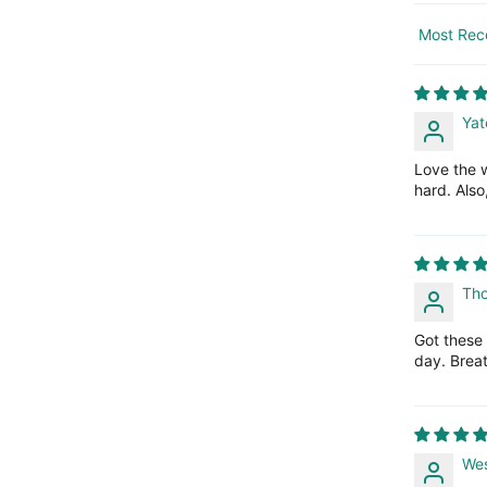
Sort by
Yat
Love the w
hard. Also
Th
Got these
day. Breat
Wes