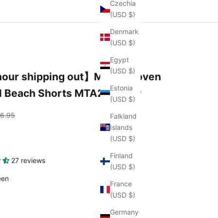
Czechia
(USD $)
Denmark
(USD $)
Egypt
(USD $)
our shipping out】Men's Woven
Estonia
l Beach Shorts MTA2161C3P
(USD $)
gular price
6.95
Falkland
Islands
(USD $)
Finland
27 reviews
(USD $)
color
een
France
(USD $)
Germany