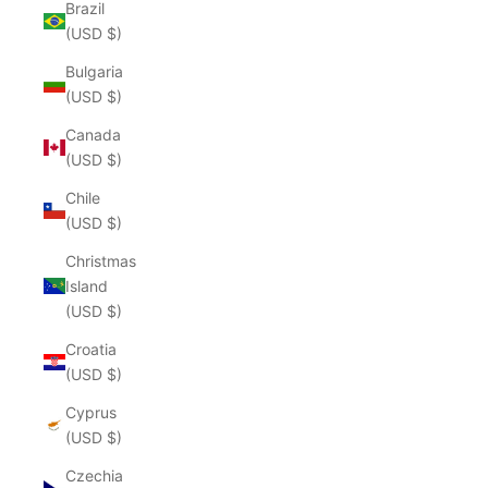
Brazil
(USD $)
Bulgaria
(USD $)
Canada
(USD $)
Chile
(USD $)
Christmas
Island
(USD $)
Croatia
(USD $)
Cyprus
(USD $)
Czechia