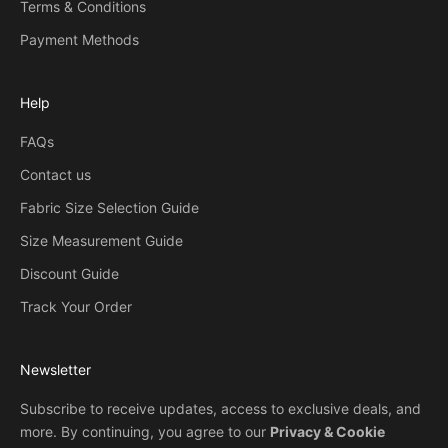
Terms & Conditions
Payment Methods
Help
FAQs
Contact us
Fabric Size Selection Guide
Size Measurement Guide
Discount Guide
Track Your Order
Newsletter
Subscribe to receive updates, access to exclusive deals, and
more. By continuing, you agree to our
Privacy & Cookie