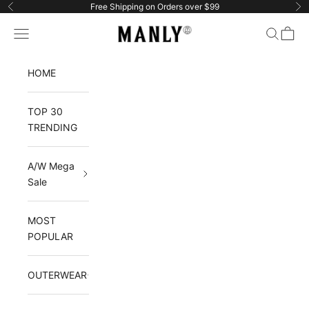
Skip to content
Free Shipping on Orders over $99
Previous
Ne
Manlytshirt
Navigation menu
Search
Cart
HOME
TOP 30
TRENDING
A/W Mega
Sale
MOST
POPULAR
OUTERWEAR