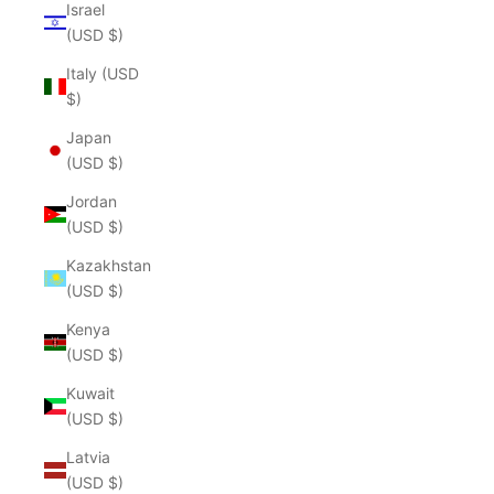
Israel
(USD $)
Italy (USD
$)
Japan
(USD $)
Jordan
(USD $)
Kazakhstan
(USD $)
Kenya
(USD $)
Kuwait
(USD $)
Latvia
(USD $)