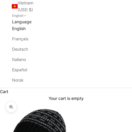
Vietnam
(USD $)
English
Language
English
Français
Deutsch
Italiano
Español
Norsk
Cart
Your cart is empty
Zoom picture