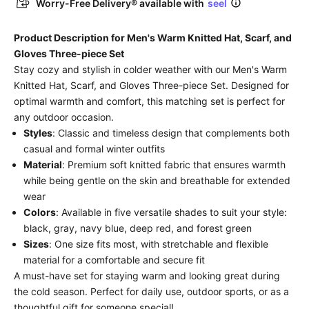
Worry-Free Delivery® available with
seel
Product Description for Men's Warm Knitted Hat, Scarf, and
Gloves Three-piece Set
Stay cozy and stylish in colder weather with our Men's Warm
Knitted Hat, Scarf, and Gloves Three-piece Set. Designed for
optimal warmth and comfort, this matching set is perfect for
any outdoor occasion.
Styles
: Classic and timeless design that complements both
casual and formal winter outfits
Material
: Premium soft knitted fabric that ensures warmth
while being gentle on the skin and breathable for extended
wear
Colors
: Available in five versatile shades to suit your style:
black, gray, navy blue, deep red, and forest green
Sizes
: One size fits most, with stretchable and flexible
material for a comfortable and secure fit
A must-have set for staying warm and looking great during
the cold season. Perfect for daily use, outdoor sports, or as a
thoughtful gift for someone special!