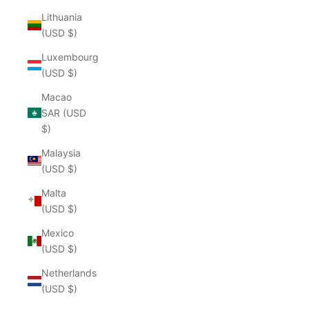
Lithuania
(USD $)
Luxembourg
(USD $)
Macao
SAR (USD
$)
Malaysia
(USD $)
Malta
(USD $)
Mexico
(USD $)
Netherlands
(USD $)