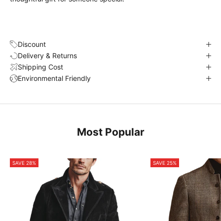
Discount
Delivery & Returns
Shipping Cost
Environmental Friendly
Most Popular
SAVE 28%
SAVE 25%