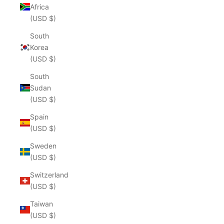
Africa
(USD $)
South
Korea
(USD $)
South
Sudan
(USD $)
Spain
(USD $)
Sweden
(USD $)
Switzerland
(USD $)
Taiwan
(USD $)