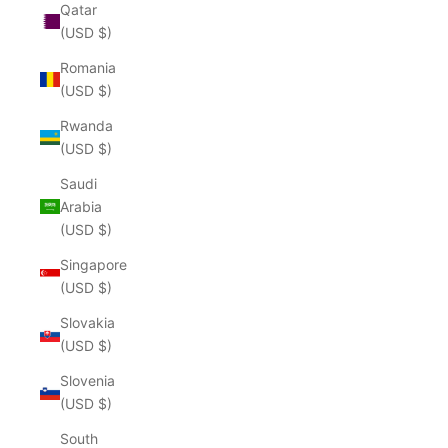
Qatar
(USD $)
Romania
(USD $)
Rwanda
(USD $)
Saudi
Arabia
(USD $)
Singapore
(USD $)
Slovakia
(USD $)
Slovenia
(USD $)
South