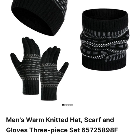
Go to item 1
Go to item 2
Go to item 3
Go to item 4
Go to item 5
Go to item 6
Men's Warm Knitted Hat, Scarf and
Gloves Three-piece Set 65725898F