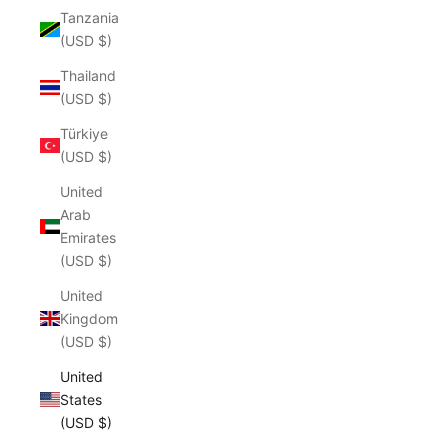
Tanzania
(USD $)
Thailand
(USD $)
Türkiye
(USD $)
United
Arab
Emirates
(USD $)
United
Kingdom
(USD $)
United
States
(USD $)