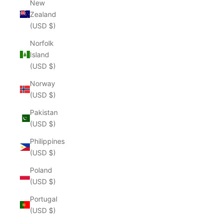
New
Zealand
(USD $)
Norfolk
Island
(USD $)
Norway
(USD $)
Pakistan
(USD $)
Philippines
(USD $)
Poland
(USD $)
Portugal
(USD $)