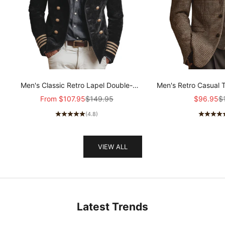
Men's Classic Retro Lapel Double-
Men's Retro Casual 
breasted Epaulette Faux Velvet Jacket
Col
Sale price
Regular price
Sale pric
Re
From
$107.95
$149.95
$96.95
$
MTA1581I5K
(4.8)
VIEW ALL
Latest Trends