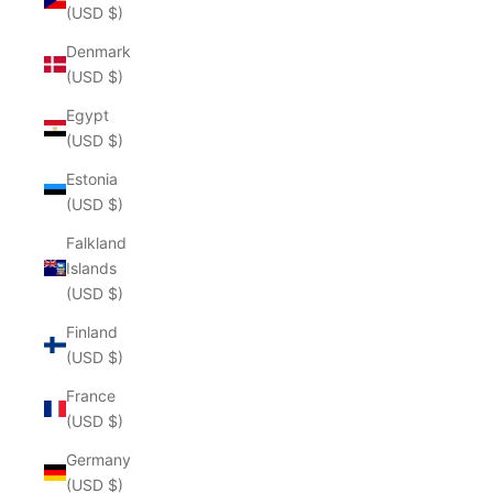
(USD $)
Denmark
(USD $)
Egypt
(USD $)
Estonia
(USD $)
Falkland
Islands
(USD $)
Finland
(USD $)
France
(USD $)
Germany
(USD $)