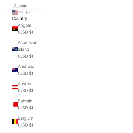
LOGIN
USD $
Country
Angola
(USD $)
Ascension
Island
(USD $)
Australia
(USD $)
Austria
(USD $)
Bahrain
(USD $)
Belgium
(USD $)