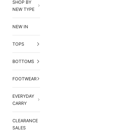
SHOP BY
NEW TYPE
NEW IN
TOPS
BOTTOMS
FOOTWEAR
EVERYDAY
CARRY
CLEARANCE
SALES