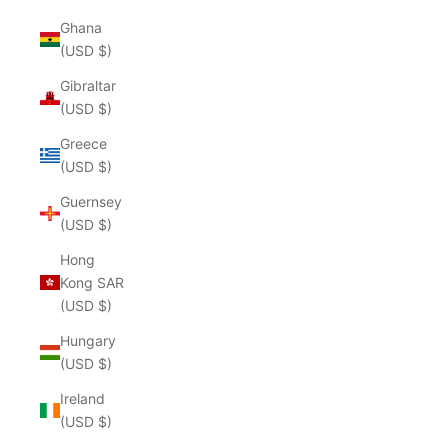
Ghana
(USD $)
Gibraltar
(USD $)
Greece
(USD $)
Guernsey
(USD $)
Hong
Kong SAR
(USD $)
Hungary
(USD $)
Ireland
(USD $)