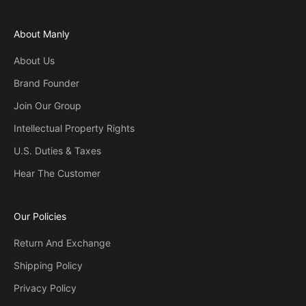
About Manly
About Us
Brand Founder
Join Our Group
Intellectual Property Rights
U.S. Duties & Taxes
Hear The Customer
Our Policies
Return And Exchange
Shipping Policy
Privacy Policy