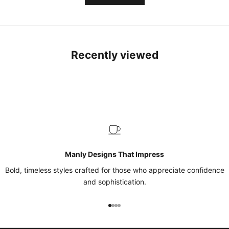
Recently viewed
Manly Designs That Impress
Bold, timeless styles crafted for those who appreciate confidence
and sophistication.
Go to item 1
Go to item 2
Go to item 3
Go to item 4