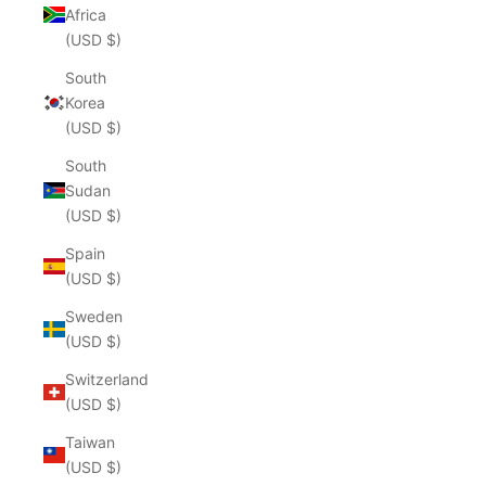
Africa
(USD $)
South
Korea
(USD $)
South
Sudan
(USD $)
Spain
(USD $)
Sweden
(USD $)
Switzerland
(USD $)
Taiwan
(USD $)