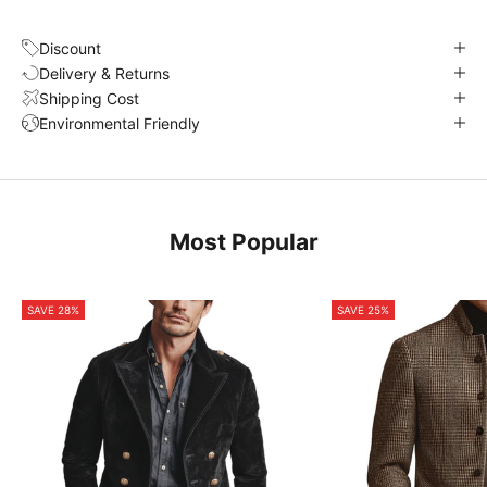
Discount
Delivery & Returns
Shipping Cost
Environmental Friendly
Most Popular
SAVE 28%
SAVE 25%