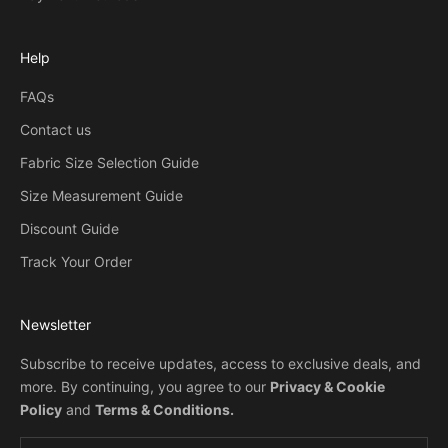
Help
FAQs
Contact us
Fabric Size Selection Guide
Size Measurement Guide
Discount Guide
Track Your Order
Newsletter
Subscribe to receive updates, access to exclusive deals, and
more. By continuing, you agree to our
Privacy & Cookie
Policy
and
Terms & Conditions
.