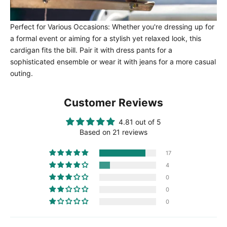
Perfect for Various Occasions: Whether you're dressing up for
a formal event or aiming for a stylish yet relaxed look, this
cardigan fits the bill. Pair it with dress pants for a
sophisticated ensemble or wear it with jeans for a more casual
outing.
Customer Reviews
4.81 out of 5
Based on 21 reviews
17
4
0
0
0