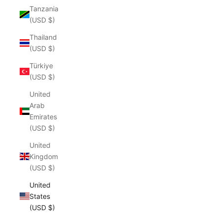
Tanzania
(USD $)
Thailand
(USD $)
Türkiye
(USD $)
United
Arab
Emirates
(USD $)
United
Kingdom
(USD $)
United
States
(USD $)