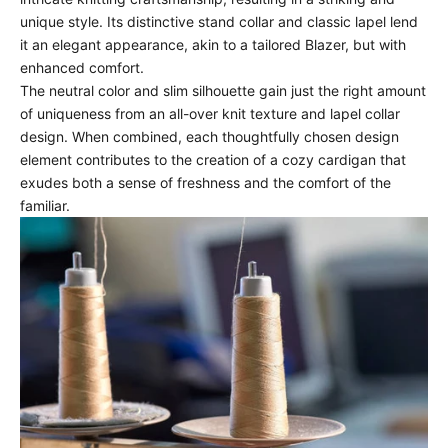
unique style. Its distinctive stand collar and classic lapel lend
it an elegant appearance, akin to a tailored Blazer, but with
enhanced comfort.
The neutral color and slim silhouette gain just the right amount
of uniqueness from an all-over knit texture and lapel collar
design. When combined, each thoughtfully chosen design
element contributes to the creation of a cozy cardigan that
exudes both a sense of freshness and the comfort of the
familiar.