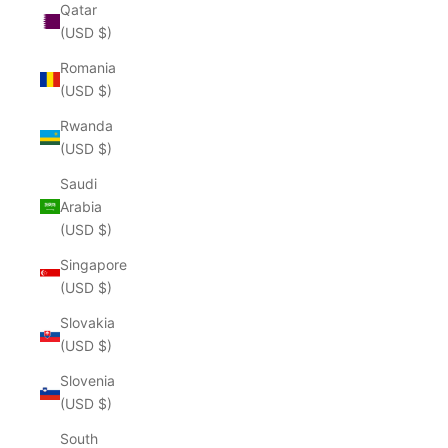
Qatar
(USD $)
Romania
(USD $)
Rwanda
(USD $)
Saudi
Arabia
(USD $)
Singapore
(USD $)
Slovakia
(USD $)
Slovenia
(USD $)
South