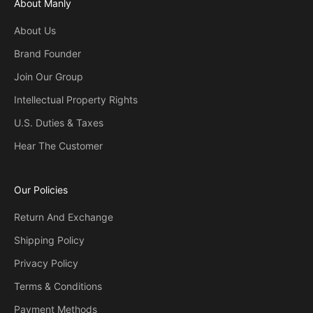
About Manly
About Us
Brand Founder
Join Our Group
Intellectual Property Rights
U.S. Duties & Taxes
Hear The Customer
Our Policies
Return And Exchange
Shipping Policy
Privacy Policy
Terms & Conditions
Payment Methods