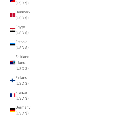
(USD $)
Denmark
(USD $)
Egypt
(USD $)
Estonia
(USD $)
Falkland
Islands
(USD $)
Finland
(USD $)
France
(USD $)
Germany
(USD $)