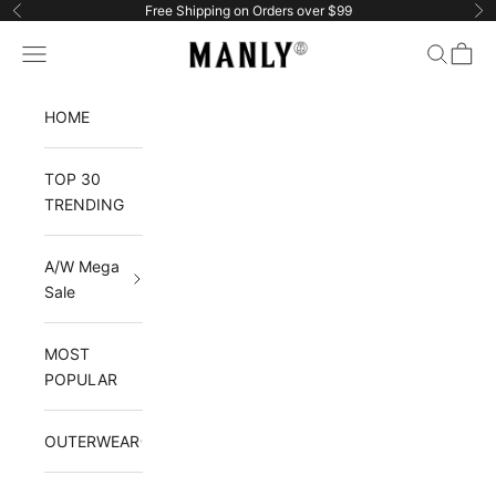
Skip to content
Free Shipping on Orders over $99
Previous
Ne
Manlytshirt
Navigation menu
Search
Cart
HOME
TOP 30
TRENDING
A/W Mega
Sale
MOST
POPULAR
OUTERWEAR