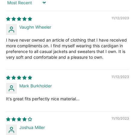
Sort by
11/12/2023
Vaughn Wheeler
I have never owned an article of clothing that I have received
more compliments on. I find myself wearing this cardigan in
preference to all casual jackets and sweaters that I own. It is
very soft and comfortable and a pleasure to own.
11/12/2023
Mark Burkholder
It's great fits perfectly nice material...
11/10/2023
Joshua Miller