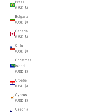
Brazil
(USD $)
Bulgaria
(USD $)
Canada
(USD $)
Chile
(USD $)
Christmas
Island
(USD $)
Croatia
(USD $)
Cyprus
(USD $)
Czechia