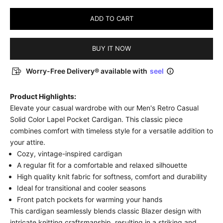
ADD TO CART
BUY IT NOW
Worry-Free Delivery® available with
seel
Product Highlights:
Elevate your casual wardrobe with our Men's Retro Casual
Solid Color Lapel Pocket Cardigan. This classic piece
combines comfort with timeless style for a versatile addition to
your attire.
Cozy, vintage-inspired cardigan
A regular fit for a comfortable and relaxed silhouette
High quality knit fabric for softness, comfort and durability
Ideal for transitional and cooler seasons
Front patch pockets for warming your hands
This cardigan seamlessly blends classic Blazer design with
intricate knitting craftsmanship, resulting in a striking and