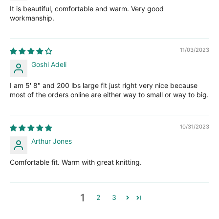
It is beautiful, comfortable and warm. Very good
workmanship.
11/03/2023
Goshi Adeli
I am 5' 8" and 200 lbs large fit just right very nice because
most of the orders online are either way to small or way to big.
10/31/2023
Arthur Jones
Comfortable fit. Warm with great knitting.
1
2
3