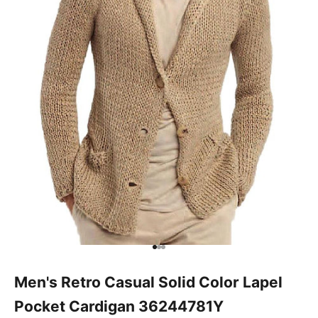
Go to item 1
Go to item 2
Go to item 3
Men's Retro Casual Solid Color Lapel
Pocket Cardigan 36244781Y