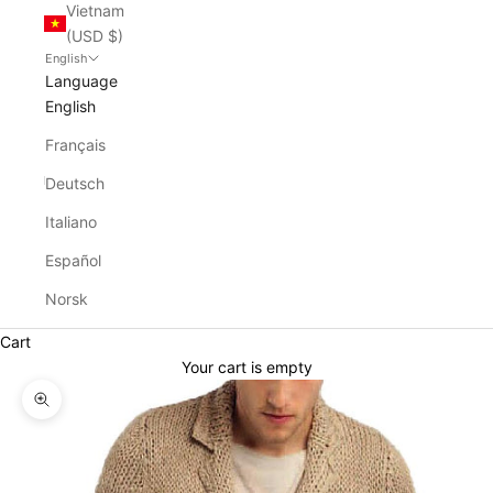
Vietnam
(USD $)
English
Language
English
Français
Deutsch
Italiano
Español
Norsk
Cart
Your cart is empty
Zoom picture