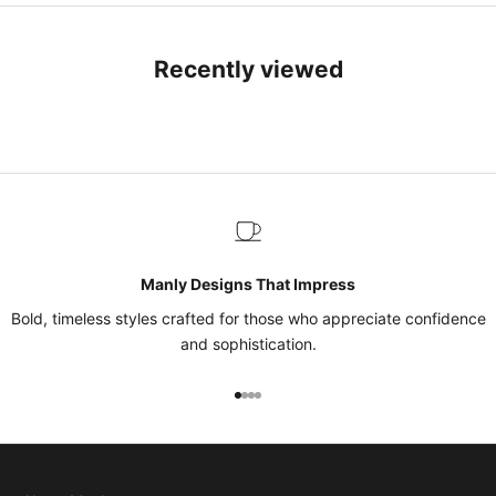
Recently viewed
Manly Designs That Impress
Bold, timeless styles crafted for those who appreciate confidence
and sophistication.
Go to item 1
Go to item 2
Go to item 3
Go to item 4