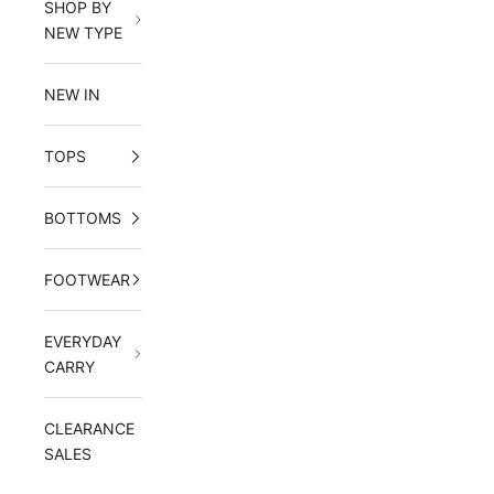
SHOP BY
NEW TYPE
NEW IN
TOPS
BOTTOMS
FOOTWEAR
EVERYDAY
CARRY
CLEARANCE
SALES