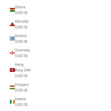
Ghana
(USD $)
Gibraltar
(USD $)
Greece
(USD $)
Guernsey
(USD $)
Hong
Kong SAR
(USD $)
Hungary
(USD $)
Ireland
(USD $)