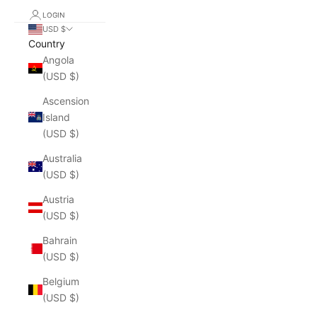
LOGIN
USD $
Country
Angola
(USD $)
Ascension
Island
(USD $)
Australia
(USD $)
Austria
(USD $)
Bahrain
(USD $)
Belgium
(USD $)