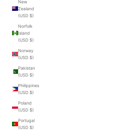
New
Zealand
(USD $)
Norfolk
Island
(USD $)
Norway
(USD $)
Pakistan
(USD $)
Philippines
(USD $)
Poland
(USD $)
Portugal
(USD $)