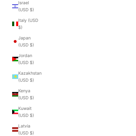
Israel
(USD $)
Italy (USD
$)
Japan
(USD $)
Jordan
(USD $)
Kazakhstan
(USD $)
Kenya
(USD $)
Kuwait
(USD $)
Latvia
(USD $)