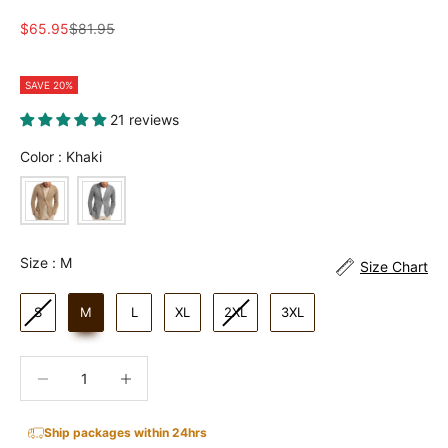
Sale price
Regular price
$65.95
$81.95
SAVE 20%
21 reviews
Color
Color
:
Khaki
Size
Size
:
M
Size Chart
S
M
L
XL
2XL
3XL
Decrease quantity
Increase quantity
Ship packages within 24hrs