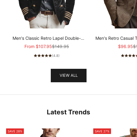
Men's Classic Retro Lapel Double-
Men's Retro Casual 
breasted Epaulette Faux Velvet Jacket
Col
Sale price
Regular price
Sale pric
Re
From
$107.95
$149.95
$96.95
$
MTA1581I5K
(4.8)
VIEW ALL
Latest Trends
SAVE 28%
SAVE 27%