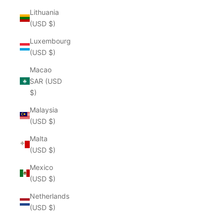
Lithuania
(USD $)
Luxembourg
(USD $)
Macao
SAR (USD
$)
Malaysia
(USD $)
Malta
(USD $)
Mexico
(USD $)
Netherlands
(USD $)