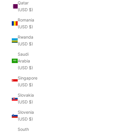
Qatar
(USD $)
Romania
(USD $)
Rwanda
(USD $)
Saudi
Arabia
(USD $)
Singapore
(USD $)
Slovakia
(USD $)
Slovenia
(USD $)
South