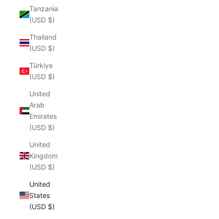
Tanzania
(USD $)
Thailand
(USD $)
Türkiye
(USD $)
United
Arab
Emirates
(USD $)
United
Kingdom
(USD $)
United
States
(USD $)