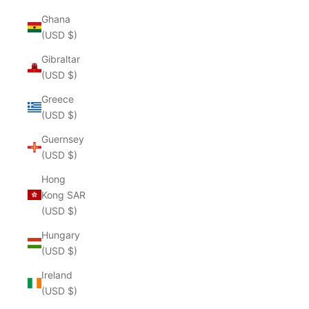
Ghana
(USD $)
Gibraltar
(USD $)
Greece
(USD $)
Guernsey
(USD $)
Hong
Kong SAR
(USD $)
Hungary
(USD $)
Ireland
(USD $)