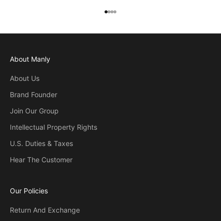
Go to item 1
Go to item 2
Go to item 3
Go to item 4
About Manly
About Us
Brand Founder
Join Our Group
Intellectual Property Rights
U.S. Duties & Taxes
Hear The Customer
Our Policies
Return And Exchange