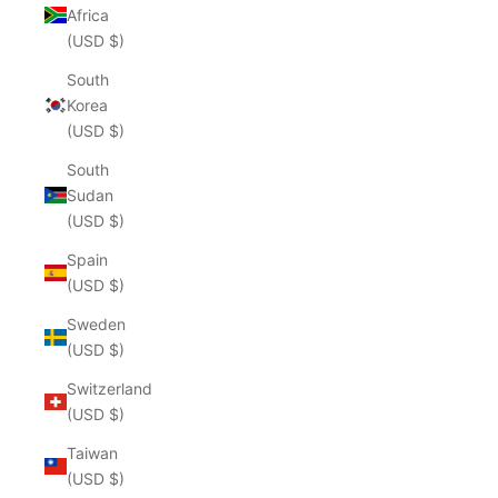
Africa
(USD $)
South
Korea
(USD $)
South
Sudan
(USD $)
Spain
(USD $)
Sweden
(USD $)
Switzerland
(USD $)
Taiwan
(USD $)