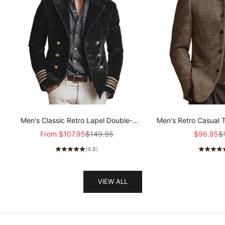
Men's Classic Retro Lapel Double-
Men's Retro Casual 
breasted Epaulette Faux Velvet Jacket
Col
Sale price
Regular price
Sale pric
Re
From
$107.95
$149.95
$96.95
$
MTA1581I5K
(4.8)
VIEW ALL