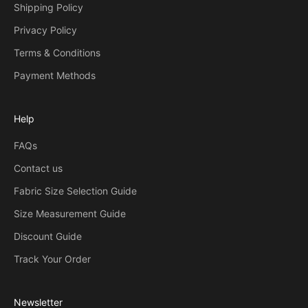
Shipping Policy
Privacy Policy
Terms & Conditions
Payment Methods
Help
FAQs
Contact us
Fabric Size Selection Guide
Size Measurement Guide
Discount Guide
Track Your Order
Newsletter