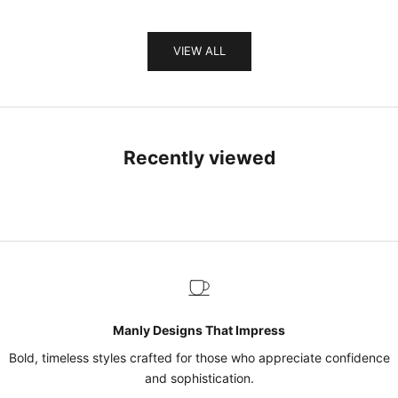
VIEW ALL
Recently viewed
Manly Designs That Impress
Bold, timeless styles crafted for those who appreciate confidence
and sophistication.