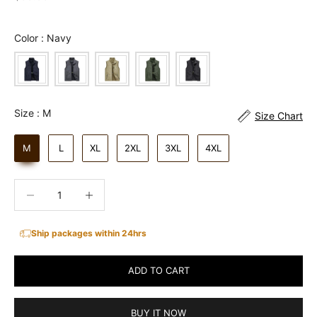
Color
Color
:
Navy
Size
Size
:
M
Size Chart
M
L
XL
2XL
3XL
4XL
Decrease quantity
Increase quantity
Ship packages within 24hrs
ADD TO CART
BUY IT NOW