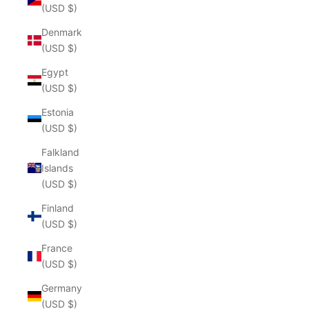
(USD $)
Denmark
(USD $)
Egypt
(USD $)
Estonia
(USD $)
Falkland
Islands
(USD $)
Finland
(USD $)
France
(USD $)
Germany
(USD $)