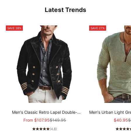
Latest Trends
SAVE 28%
SAVE 27%
Men's Classic Retro Lapel Double-
Men's Urban Light Gr
breasted Epaulette Faux Velvet Jacket
stretch Slim-fit R
Sale price
Regular price
Sale pric
R
From
$107.95
$149.95
$40.95
$
MTA1581I5K
sleeved T-shir
(4.8)