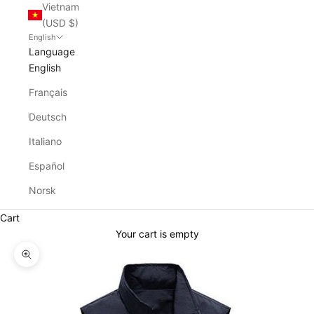
Vietnam
(USD $)
English
Language
English
Français
Deutsch
Italiano
Español
Norsk
Cart
Your cart is empty
Zoom picture