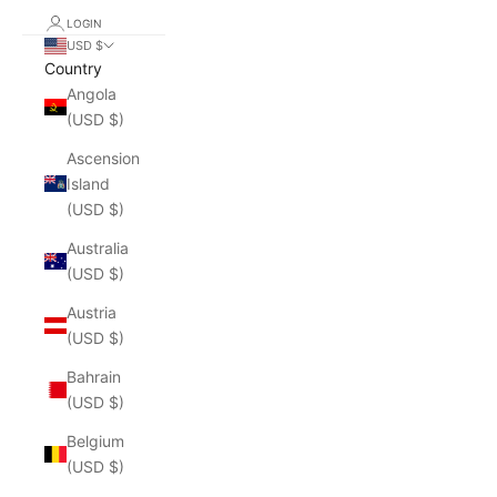
LOGIN
USD $
Country
Angola
(USD $)
Ascension
Island
(USD $)
Australia
(USD $)
Austria
(USD $)
Bahrain
(USD $)
Belgium
(USD $)