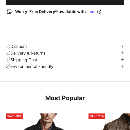
Worry-Free Delivery® available with
seel
Discount
Delivery & Returns
Shipping Cost
Environmental Friendly
Most Popular
SAVE 28%
SAVE 25%