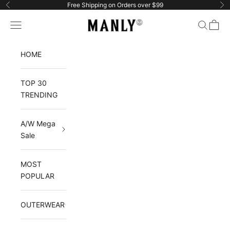
Skip to content
Free Shipping on Orders over $99
Previous
Ne
Manlytshirt
Navigation menu
Search
Cart
HOME
TOP 30
TRENDING
A/W Mega
Sale
MOST
POPULAR
OUTERWEAR