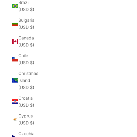
Brazil
(USD $)
Bulgaria
(USD $)
Canada
(USD $)
Chile
(USD $)
Christmas
Island
(USD $)
Croatia
(USD $)
Cyprus
(USD $)
Czechia