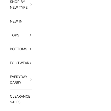
SHOP BY
NEW TYPE
NEW IN
TOPS
BOTTOMS
FOOTWEAR
EVERYDAY
CARRY
CLEARANCE
SALES