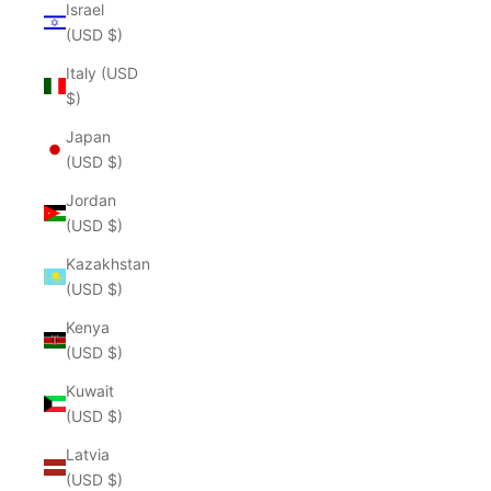
Israel
(USD $)
Italy (USD
$)
Japan
(USD $)
Jordan
(USD $)
Kazakhstan
(USD $)
Kenya
(USD $)
Kuwait
(USD $)
Latvia
(USD $)