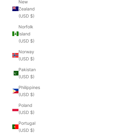
New
Zealand
(USD $)
Norfolk
Island
(USD $)
Norway
(USD $)
Pakistan
(USD $)
Philippines
(USD $)
Poland
(USD $)
Portugal
(USD $)