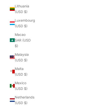
Lithuania
(USD $)
Luxembourg
(USD $)
Macao
SAR (USD
$)
Malaysia
(USD $)
Malta
(USD $)
Mexico
(USD $)
Netherlands
(USD $)