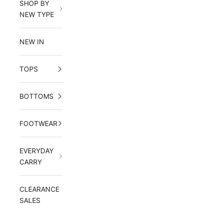
SHOP BY
NEW TYPE
NEW IN
TOPS
BOTTOMS
FOOTWEAR
EVERYDAY
CARRY
CLEARANCE
SALES