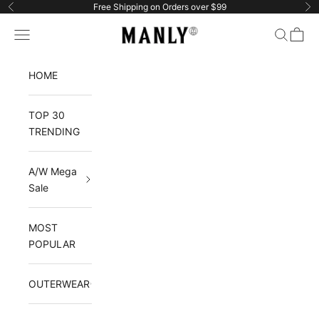
Skip to content
Free Shipping on Orders over $99
Previous
Ne
Manlytshirt
Navigation menu
Search
Cart
HOME
TOP 30
TRENDING
A/W Mega
Sale
MOST
POPULAR
OUTERWEAR