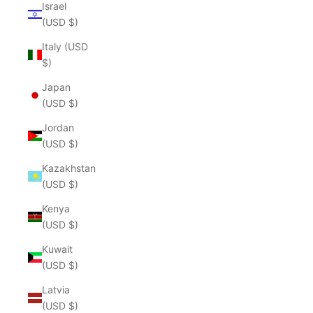
Israel
(USD $)
Italy (USD
$)
Japan
(USD $)
Jordan
(USD $)
Kazakhstan
(USD $)
Kenya
(USD $)
Kuwait
(USD $)
Latvia
(USD $)