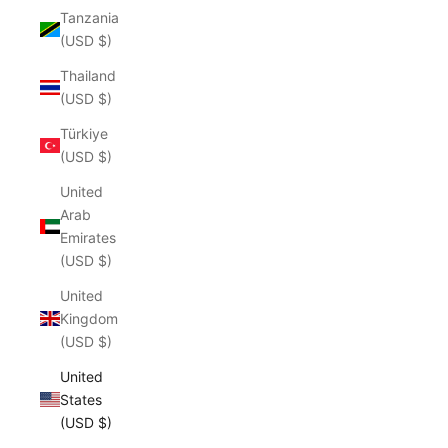
Tanzania
(USD $)
Thailand
(USD $)
Türkiye
(USD $)
United
Arab
Emirates
(USD $)
United
Kingdom
(USD $)
United
States
(USD $)