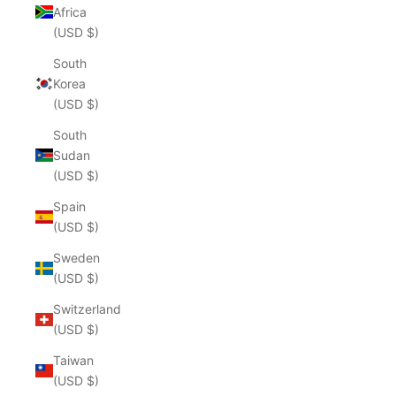
Africa
(USD $)
South
Korea
(USD $)
South
Sudan
(USD $)
Spain
(USD $)
Sweden
(USD $)
Switzerland
(USD $)
Taiwan
(USD $)