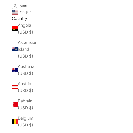
LOGIN
USD $
Country
Angola
(USD $)
Ascension
Island
(USD $)
Australia
(USD $)
Austria
(USD $)
Bahrain
(USD $)
Belgium
(USD $)