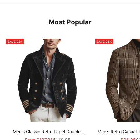
Most Popular
SAVE 28%
SAVE 25%
Men's Classic Retro Lapel Double-
Men's Retro Casual 
breasted Epaulette Faux Velvet Jacket
Col
Sale price
Regular price
Sale pric
Re
From
$107.95
$149.95
$96.95
$