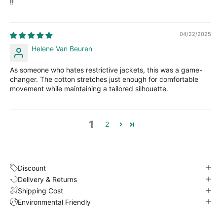
!!
04/22/2025
Helene Van Beuren
As someone who hates restrictive jackets, this was a game-
changer. The cotton stretches just enough for comfortable
movement while maintaining a tailored silhouette.
1
2
Discount
Delivery & Returns
Shipping Cost
Environmental Friendly