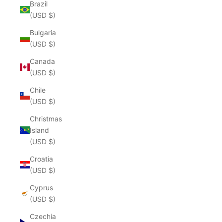
Brazil
(USD $)
Bulgaria
(USD $)
Canada
(USD $)
Chile
(USD $)
Christmas
Island
(USD $)
Croatia
(USD $)
Cyprus
(USD $)
Czechia