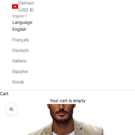
Vietnam
(USD $)
English
Language
English
Français
Deutsch
Italiano
Español
Norsk
Cart
Your cart is empty
Zoom picture