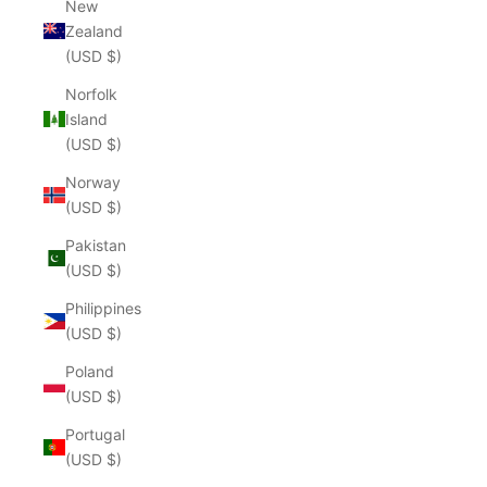
New
Zealand
(USD $)
Norfolk
Island
(USD $)
Norway
(USD $)
Pakistan
(USD $)
Philippines
(USD $)
Poland
(USD $)
Portugal
(USD $)