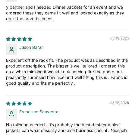
y partner and I needed Dinner Jackets for an event and we
ordered these they came fit well and looked exactly as they
do in the advertisement.
05/19/2025
Jason Baran
Excellent off the rack fit. The product was as described in the
product description. The blazer is well tailored.I ordered this
on a whim thinking it would Look nothing like the photo but
pleasantly surprised how nice and well fitting this is . Fabric is
good quality and fits me perfectly .
05/15/2025
Francisco Saavedra
No tailoring needed . It’s probably the best deal for a nice
jacket I can wear casually and also business casual . Nice job