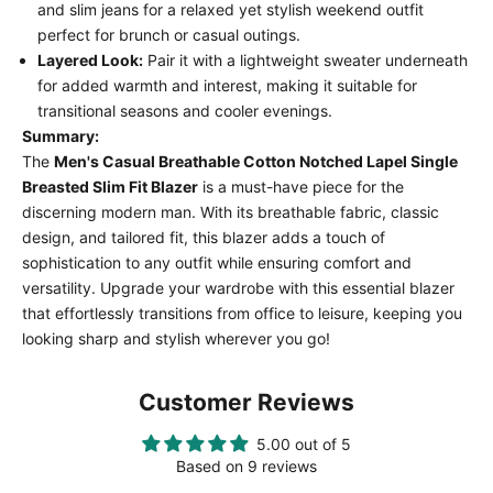
and slim jeans for a relaxed yet stylish weekend outfit
perfect for brunch or casual outings.
Layered Look:
Pair it with a lightweight sweater underneath
for added warmth and interest, making it suitable for
transitional seasons and cooler evenings.
Summary:
The
Men's Casual Breathable Cotton Notched Lapel Single
Breasted Slim Fit Blazer
is a must-have piece for the
discerning modern man. With its breathable fabric, classic
design, and tailored fit, this blazer adds a touch of
sophistication to any outfit while ensuring comfort and
versatility. Upgrade your wardrobe with this essential blazer
that effortlessly transitions from office to leisure, keeping you
looking sharp and stylish wherever you go!
Customer Reviews
5.00 out of 5
Based on 9 reviews