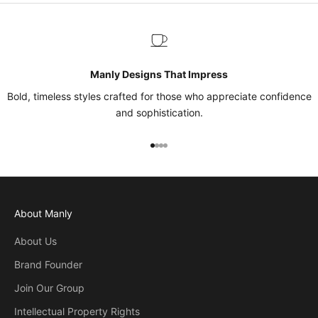
Manly Designs That Impress
Bold, timeless styles crafted for those who appreciate confidence
and sophistication.
Go to item 1
Go to item 2
Go to item 3
Go to item 4
About Manly
About Us
Brand Founder
Join Our Group
Intellectual Property Rights