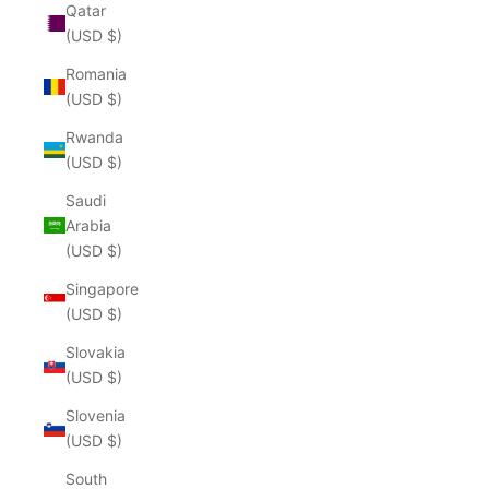
Qatar
(USD $)
Romania
(USD $)
Rwanda
(USD $)
Saudi
Arabia
(USD $)
Singapore
(USD $)
Slovakia
(USD $)
Slovenia
(USD $)
South