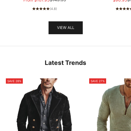
MTA1581I5K
(4.8)
VIEW ALL
Latest Trends
SAVE 28%
SAVE 27%