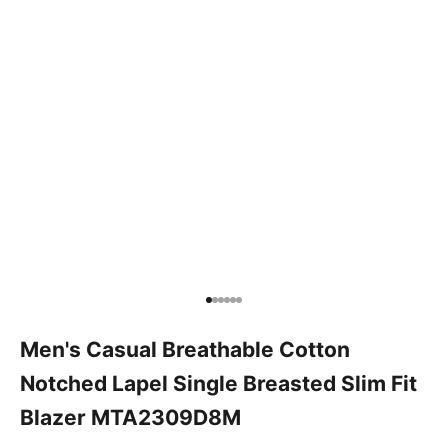
Go to item 1
Go to item 2
Go to item 3
Go to item 4
Go to item 5
Go to item 6
Men's Casual Breathable Cotton
Notched Lapel Single Breasted Slim Fit
Blazer MTA2309D8M