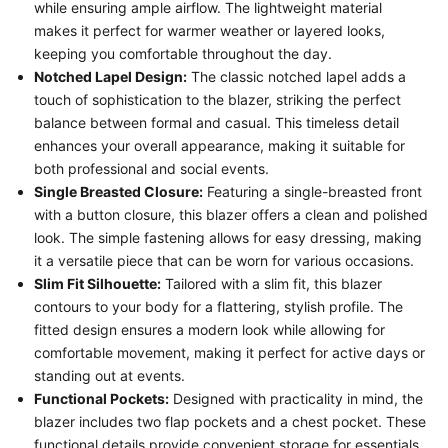
while ensuring ample airflow. The lightweight material
makes it perfect for warmer weather or layered looks,
keeping you comfortable throughout the day.
Notched Lapel Design:
The classic notched lapel adds a
touch of sophistication to the blazer, striking the perfect
balance between formal and casual. This timeless detail
enhances your overall appearance, making it suitable for
both professional and social events.
Single Breasted Closure:
Featuring a single-breasted front
with a button closure, this blazer offers a clean and polished
look. The simple fastening allows for easy dressing, making
it a versatile piece that can be worn for various occasions.
Slim Fit Silhouette:
Tailored with a slim fit, this blazer
contours to your body for a flattering, stylish profile. The
fitted design ensures a modern look while allowing for
comfortable movement, making it perfect for active days or
standing out at events.
Functional Pockets:
Designed with practicality in mind, the
blazer includes two flap pockets and a chest pocket. These
functional details provide convenient storage for essentials