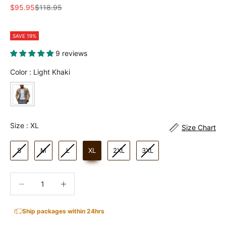
Sale price
Regular price
$95.95
$118.95
SAVE 19%
9 reviews
Color
Color
:
Light Khaki
Size
Size
:
XL
Size Chart
S
M
L
XL
2XL
3XL
Decrease quantity
Increase quantity
Ship packages within 24hrs