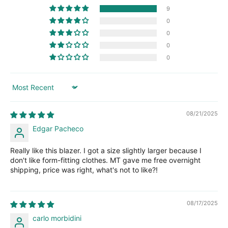
9
0
0
0
0
Sort by
08/21/2025
Edgar Pacheco
Really like this blazer. I got a size slightly larger because I
don't like form-fitting clothes. MT gave me free overnight
shipping, price was right, what's not to like?!
08/17/2025
carlo morbidini