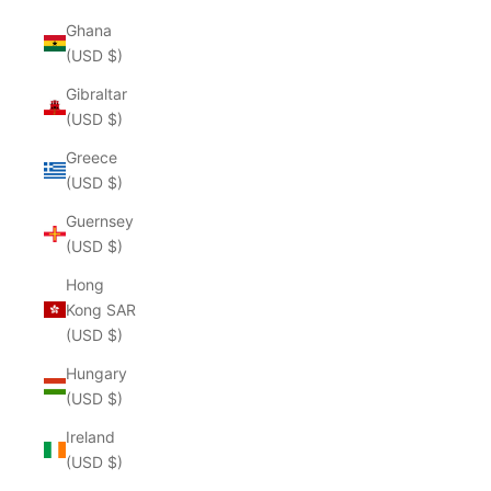
Ghana
(USD $)
Gibraltar
(USD $)
Greece
(USD $)
Guernsey
(USD $)
Hong
Kong SAR
(USD $)
Hungary
(USD $)
Ireland
(USD $)