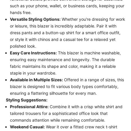
such as your phone, wallet, or business cards, keeping your
hands free.
Versatile Styling Options:
Whether you're dressing for work
or leisure, this blazer is incredibly adaptable. Pair it with
dress pants and a button-up shirt for a smart office outfit,
or style it with chinos and a casual tee for a relaxed yet
polished look.
Easy Care Instructions:
This blazer is machine washable,
ensuring easy maintenance and longevity. The durable
fabric maintains its shape and color, making it a reliable
staple in your wardrobe.
Available in Multiple Sizes:
Offered in a range of sizes, this
blazer is designed to fit various body types comfortably,
ensuring a flattering silhouette for every man.
Styling Suggestions:
Professional Attire:
Combine it with a crisp white shirt and
tailored trousers for a sophisticated office look that
commands attention while remaining comfortable.
Weekend Casual:
Wear it over a fitted crew neck t-shirt