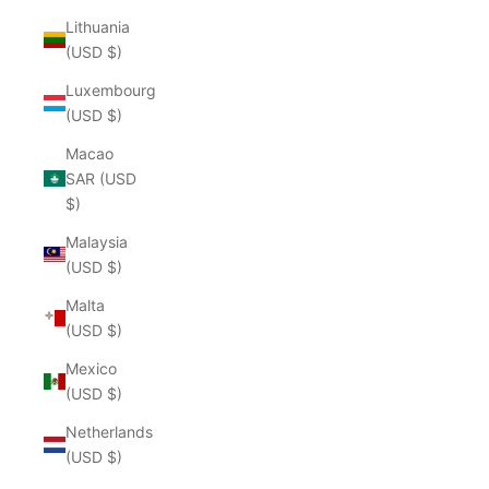
Lithuania
(USD $)
Luxembourg
(USD $)
Macao
SAR (USD
$)
Malaysia
(USD $)
Malta
(USD $)
Mexico
(USD $)
Netherlands
(USD $)