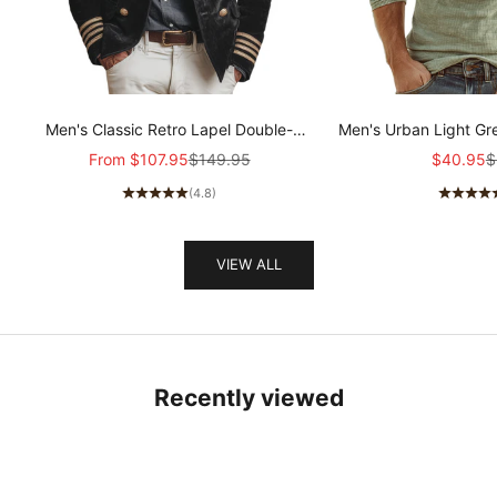
Men's Classic Retro Lapel Double-
Men's Urban Light Gr
breasted Epaulette Faux Velvet Jacket
stretch Slim-fit R
Sale price
Regular price
Sale pric
R
From
$107.95
$149.95
$40.95
$
MTA1581I5K
sleeved T-shir
(4.8)
VIEW ALL
Recently viewed