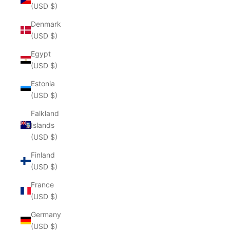
(USD $)
Denmark
(USD $)
Egypt
(USD $)
Estonia
(USD $)
Falkland
Islands
(USD $)
Finland
(USD $)
France
(USD $)
Germany
(USD $)