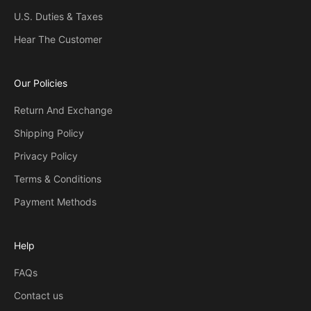
U.S. Duties & Taxes
Hear The Customer
Our Policies
Return And Exchange
Shipping Policy
Privacy Policy
Terms & Conditions
Payment Methods
Help
FAQs
Contact us