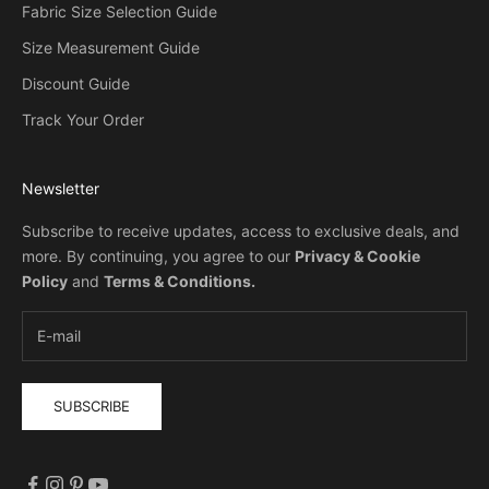
Fabric Size Selection Guide
Size Measurement Guide
Discount Guide
Track Your Order
Newsletter
Subscribe to receive updates, access to exclusive deals, and
more. By continuing, you agree to our
Privacy & Cookie
Policy
and
Terms & Conditions
.
SUBSCRIBE