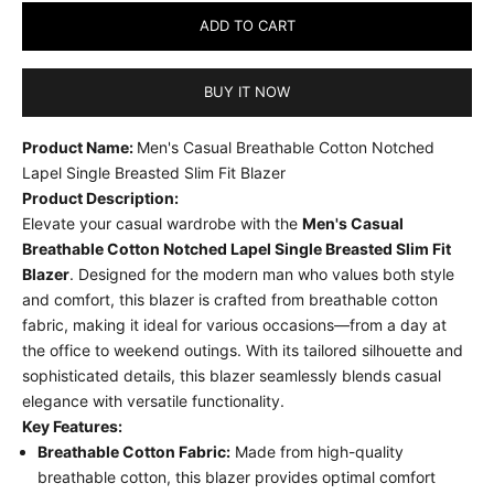
ADD TO CART
BUY IT NOW
Product Name:
Men's Casual Breathable Cotton Notched
Lapel Single Breasted Slim Fit Blazer
Product Description:
Elevate your casual wardrobe with the
Men's Casual
Breathable Cotton Notched Lapel Single Breasted Slim Fit
Blazer
. Designed for the modern man who values both style
and comfort, this blazer is crafted from breathable cotton
fabric, making it ideal for various occasions—from a day at
the office to weekend outings. With its tailored silhouette and
sophisticated details, this blazer seamlessly blends casual
elegance with versatile functionality.
Key Features:
Breathable Cotton Fabric:
Made from high-quality
breathable cotton, this blazer provides optimal comfort