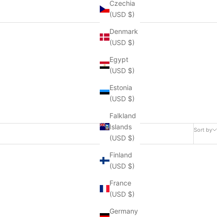
Czechia
(USD $)
Denmark
(USD $)
Egypt
(USD $)
Estonia
(USD $)
Falkland
Islands
Sort by
(USD $)
Finland
(USD $)
France
(USD $)
Germany