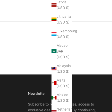
Latvia
(USD $)
Lithuania
(USD $)
Luxembourg
(USD $)
Macao
SAR
(USD $)
Malaysia
(USD $)
Malta
(USD $)
Newsletter
Mexico
(USD $)
Subscribe to receive updates, access to
Netherlands
exclusive deals, and more. By continuing,