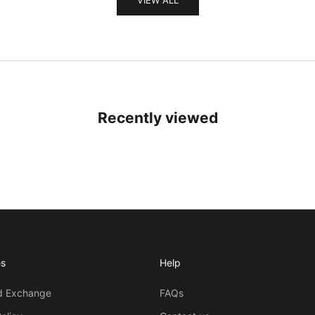
Recently viewed
es
Help
d Exchange
FAQs