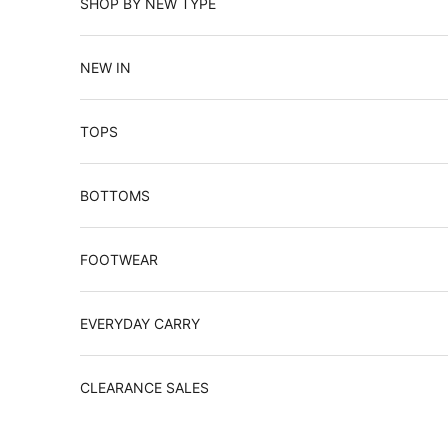
SHOP BY NEW TYPE
NEW IN
TOPS
BOTTOMS
FOOTWEAR
EVERYDAY CARRY
CLEARANCE SALES