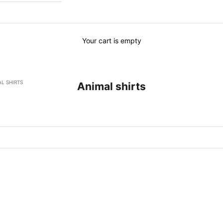
Your cart is empty
L SHIRTS
Animal shirts