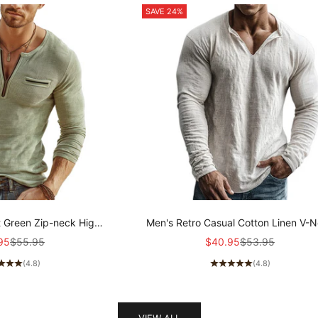
SAVE 24%
t Green Zip-neck High-
Men's Retro Casual Cotton Linen V-
ibbed Knit Long-sleeved
Long-Sleeve Shirt MTZ1901A5T
price
Regular price
Sale price
Regular price
95
$55.95
$40.95
$53.95
 MTZ2159A8U
(4.8)
(4.8)
VIEW ALL