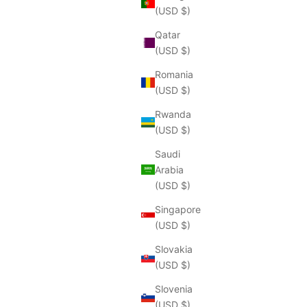
(USD $)
Qatar
(USD $)
Romania
(USD $)
Rwanda
(USD $)
Saudi
Arabia
(USD $)
Singapore
(USD $)
Slovakia
(USD $)
Slovenia
(USD $)