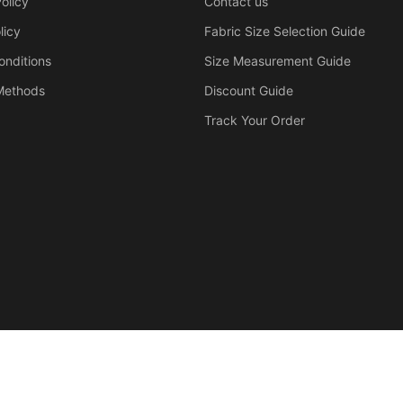
olicy
Contact us
licy
Fabric Size Selection Guide
onditions
Size Measurement Guide
Methods
Discount Guide
Track Your Order