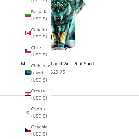
(USD $)
Bulgaria
(USD $)
Canada
(USD $)
Chile
(USD $)
Men's Vintage Lapel Wolf Print Short
Christmas
Sleeve Shirt 87871911M
Sale price
$26.95
Island
(USD $)
Croatia
(USD $)
Cyprus
(USD $)
Czechia
(USD $)