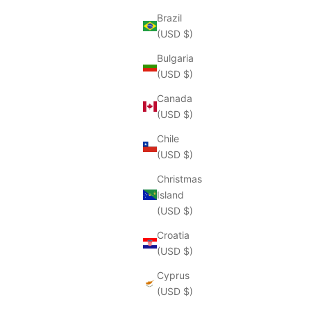
Brazil
(USD $)
Bulgaria
(USD $)
Canada
(USD $)
Chile
(USD $)
Christmas
Island
(USD $)
Croatia
(USD $)
Cyprus
(USD $)