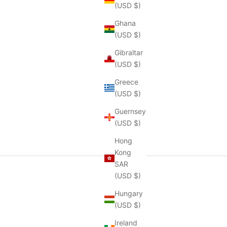
(USD $)
Ghana
(USD $)
Gibraltar
(USD $)
Greece
(USD $)
Guernsey
(USD $)
Hong
Kong
SAR
(USD $)
Hungary
(USD $)
Ireland