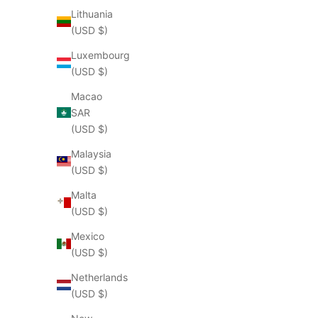
Lithuania
(USD $)
Luxembourg
(USD $)
Macao
SAR
(USD $)
Malaysia
(USD $)
Malta
(USD $)
Mexico
(USD $)
Netherlands
(USD $)