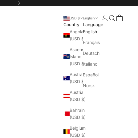
Next
Login
Search
Cart
USD $
English
Country
Language
Angola
English
(USD $)
Français
Ascension
Deutsch
Island
(USD $)
Italiano
Australia
Español
(USD $)
Norsk
Austria
(USD $)
Bahrain
(USD $)
Belgium
(USD $)