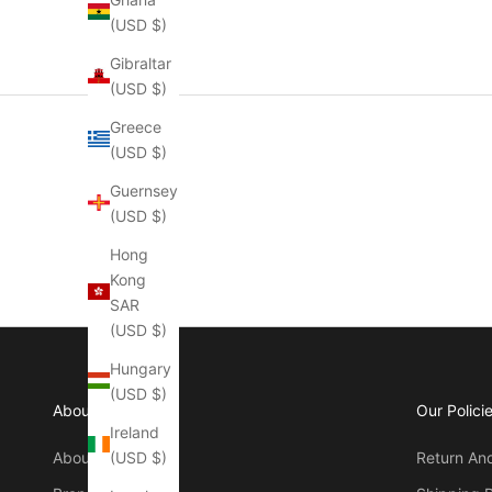
(USD $)
Gibraltar
(USD $)
Greece
(USD $)
Guernsey
(USD $)
Hong
Kong
SAR
(USD $)
Hungary
(USD $)
About Manly
Our Polici
Ireland
(USD $)
About Us
Return An