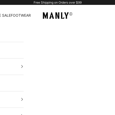
Free Shipping on Orders over $99
Manlytshirt
 SALE
FOOTWEAR