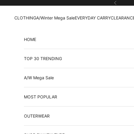
Skip to content
Previous
CLOTHING
A/Winter Mega Sale
EVERYDAY CARRY
CLEARANCE
HOME
TOP 30 TRENDING
A/W Mega Sale
MOST POPULAR
OUTERWEAR