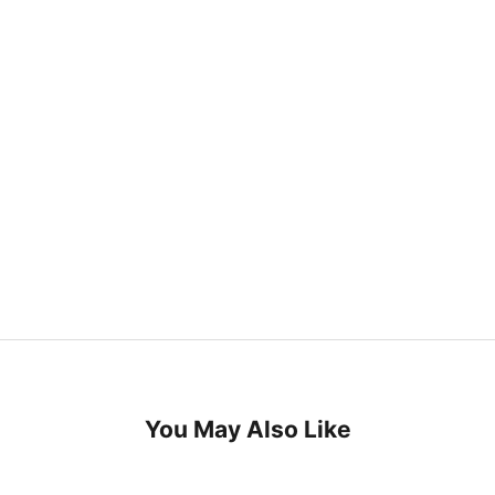
You May Also Like