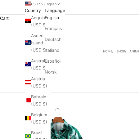
USD $
English
Country
Language
Angola
English
Cart
(USD $)
Français
Ascension
Deutsch
Island
(USD $)
Italiano
HOME
SHOP
ANIMA
Australia
Español
(USD $)
Norsk
Austria
(USD $)
Bahrain
(USD $)
Belgium
(USD $)
Brazil