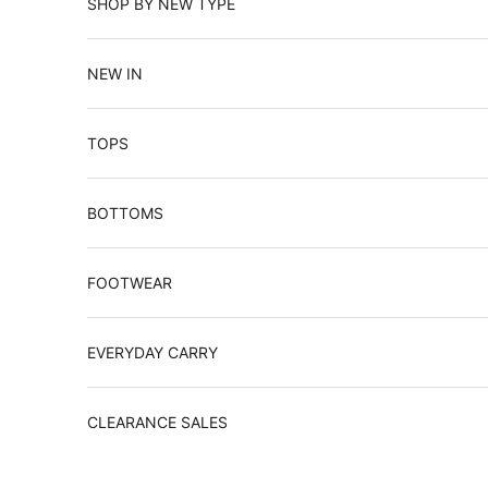
SHOP BY NEW TYPE
NEW IN
TOPS
BOTTOMS
FOOTWEAR
EVERYDAY CARRY
CLEARANCE SALES