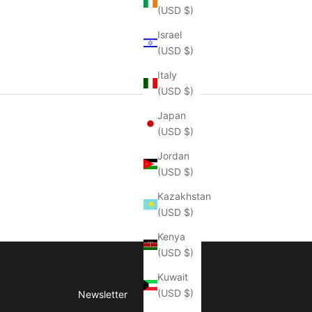
(USD $)
Israel
(USD $)
Italy
(USD $)
Japan
(USD $)
Jordan
(USD $)
Kazakhstan
(USD $)
Kenya
(USD $)
Kuwait
(USD $)
Newsletter