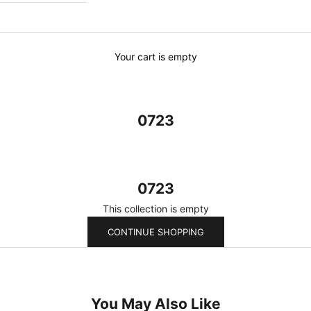
Your cart is empty
0723
0723
This collection is empty
CONTINUE SHOPPING
You May Also Like