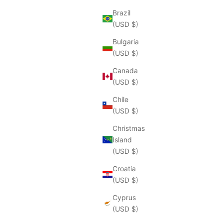
Brazil
(USD $)
Bulgaria
(USD $)
Canada
(USD $)
Chile
(USD $)
Christmas
Island
(USD $)
Croatia
(USD $)
Cyprus
(USD $)