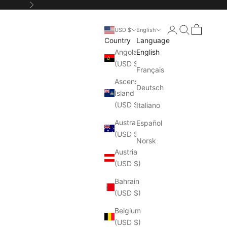
Next
Login
Search
Cart
USD $
English
Country
Language
Angola
English
(USD $)
Français
Ascension
Deutsch
Island
(USD $)
Italiano
Australia
Español
(USD $)
Norsk
Austria
(USD $)
Bahrain
(USD $)
Belgium
(USD $)