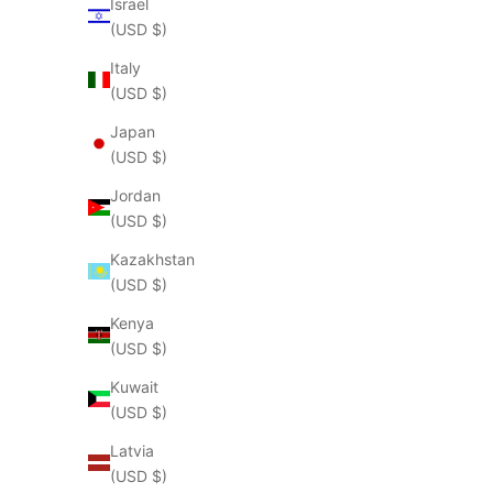
Israel
(USD $)
Italy
(USD $)
Japan
(USD $)
Jordan
(USD $)
Kazakhstan
(USD $)
Kenya
(USD $)
Kuwait
(USD $)
Latvia
(USD $)