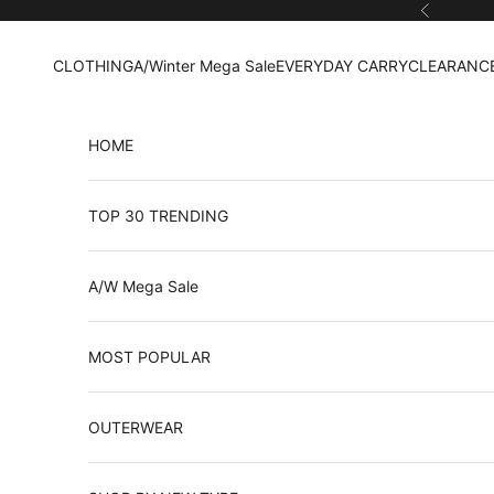
Skip to content
Previous
CLOTHING
A/Winter Mega Sale
EVERYDAY CARRY
CLEARANCE
HOME
TOP 30 TRENDING
A/W Mega Sale
MOST POPULAR
OUTERWEAR