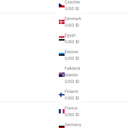
Czechia
(USD $)
Denmark
(USD $)
Egypt
(USD $)
Estonia
(USD $)
Falkland
Islands
(USD $)
Finland
(USD $)
France
(USD $)
Germany