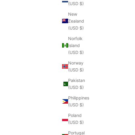
(USD $)
New
Zealand
(USD $)
Norfolk
Island
(USD $)
Norway
(USD $)
Pakistan
(USD $)
Philippines
(USD $)
Poland
(USD $)
Portugal