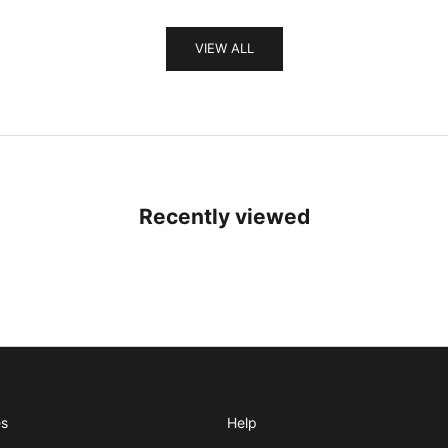
VIEW ALL
Recently viewed
es
Help