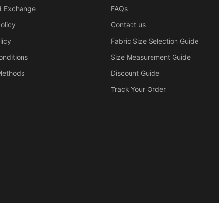
d Exchange
FAQs
olicy
Contact us
licy
Fabric Size Selection Guide
onditions
Size Measurement Guide
Methods
Discount Guide
Track Your Order