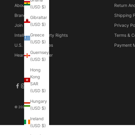
About Us
Return An
(USD $)
Brand Founder
Shipping P
Gibraltar
(USD $)
Join Our Group
Privacy Po
Greece
Intellectual Property Rights
Terms & C
(USD $)
U.S. Duties & Taxes
Payment 
Guernsey
Hear The Customer
(USD $)
Hong
Kong
SAR
(USD $)
Hungary
© 2026 - Manlytshirt
(USD $)
Ireland
(USD $)