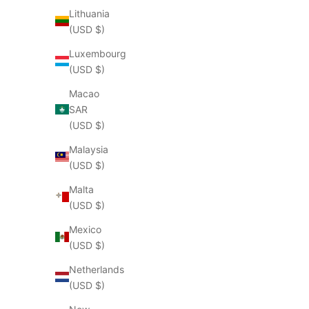
Lithuania
(USD $)
Luxembourg
(USD $)
Macao
SAR
(USD $)
Malaysia
(USD $)
Malta
(USD $)
Mexico
(USD $)
Netherlands
(USD $)