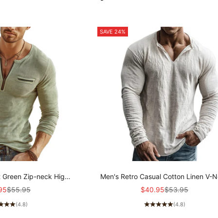
SAVE 24%
t Green Zip-neck High-
Men's Retro Casual Cotton Linen V-
ibbed Knit Long-sleeved
Long-Sleeve Shirt MTZ1901A5T
price
Regular price
Sale price
Regular price
95
$55.95
$40.95
$53.95
 MTZ2159A8U
(4.8)
(4.8)