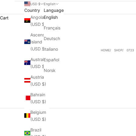
USD $
English
Country
Language
Angola
English
Cart
(USD $)
Français
Ascension
Deutsch
Island
(USD $)
Italiano
HOME
SHOP
0723
Australia
Español
(USD $)
Norsk
Austria
(USD $)
Bahrain
(USD $)
Belgium
(USD $)
Brazil