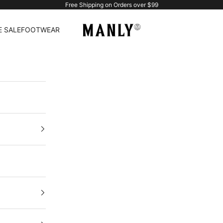
Free Shipping on Orders over $99
Manlytshirt
 SALE
FOOTWEAR