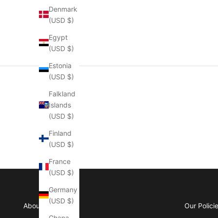
Denmark
(USD $)
Egypt
(USD $)
Estonia
(USD $)
Falkland
Islands
(USD $)
Finland
(USD $)
France
(USD $)
Germany
(USD $)
About Manly
Our Polici
Ghana