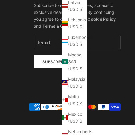
Latvia
Subscribe to receive updates, access to
(USD $)
exclusive deals, and more. By continuing,
you agree to our
Privacy & Cookie Policy
Lithuania
and
Terms & Conditions
.
(USD $)
Luxembourg
(USD $)
Macao
SAR
SUBSCRIBE
(USD $)
Malaysia
(USD $)
Malta
(USD $)
Mexico
(USD $)
Netherlands