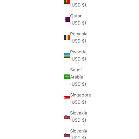
(USD $)
Qatar
(USD $)
Romania
(USD $)
Rwanda
(USD $)
Saudi
Arabia
(USD $)
Singapore
(USD $)
Slovakia
(USD $)
Slovenia
(USD $)