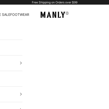
Free Shipping on Orders over $99
Manlytshirt
 SALE
FOOTWEAR