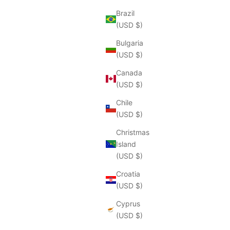
Brazil
(USD $)
Bulgaria
(USD $)
Canada
(USD $)
Chile
(USD $)
Christmas
Island
(USD $)
Croatia
(USD $)
Cyprus
(USD $)