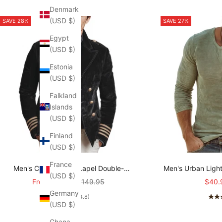
Denmark
(USD $)
SAVE 28%
SAVE 27%
Egypt
(USD $)
Estonia
(USD $)
Falkland
Islands
(USD $)
Finland
(USD $)
France
Men's Classic Retro Lapel Double-
Men's Urban Ligh
(USD $)
breasted Epaulette Faux Velvet Jacket
stretch Slim-fit R
Sale price
Regular price
Sale 
From
$107.95
$149.95
$40.
MTA1581I5K
T-shirt
Germany
(4.8)
(USD $)
Ghana