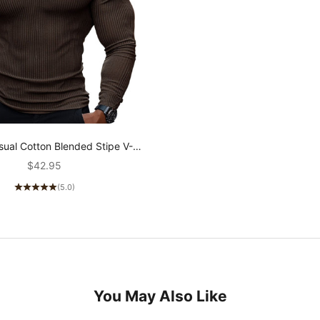
ual Cotton Blended Stipe V-
ight Long-sleeved T-shirt
Sale price
$42.95
27709527M
(5.0)
You May Also Like