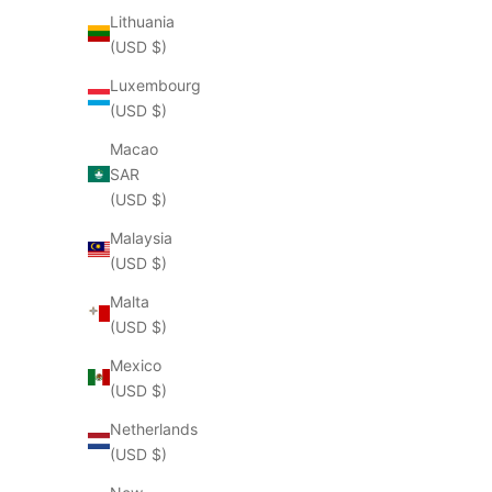
Lithuania
(USD $)
Luxembourg
(USD $)
Macao
SAR
(USD $)
Malaysia
(USD $)
Malta
(USD $)
Mexico
(USD $)
Netherlands
(USD $)