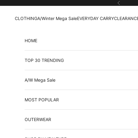
Skip to content
Previous
CLOTHING
A/Winter Mega Sale
EVERYDAY CARRY
CLEARANCE
HOME
TOP 30 TRENDING
A/W Mega Sale
MOST POPULAR
OUTERWEAR