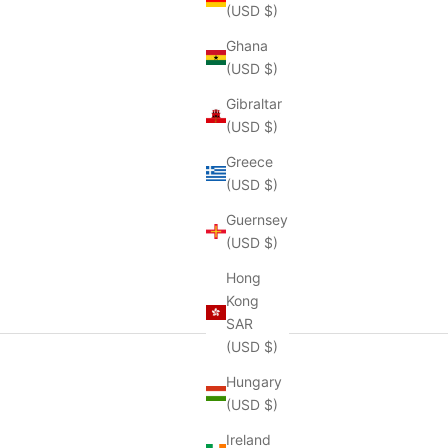
(USD $)
Ghana
(USD $)
Gibraltar
(USD $)
Greece
(USD $)
Guernsey
(USD $)
Hong
Kong
SAR
(USD $)
Hungary
(USD $)
Ireland