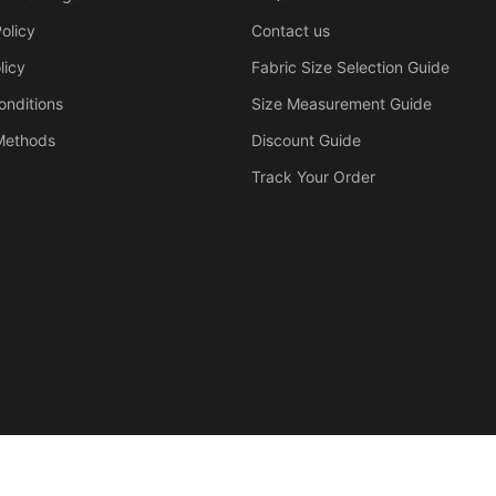
olicy
Contact us
licy
Fabric Size Selection Guide
onditions
Size Measurement Guide
Methods
Discount Guide
Track Your Order