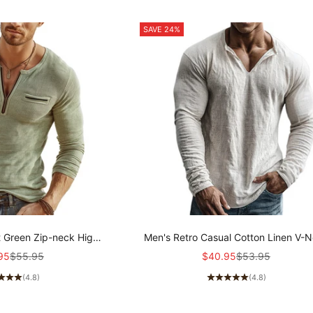
SAVE 24%
t Green Zip-neck High-
Men's Retro Casual Cotton Linen V-
ibbed Knit Long-sleeved
Long-Sleeve Shirt MTZ1901A5T
price
Regular price
Sale price
Regular price
95
$55.95
$40.95
$53.95
 MTZ2159A8U
(4.8)
(4.8)