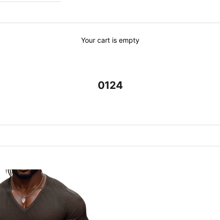
Your cart is empty
0124