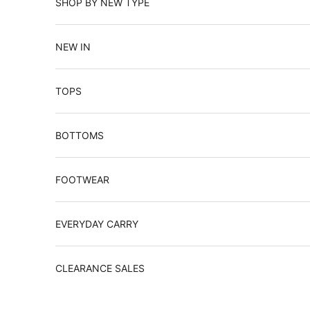
SHOP BY NEW TYPE
NEW IN
TOPS
BOTTOMS
FOOTWEAR
EVERYDAY CARRY
CLEARANCE SALES