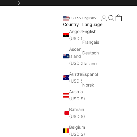
Next
Login
Search
Cart
USD $
English
Country
Language
Angola
English
(USD $)
Français
Ascension
Deutsch
Island
(USD $)
Italiano
Australia
Español
(USD $)
Norsk
Austria
(USD $)
Bahrain
(USD $)
Belgium
(USD $)