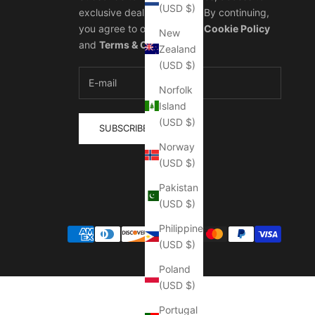
(USD $)
exclusive deals, and more. By continuing,
you agree to our
Privacy & Cookie Policy
New
and
Terms & Conditions
.
Zealand
(USD $)
Norfolk
Island
(USD $)
SUBSCRIBE
Norway
(USD $)
Pakistan
(USD $)
Philippines
(USD $)
Poland
(USD $)
Portugal