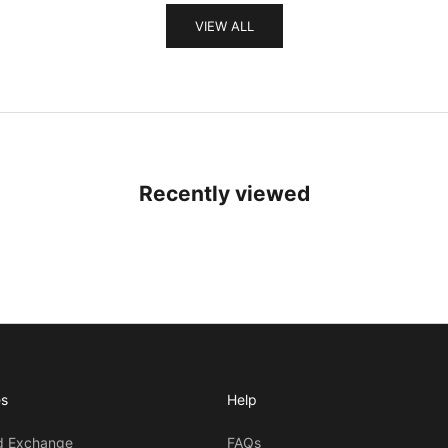
VIEW ALL
Recently viewed
es
Help
d Exchange
FAQs