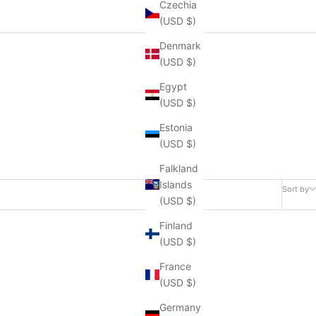
Czechia
(USD $)
Denmark
(USD $)
Egypt
(USD $)
Estonia
(USD $)
Falkland
Islands
Sort by
(USD $)
Finland
(USD $)
France
(USD $)
Germany