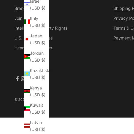
Israel
(USD $)
Brand Founder
Shipping P
Join Our Group
Privacy Po
Italy
(USD $)
Intellectual Property Rights
Terms & C
Japan
U.S. Duties & Taxes
Payment 
(USD $)
Hear The Customer
Jordan
(USD $)
Kazakhstan
(USD $)
Kenya
(USD $)
© 2026 - Manlytshirt
Kuwait
(USD $)
Latvia
(USD $)