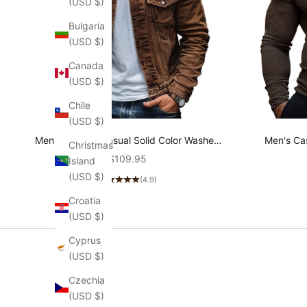
(USD $)
Bulgaria
(USD $)
Canada
(USD $)
Chile
(USD $)
Men's Vintage Casual Solid Color Washed
Men's Cas
Christmas
Denim Jacket 80646611K
neck T
Sale price
$109.95
Island
(USD $)
(4.9)
Croatia
(USD $)
Cyprus
(USD $)
Czechia
(USD $)