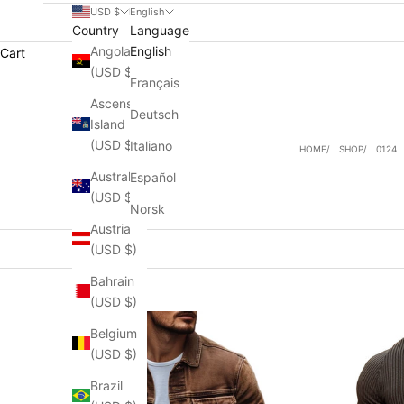
USD $
English
Country
Language
Angola
English
Cart
(USD $)
Français
Ascension
Deutsch
Island
(USD $)
Italiano
HOME
SHOP
0124
Australia
Español
(USD $)
Norsk
Austria
(USD $)
Bahrain
(USD $)
Belgium
(USD $)
Brazil