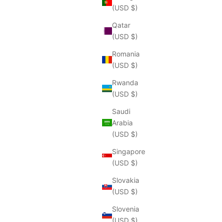
(USD $)
Qatar
(USD $)
Romania
(USD $)
Rwanda
(USD $)
Saudi
Arabia
(USD $)
Singapore
(USD $)
Slovakia
(USD $)
Slovenia
(USD $)