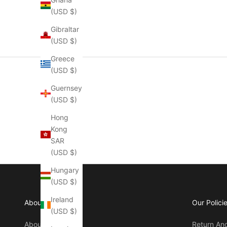
(USD $)
Gibraltar
(USD $)
Greece
(USD $)
Guernsey
(USD $)
Hong
Kong
SAR
(USD $)
Hungary
(USD $)
Ireland
About Manly
Our Polici
(USD $)
About Us
Return An